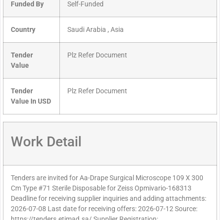
Funded By
Self-Funded
Country
Saudi Arabia , Asia
Tender
Plz Refer Document
Value
Tender
Plz Refer Document
Value In USD
Work Detail
Tenders are invited for Aa-Drape Surgical Microscope 109 X 300
Cm Type #71 Sterile Disposable for Zeiss Opmivario-168313
Deadline for receiving supplier inquiries and adding attachments:
2026-07-08 Last date for receiving offers: 2026-07-12 Source:
https://tenders.etimad.sa/ Supplier Registration: