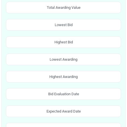
Total Awarding Value
Lowest Bid
Highest Bid
Lowest Awarding
Highest Awarding
Bid Evaluation Date
Expected Award Date