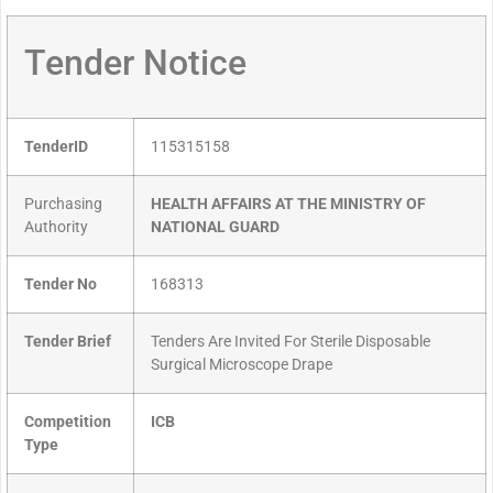
Tender Notice
TenderID
115315158
Purchasing
HEALTH AFFAIRS AT THE MINISTRY OF
Authority
NATIONAL GUARD
Tender No
168313
Tender Brief
Tenders Are Invited For Sterile Disposable
Surgical Microscope Drape
Competition
ICB
Type