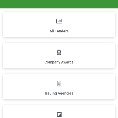
All Tenders
Company Awards
Issuing Agencies