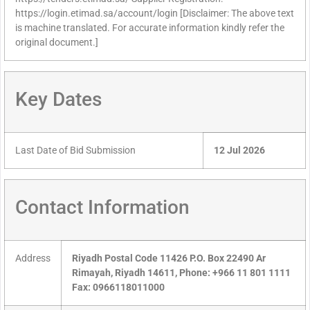
https://login.etimad.sa/account/login [Disclaimer: The above text
is machine translated. For accurate information kindly refer the
original document.]
Key Dates
Last Date of Bid Submission
12 Jul 2026
Contact Information
Address
Riyadh Postal Code 11426 P.O. Box 22490 Ar
Rimayah, Riyadh 14611, Phone: +966 11 801 1111
Fax: 0966118011000