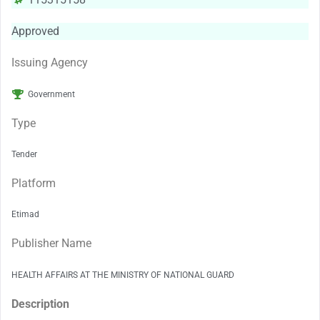
Approved
Issuing Agency
Government
Type
Tender
Platform
Etimad
Publisher Name
HEALTH AFFAIRS AT THE MINISTRY OF NATIONAL GUARD
Description