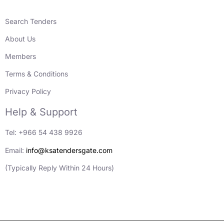
Search Tenders
About Us
Members
Terms & Conditions
Privacy Policy
Help & Support
Tel: +966 54 438 9926
Email:
info@ksatendersgate.com
(Typically Reply Within 24 Hours)