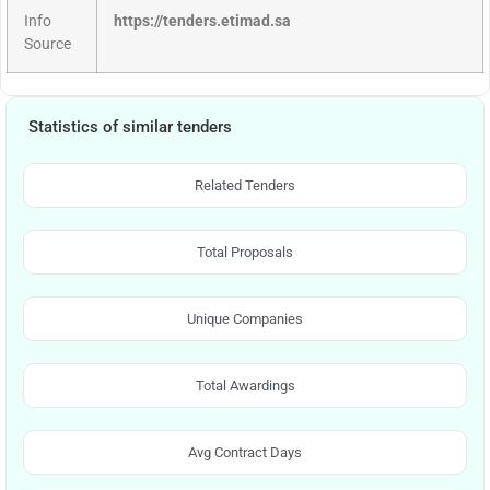
Info
https://tenders.etimad.sa
Source
Statistics of similar tenders
Related Tenders
Total Proposals
Unique Companies
Total Awardings
Avg Contract Days