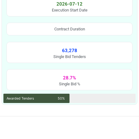
2026-07-12
Execution Start Date
Contract Duration
63,278
Single Bid Tenders
28.7%
Single Bid %
Awarded Tenders
50%