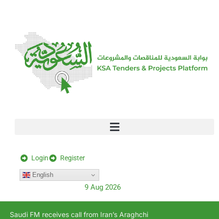
[stock_ticker]
Login
Register
English
9 Aug 2026
Saudi FM receives call from Iran’s Araghchi