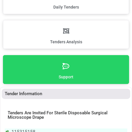
Daily Tenders
Tenders Analysis
Support
Tender Information
Tenders Are Invited For Sterile Disposable Surgical
Microscope Drape
115315158