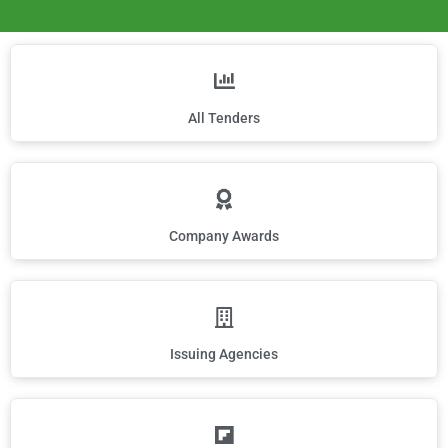
All Tenders
Company Awards
Issuing Agencies