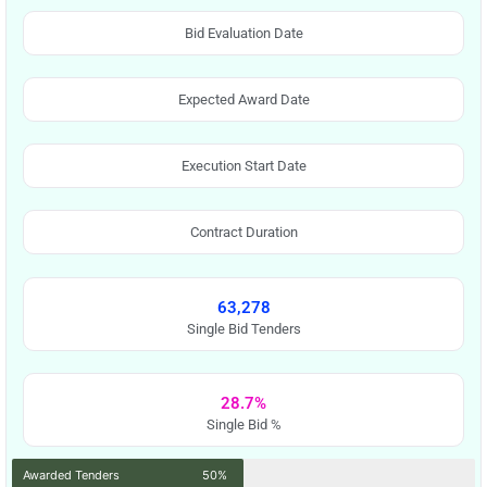
Bid Evaluation Date
Expected Award Date
Execution Start Date
Contract Duration
63,278
Single Bid Tenders
28.7%
Single Bid %
Awarded Tenders
50%