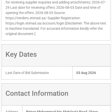
for receiving supplier inquiries and adding attachments: 2026-07-
29 Last date for receiving offers: 2026-08-03 Date and time of
opening the offers: 2026-08-03 Source:
https://tenders.etimad.sa/ Supplier Registration:
https://login.etimad.sa/account/login [Disclaimer: The above text
is machine translated. For accurate information kindly refer the
original document.]
Key Dates
Last Date of Bid Submission
03 Aug 2026
Contact Information
Address
Prince Mohammad bin Abdulaziz Road, Olaya