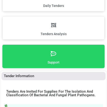
Daily Tenders
Tenders Analysis
Support
Tender Information
Tenders Are Invited For Supplies For The Isolation And
Classification Of Bacterial And Fungal Plant Pathogens.