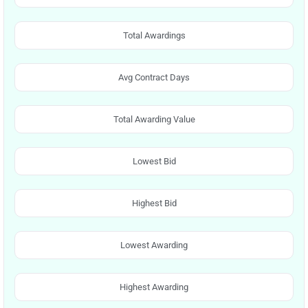
Total Awardings
Avg Contract Days
Total Awarding Value
Lowest Bid
Highest Bid
Lowest Awarding
Highest Awarding