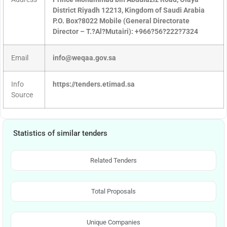
District Riyadh 12213, Kingdom of Saudi Arabia
P.O. Box?8022 Mobile (General Directorate
Director – T.?Al?Mutairi): +966?56?222?7324
Email
info@weqaa.gov.sa
Info
https://tenders.etimad.sa
Source
Statistics of similar tenders
Related Tenders
Total Proposals
Unique Companies