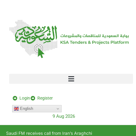
[stock_ticker]
Login
Register
English
9 Aug 2026
Saudi FM receives call from Iran’s Araghchi