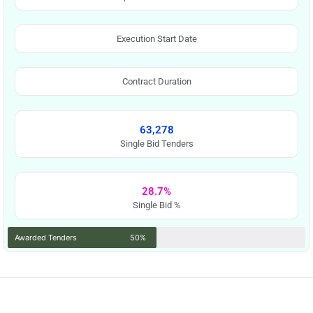
Execution Start Date
Contract Duration
63,278
Single Bid Tenders
28.7%
Single Bid %
Awarded Tenders
50%