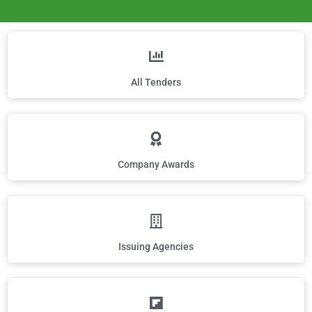
All Tenders
Company Awards
Issuing Agencies