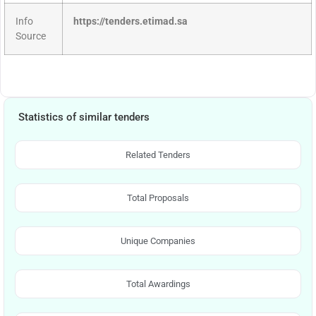
Info
https://tenders.etimad.sa
Source
Statistics of similar tenders
Related Tenders
Total Proposals
Unique Companies
Total Awardings