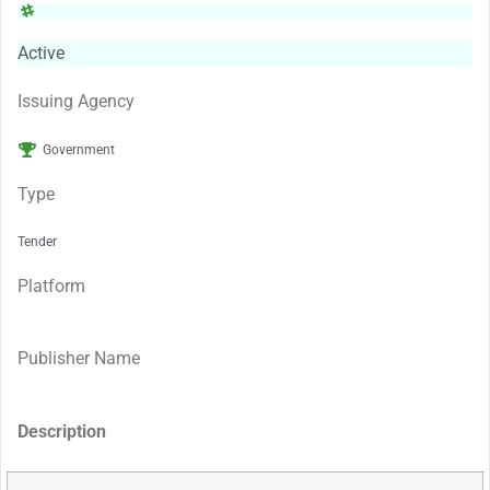
Active
Issuing Agency
Government
Type
Tender
Platform
Publisher Name
Description