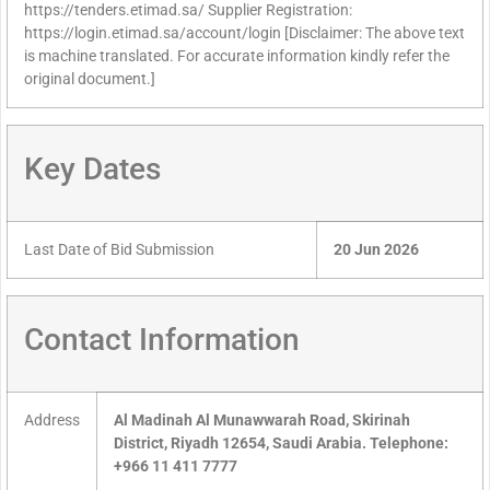
https://tenders.etimad.sa/ Supplier Registration:
https://login.etimad.sa/account/login [Disclaimer: The above text
is machine translated. For accurate information kindly refer the
original document.]
Key Dates
Last Date of Bid Submission
20 Jun 2026
Contact Information
Address
Al Madinah Al Munawwarah Road, Skirinah
District, Riyadh 12654, Saudi Arabia. Telephone:
+966 11 411 7777