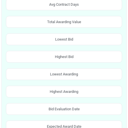
Avg Contract Days
Total Awarding Value
Lowest Bid
Highest Bid
Lowest Awarding
Highest Awarding
Bid Evaluation Date
Expected Award Date