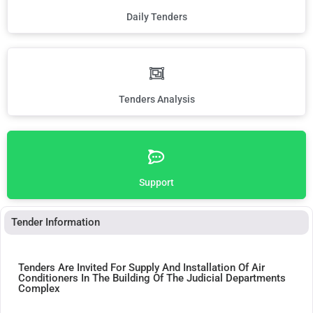
Daily Tenders
Tenders Analysis
Support
Tender Information
Tenders Are Invited For Supply And Installation Of Air
Conditioners In The Building Of The Judicial Departments
Complex