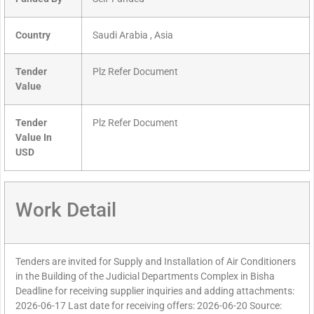
Country
Saudi Arabia , Asia
Tender
Plz Refer Document
Value
Tender
Plz Refer Document
Value In
USD
Work Detail
Tenders are invited for Supply and Installation of Air Conditioners
in the Building of the Judicial Departments Complex in Bisha
Deadline for receiving supplier inquiries and adding attachments:
2026-06-17 Last date for receiving offers: 2026-06-20 Source: