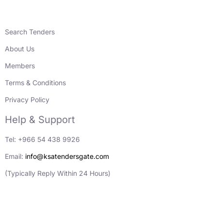
Search Tenders
About Us
Members
Terms & Conditions
Privacy Policy
Help & Support
Tel: +966 54 438 9926
Email:
info@ksatendersgate.com
(Typically Reply Within 24 Hours)