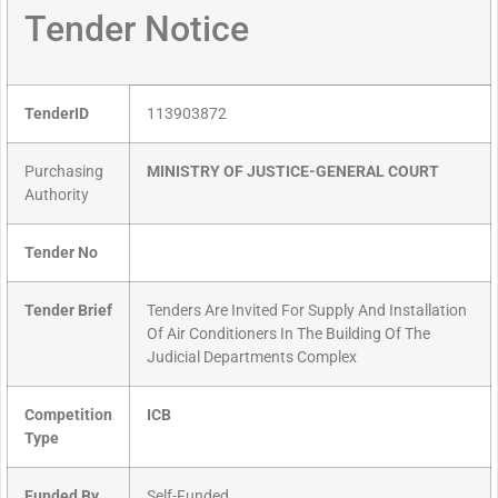
Tender Notice
TenderID
113903872
Purchasing
MINISTRY OF JUSTICE-GENERAL COURT
Authority
Tender No
Tender Brief
Tenders Are Invited For Supply And Installation
Of Air Conditioners In The Building Of The
Judicial Departments Complex
Competition
ICB
Type
Funded By
Self-Funded