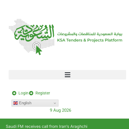
[stock_ticker]
Login
Register
English
9 Aug 2026
Saudi FM receives call from Iran’s Araghchi