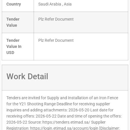
Country
Saudi Arabia , Asia
Tender
Plz Refer Document
Value
Tender
Plz Refer Document
Value In
USD
Work Detail
Tenders are invited for Supply and Installation of an Iron Fence
for the Y21 Shooting Range Deadline for receiving supplier
inquiries and adding attachments: 2026-05-20 Last date for
receiving offers: 2026-05-22 Date and time of opening the offers:
2026-05-22 Source: https://tenders.etimad.sa/ Supplier
Registration: https://login.etimad.sa/account/login [Disclaimer: