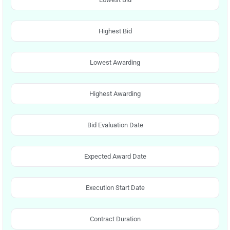
Highest Bid
Lowest Awarding
Highest Awarding
Bid Evaluation Date
Expected Award Date
Execution Start Date
Contract Duration