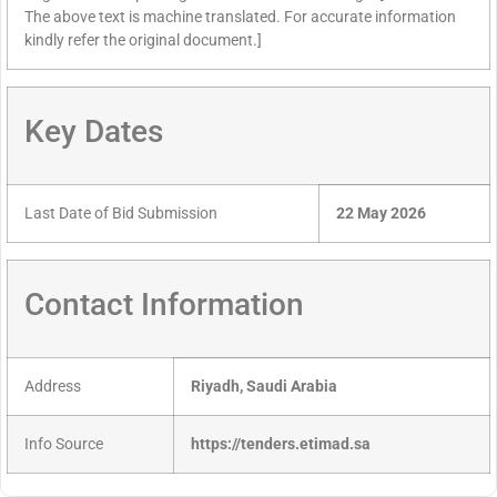
The above text is machine translated. For accurate information
kindly refer the original document.]
Key Dates
Last Date of Bid Submission
22 May 2026
Contact Information
Address
Riyadh, Saudi Arabia
Info Source
https://tenders.etimad.sa