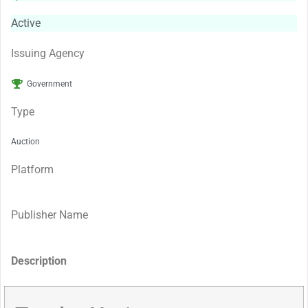
Active
Issuing Agency
Government
Type
Auction
Platform
Publisher Name
Description