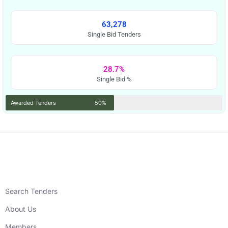
63,278
Single Bid Tenders
28.7%
Single Bid %
Awarded Tenders
50%
Search Tenders
About Us
Members