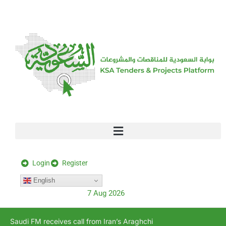
[stock_ticker]
Login
Register
English
7 Aug 2026
Saudi FM receives call from Iran’s Araghchi