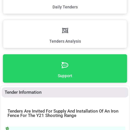
Daily Tenders
Tenders Analysis
Support
Tender Information
Tenders Are Invited For Supply And Installation Of An Iron
Fence For The Y21 Shooting Range