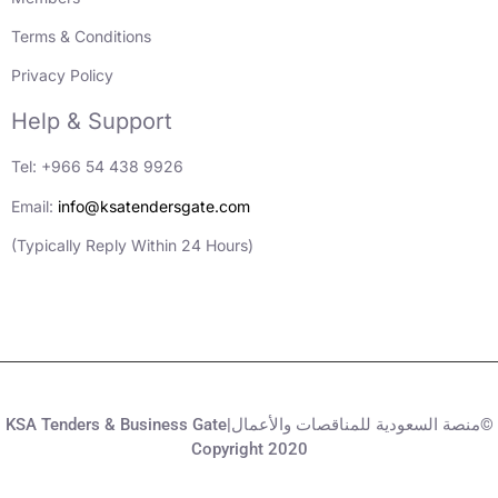
Terms & Conditions
Privacy Policy
Help & Support
Tel: +966 54 438 9926
Email:
info@ksatendersgate.com
(Typically Reply Within 24 Hours)
KSA Tenders & Business Gate|منصة السعودية للمناقصات والأعمال©
Copyright 2020