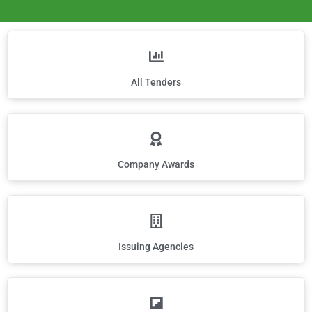
All Tenders
Company Awards
Issuing Agencies