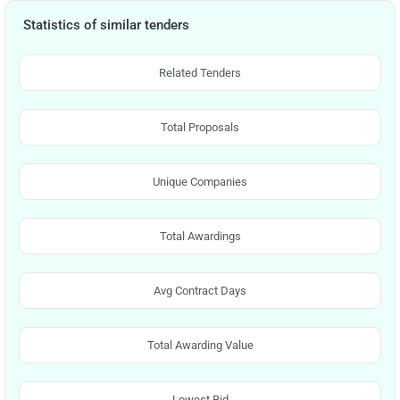
Statistics of similar tenders
Related Tenders
Total Proposals
Unique Companies
Total Awardings
Avg Contract Days
Total Awarding Value
Lowest Bid