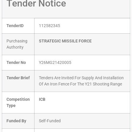
Tender Notice
TenderID
112582345
Purchasing
STRATEGIC MISSILE FORCE
Authority
Tender No
Y26MG21420005
Tender Brief
Tenders Are Invited For Supply And Installation
Of An Iron Fence For The Y21 Shooting Range
Competition
ICB
Type
Funded By
Self-Funded