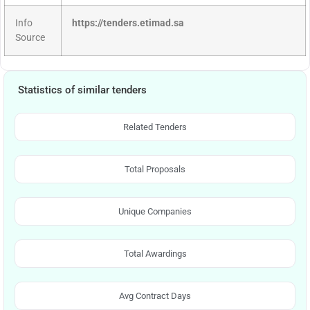
Info
https://tenders.etimad.sa
Source
Statistics of similar tenders
Related Tenders
Total Proposals
Unique Companies
Total Awardings
Avg Contract Days