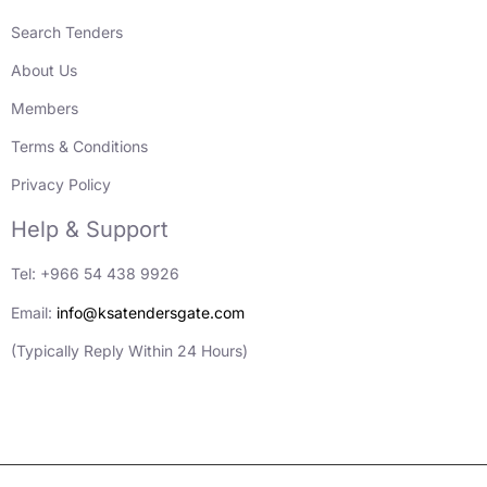
Search Tenders
About Us
Members
Terms & Conditions
Privacy Policy
Help & Support
Tel: +966 54 438 9926
Email:
info@ksatendersgate.com
(Typically Reply Within 24 Hours)