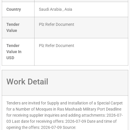
Country
Saudi Arabia , Asia
Tender
Plz Refer Document
Value
Tender
Plz Refer Document
Value In
USD
Work Detail
Tenders are invited for Supply and Installation of a Special Carpet
for a Number of Mosques in Ras Mashaab Military Port Deadline
for receiving supplier inquiries and adding attachments: 2026-07-
03 Last date for receiving offers: 2026-07-09 Date and time of
opening the offers: 2026-07-09 Source: