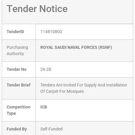
Tender Notice
TenderID
114810800
Purchasing
ROYAL SAUDI NAVAL FORCES (RSNF)
Authority
Tender No
26-28
Tender Brief
Tenders Are Invited For Supply And Installation
Of Carpet For Mosques
Competition
ICB
Type
Funded By
Self-Funded