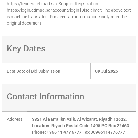
https://tenders.etimad.sa/ Supplier Registration:
https://login.etimad.sa/account/login [Disclaimer: The above text
is machine translated. For accurate information kindly refer the
original document.]
Key Dates
Last Date of Bid Submission
09 Jul 2026
Contact Information
Address
3821 Al Barra Ibn Azib, Al Wizarat, Riyadh 12622,
Location: Riyadh Postal Code 1495 P.O.Box 22463
Phone: +966 11 477 6777 Fax 00966114776777