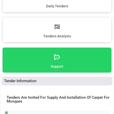
Daily Tenders
Tenders Analysis
Support
Tender Information
Tenders Are Invited For Supply And Installation Of Carpet For
Mosques