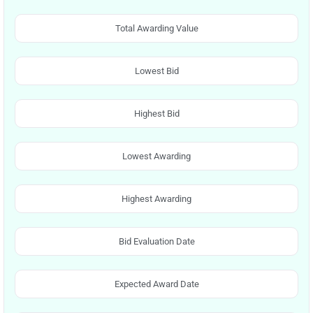
Total Awarding Value
Lowest Bid
Highest Bid
Lowest Awarding
Highest Awarding
Bid Evaluation Date
Expected Award Date