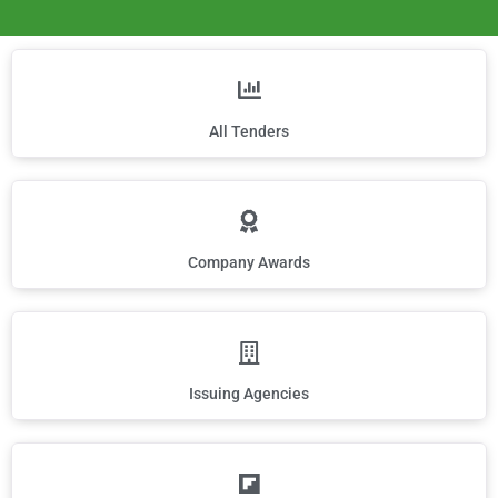
All Tenders
Company Awards
Issuing Agencies