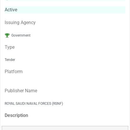
Active
Issuing Agency
Government
Type
Tender
Platform
Publisher Name
ROYAL SAUDI NAVAL FORCES (RSNF)
Description