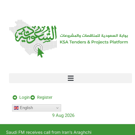
[stock_ticker]
Login
Register
English
9 Aug 2026
Saudi FM receives call from Iran’s Araghchi