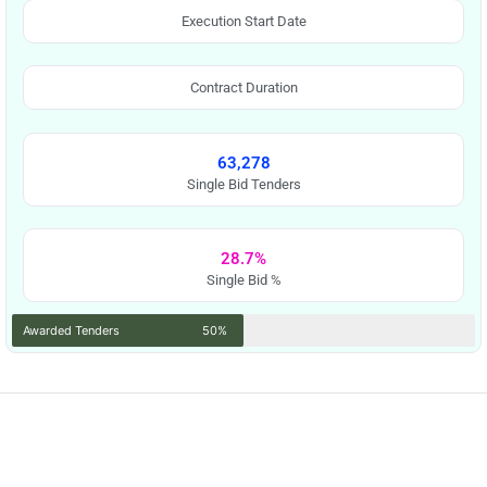
Execution Start Date
Contract Duration
63,278
Single Bid Tenders
28.7%
Single Bid %
Awarded Tenders
50%