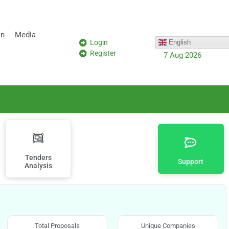
on
Media
Login
English
Register
7 Aug 2026
Tenders
Support
Analysis
Total Proposals
Unique Companies