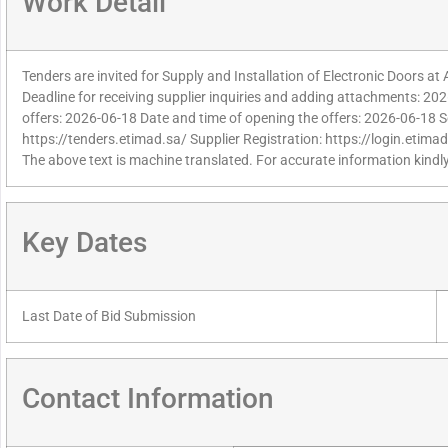
Work Detail
Tenders are invited for Supply and Installation of Electronic Doors at
Deadline for receiving supplier inquiries and adding attachments: 202
offers: 2026-06-18 Date and time of opening the offers: 2026-06-18 S
https://tenders.etimad.sa/ Supplier Registration: https://login.etima
The above text is machine translated. For accurate information kindly
Key Dates
Last Date of Bid Submission
Contact Information