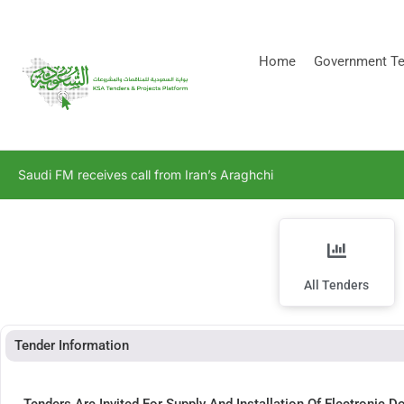
[stock_ticker]
Home
Government Te
Saudi FM receives call from Iran’s Araghchi
All Tenders
Tender Information