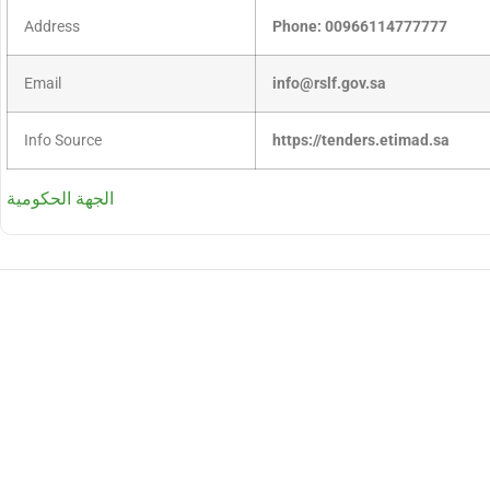
Address
Phone: 00966114777777
Email
info@rslf.gov.sa
Info Source
https://tenders.etimad.sa
الجهة الحكومية