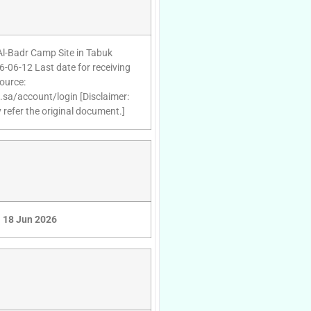
 Al-Badr Camp Site in Tabuk
6-06-12 Last date for receiving
ource:
d.sa/account/login [Disclaimer:
 refer the original document.]
18 Jun 2026