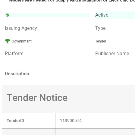
Tenders Are Invited For Supply And Installation Of Electronic D
Active
Issuing Agency
Type
Government
Tender
Platform
Publisher Name
Description
Tender Notice
TenderID
113900574