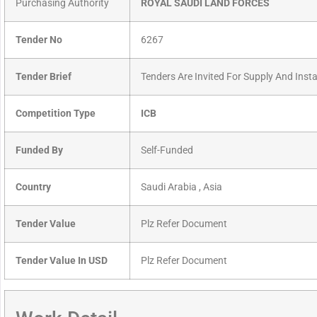
Purchasing Authority
ROYAL SAUDI LAND FORCES
Tender No
6267
Tender Brief
Tenders Are Invited For Supply And Insta
Competition Type
ICB
Funded By
Self-Funded
Country
Saudi Arabia , Asia
Tender Value
Plz Refer Document
Tender Value In USD
Plz Refer Document