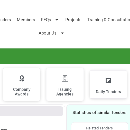
nders
Members
RFQs
Projects
Training & Consultati
About Us
Company
Issuing
Daily Tenders
Awards
Agencies
Statistics of similar tenders
Related Tenders