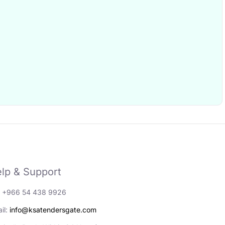
lp & Support
: +966 54 438 9926
il:
info@ksatendersgate.com