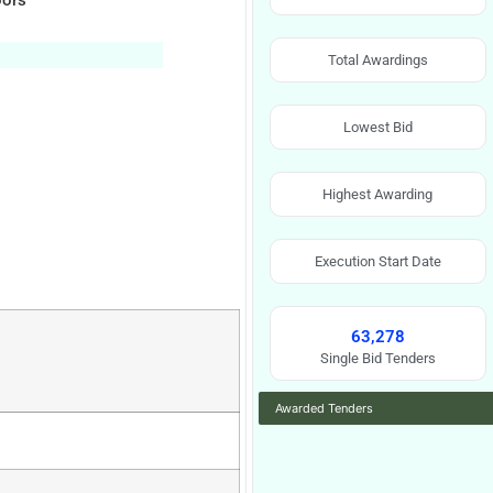
oors
Total Awardings
Lowest Bid
Highest Awarding
Execution Start Date
63,278
Single Bid Tenders
Awarded Tenders