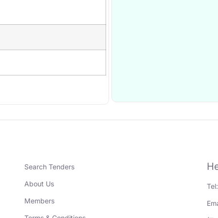
He
Search Tenders
About Us
Tel
Members
Ema
Terms & Conditions