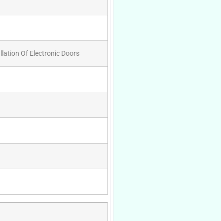
llation Of Electronic Doors