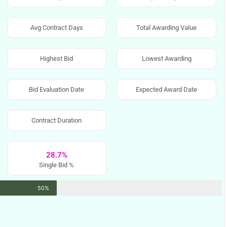
Avg Contract Days
Total Awarding Value
Highest Bid
Lowest Awarding
Bid Evaluation Date
Expected Award Date
Contract Duration
28.7%
Single Bid %
50%