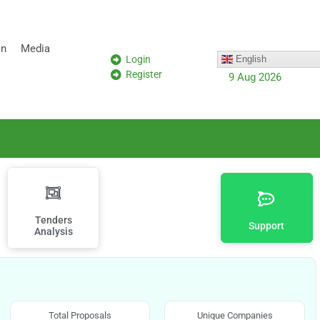
on
Media
Login
English
Register
9 Aug 2026
Tenders
Support
Analysis
Total Proposals
Unique Companies