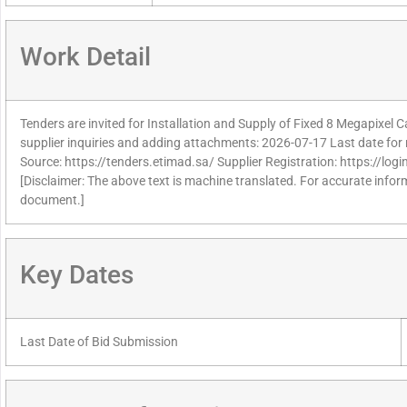
Work Detail
Tenders are invited for Installation and Supply of Fixed 8 Megapixel 
supplier inquiries and adding attachments: 2026-07-17 Last date for 
Source: https://tenders.etimad.sa/ Supplier Registration: https://lo
[Disclaimer: The above text is machine translated. For accurate informa
document.]
Key Dates
Last Date of Bid Submission