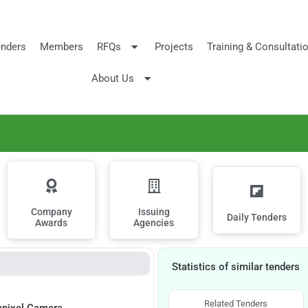
nders
Members
RFQs
Projects
Training & Consultati
About Us
Company
Issuing
Daily Tenders
Awards
Agencies
Statistics of similar tenders
Related Tenders