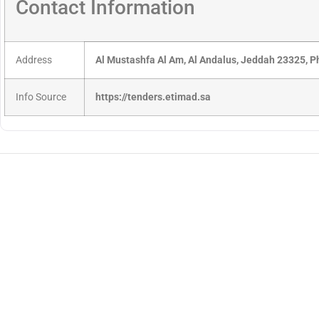
Contact Information
Address
Al Mustashfa Al Am, Al Andalus, Jeddah 23325, 
Info Source
https://tenders.etimad.sa