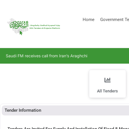
[stock_ticker]
Home
Government Te
Saudi FM receives call from Iran’s Araghchi
All Tenders
Tender Information