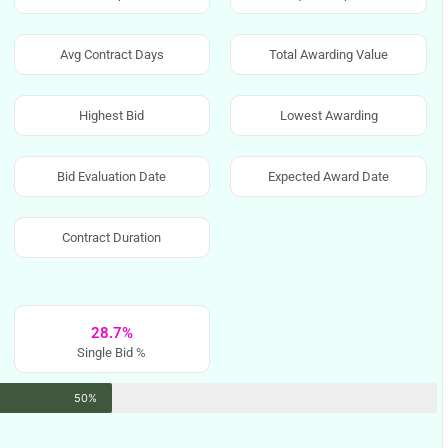
Avg Contract Days
Total Awarding Value
Highest Bid
Lowest Awarding
Bid Evaluation Date
Expected Award Date
Contract Duration
28.7%
Single Bid %
50%