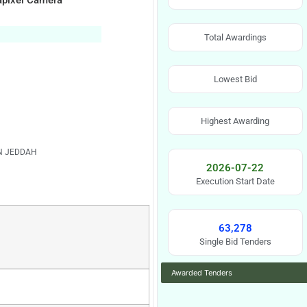
gapixel Camera
Total Awardings
Lowest Bid
Highest Awarding
IN JEDDAH
2026-07-22
Execution Start Date
63,278
Single Bid Tenders
Awarded Tenders