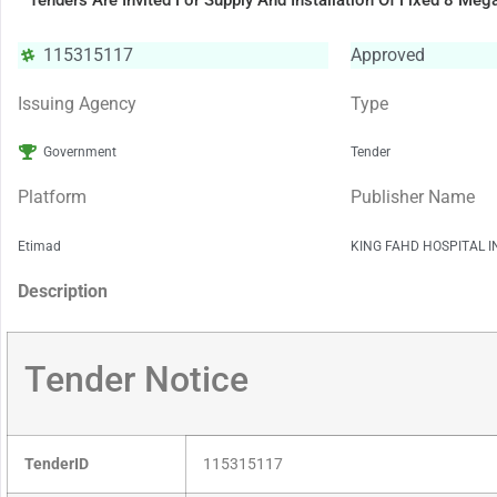
Tenders Are Invited For Supply And Installation Of Fixed 8 Me
115315117
Approved
Issuing Agency
Type
Government
Tender
Platform
Publisher Name
Etimad
KING FAHD HOSPITAL 
Description
Tender Notice
TenderID
115315117