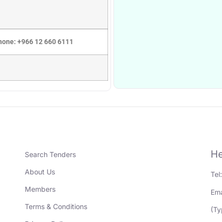
Phone: +966 12 660 6111
He
Search Tenders
About Us
Tel
Members
Ema
Terms & Conditions
(Ty