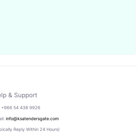
lp & Support
: +966 54 438 9926
il:
info@ksatendersgate.com
pically Reply Within 24 Hours)