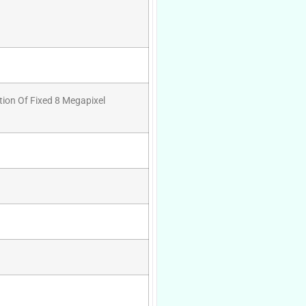
tion Of Fixed 8 Megapixel