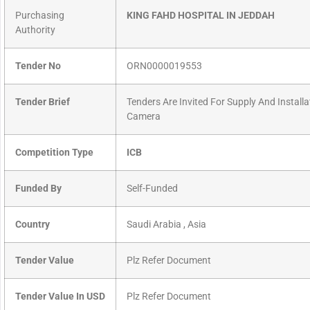
Purchasing
KING FAHD HOSPITAL IN JEDDAH
Authority
Tender No
ORN0000019553
Tender Brief
Tenders Are Invited For Supply And Installa
Camera
Competition Type
ICB
Funded By
Self-Funded
Country
Saudi Arabia , Asia
Tender Value
Plz Refer Document
Tender Value In USD
Plz Refer Document