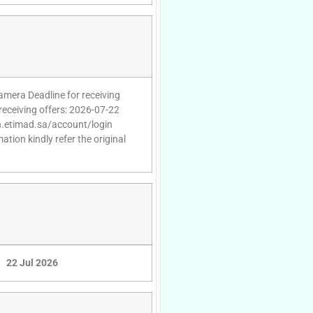
Camera Deadline for receiving
receiving offers: 2026-07-22
gin.etimad.sa/account/login
tion kindly refer the original
22 Jul 2026