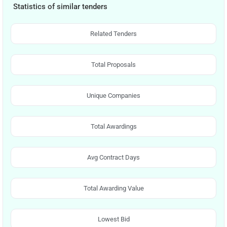
Statistics of similar tenders
Related Tenders
Total Proposals
Unique Companies
Total Awardings
Avg Contract Days
Total Awarding Value
Lowest Bid