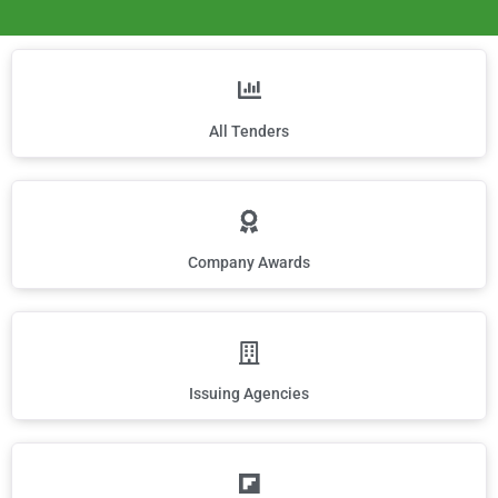
All Tenders
Company Awards
Issuing Agencies