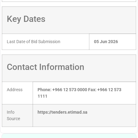
Key Dates
Last Date of Bid Submission
05 Jun 2026
Contact Information
Address
Phone: +966 12 573 0000 Fax: +966 12 573
1111
Info
https://tenders.etimad.sa
Source