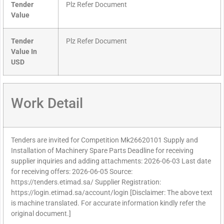
Tender
Plz Refer Document
Value
Tender
Plz Refer Document
Value In
USD
Work Detail
Tenders are invited for Competition Mk26620101 Supply and
Installation of Machinery Spare Parts Deadline for receiving
supplier inquiries and adding attachments: 2026-06-03 Last date
for receiving offers: 2026-06-05 Source:
https://tenders.etimad.sa/ Supplier Registration:
https://login.etimad.sa/account/login [Disclaimer: The above text
is machine translated. For accurate information kindly refer the
original document.]