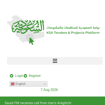
[stock_ticker]
Login
Register
English
7 Aug 2026
Saudi FM receives call from Iran’s Araghchi