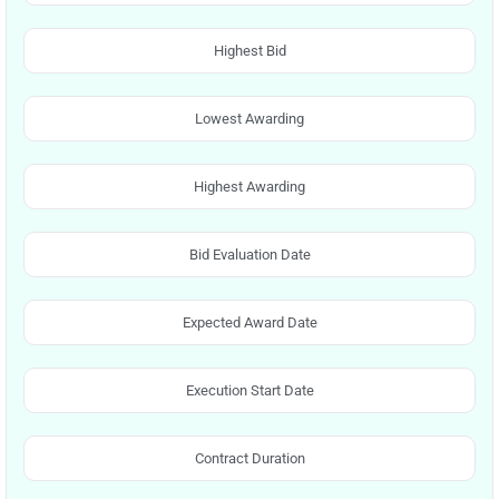
Highest Bid
Lowest Awarding
Highest Awarding
Bid Evaluation Date
Expected Award Date
Execution Start Date
Contract Duration