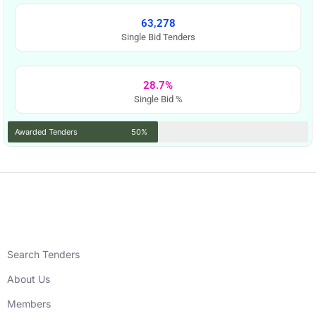
63,278
Single Bid Tenders
28.7%
Single Bid %
Awarded Tenders
50%
Search Tenders
About Us
Members