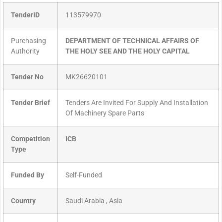
TenderID
113579970
Purchasing
DEPARTMENT OF TECHNICAL AFFAIRS OF
Authority
THE HOLY SEE AND THE HOLY CAPITAL
Tender No
MK26620101
Tender Brief
Tenders Are Invited For Supply And Installation
Of Machinery Spare Parts
Competition
ICB
Type
Funded By
Self-Funded
Country
Saudi Arabia , Asia