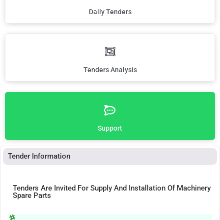
Daily Tenders
Tenders Analysis
Support
Tender Information
Tenders Are Invited For Supply And Installation Of Machinery
Spare Parts