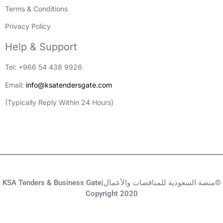
Terms & Conditions
Privacy Policy
Help & Support
Tel: +966 54 438 9926
Email:
info@ksatendersgate.com
(Typically Reply Within 24 Hours)
KSA Tenders & Business Gate|منصة السعودية للمناقصات والأعمال©
Copyright 2020