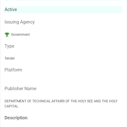
Active
Issuing Agency
Government
Type
Tender
Platform
Publisher Name
DEPARTMENT OF TECHNICAL AFFAIRS OF THE HOLY SEE AND THE HOLY
CAPITAL
Description