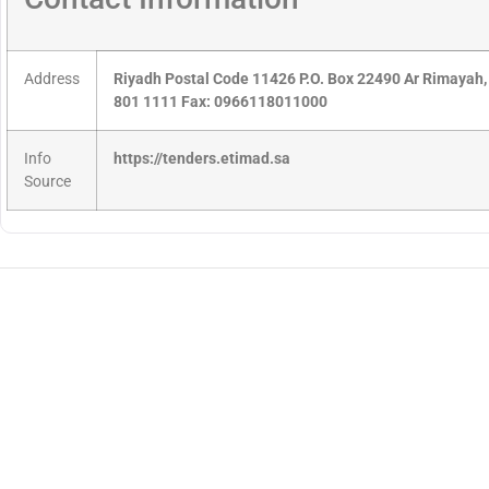
Address
Riyadh Postal Code 11426 P.O. Box 22490 Ar Rimayah,
801 1111 Fax: 0966118011000
Info
https://tenders.etimad.sa
Source