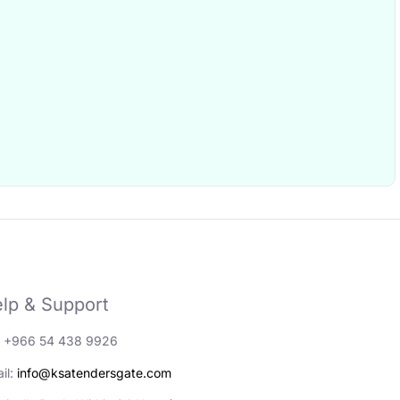
lp & Support
: +966 54 438 9926
il:
info@ksatendersgate.com