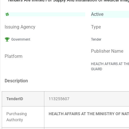
Tenders Are Invited For Supply And Installation Of Medical 
Active
Issuing Agency
Type
Government
Tender
Publisher Name
Platform
HEALTH AFFAIRS AT TH
GUARD
Description
TenderID
113255607
Purchasing
HEALTH AFFAIRS AT THE MINISTRY OF NA
Authority