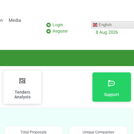
on
Media
Login
English
Register
8 Aug 2026
Tenders
Support
Analysis
Total Proposals
Unique Companies