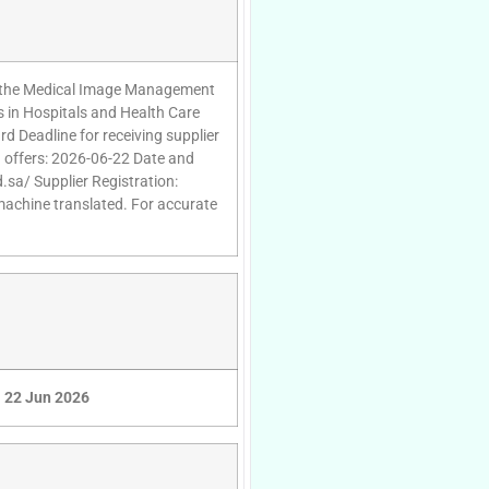
 of the Medical Image Management
s in Hospitals and Health Care
rd Deadline for receiving supplier
g offers: 2026-06-22 Date and
.sa/ Supplier Registration:
 machine translated. For accurate
22 Jun 2026