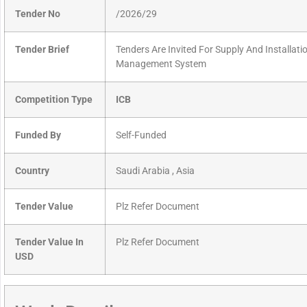
Tender No
/2026/29
Tender Brief
Tenders Are Invited For Supply And Installat
Management System
Competition Type
ICB
Funded By
Self-Funded
Country
Saudi Arabia , Asia
Tender Value
Plz Refer Document
Tender Value In
Plz Refer Document
USD