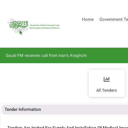
[stock_ticker]
Home
Government Te
Saudi FM receives call from Iran’s Araghchi
All Tenders
Tender Information