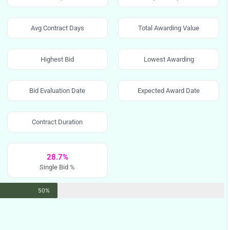
Avg Contract Days
Total Awarding Value
Highest Bid
Lowest Awarding
Bid Evaluation Date
Expected Award Date
Contract Duration
28.7%
Single Bid %
50%