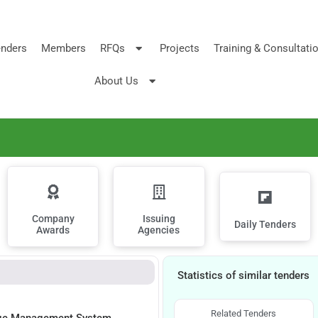
nders
Members
RFQs
Projects
Training & Consultati
About Us
Company
Issuing
Daily Tenders
Awards
Agencies
Statistics of similar tenders
Related Tenders