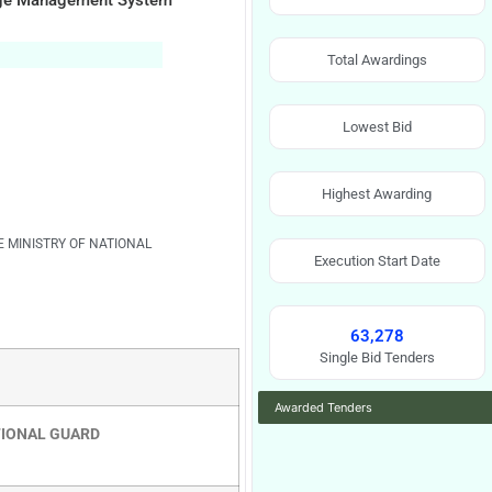
Image Management System
Total Awardings
Lowest Bid
Highest Awarding
E MINISTRY OF NATIONAL
Execution Start Date
63,278
Single Bid Tenders
Awarded Tenders
TIONAL GUARD