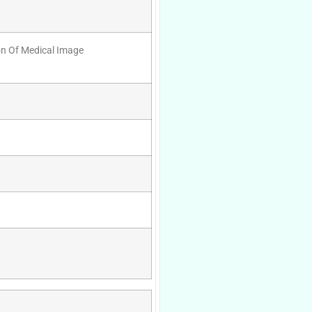
ion Of Medical Image