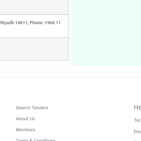
 Riyadh 14611, Phone: +966 11
He
Search Tenders
About Us
Tel
Members
Ema
Terms & Conditions