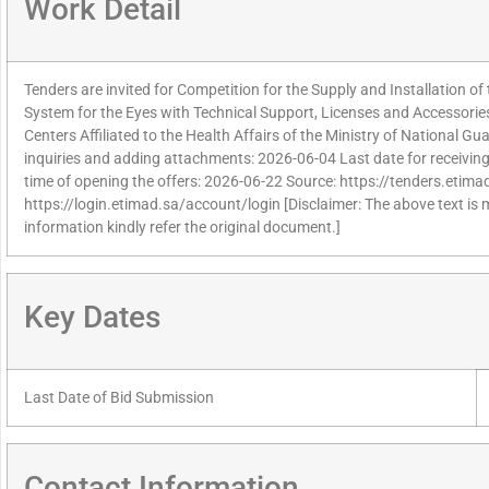
Work Detail
Tenders are invited for Competition for the Supply and Installation
System for the Eyes with Technical Support, Licenses and Accessorie
Centers Affiliated to the Health Affairs of the Ministry of National Gua
inquiries and adding attachments: 2026-06-04 Last date for receivin
time of opening the offers: 2026-06-22 Source: https://tenders.etimad
https://login.etimad.sa/account/login [Disclaimer: The above text is
information kindly refer the original document.]
Key Dates
Last Date of Bid Submission
Contact Information