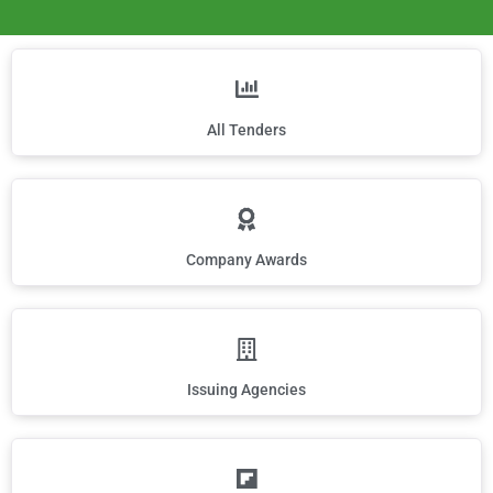
All Tenders
Company Awards
Issuing Agencies