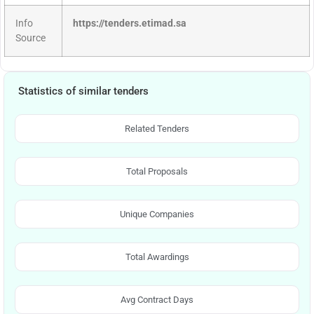
Info
https://tenders.etimad.sa
Source
Statistics of similar tenders
Related Tenders
Total Proposals
Unique Companies
Total Awardings
Avg Contract Days