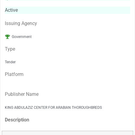
Active
Issuing Agency
Government
Type
Tender
Platform
Publisher Name
KING ABDULAZIZ CENTER FOR ARABIAN THOROUGHBREDS
Description