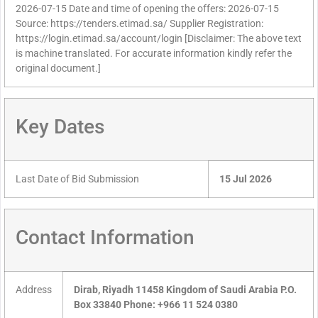
2026-07-15 Date and time of opening the offers: 2026-07-15
Source: https://tenders.etimad.sa/ Supplier Registration:
https://login.etimad.sa/account/login [Disclaimer: The above text
is machine translated. For accurate information kindly refer the
original document.]
Key Dates
Last Date of Bid Submission
15 Jul 2026
Contact Information
Address
Dirab, Riyadh 11458 Kingdom of Saudi Arabia P.O.
Box 33840 Phone: +966 11 524 0380