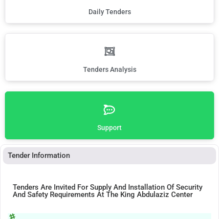
Daily Tenders
Tenders Analysis
Support
Tender Information
Tenders Are Invited For Supply And Installation Of Security
And Safety Requirements At The King Abdulaziz Center