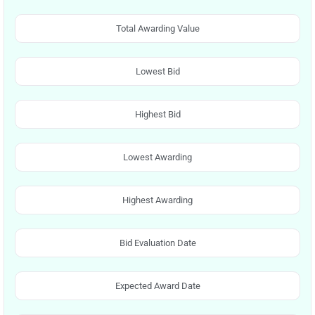
Total Awarding Value
Lowest Bid
Highest Bid
Lowest Awarding
Highest Awarding
Bid Evaluation Date
Expected Award Date