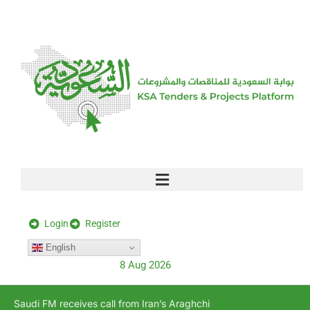
[stock_ticker]
Login
Register
English
8 Aug 2026
Saudi FM receives call from Iran’s Araghchi