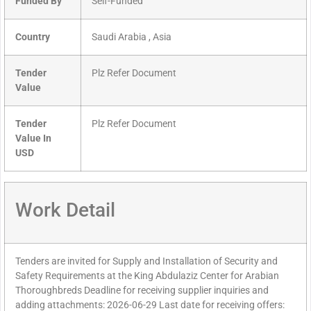
Funded By
Self-Funded
Country
Saudi Arabia , Asia
Tender
Plz Refer Document
Value
Tender
Plz Refer Document
Value In
USD
Work Detail
Tenders are invited for Supply and Installation of Security and
Safety Requirements at the King Abdulaziz Center for Arabian
Thoroughbreds Deadline for receiving supplier inquiries and
adding attachments: 2026-06-29 Last date for receiving offers: