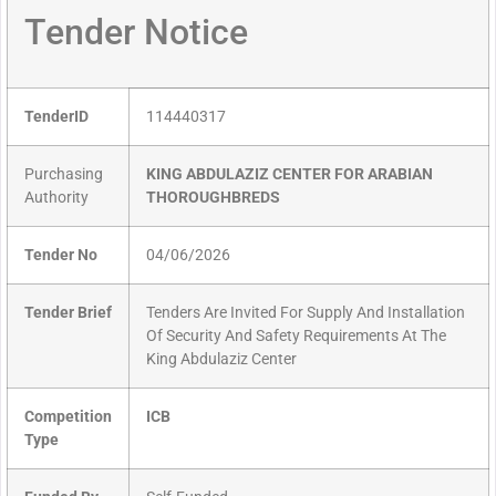
Tender Notice
TenderID
114440317
Purchasing
KING ABDULAZIZ CENTER FOR ARABIAN
Authority
THOROUGHBREDS
Tender No
04/06/2026
Tender Brief
Tenders Are Invited For Supply And Installation
Of Security And Safety Requirements At The
King Abdulaziz Center
Competition
ICB
Type