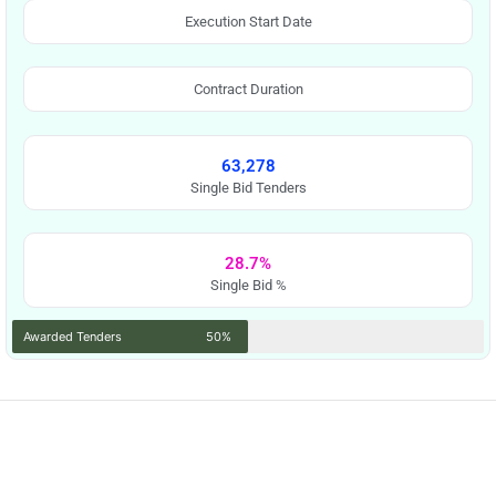
Execution Start Date
Contract Duration
63,278
Single Bid Tenders
28.7%
Single Bid %
Awarded Tenders
50%