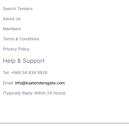
Search Tenders
About Us
Members
Terms & Conditions
Privacy Policy
Help & Support
Tel: +966 54 438 9926
Email:
info@ksatendersgate.com
(Typically Reply Within 24 Hours)