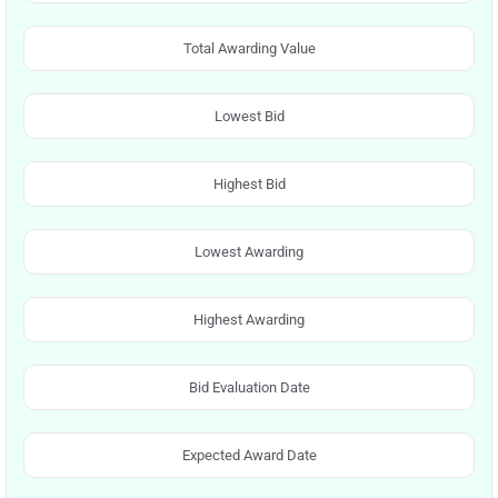
Total Awarding Value
Lowest Bid
Highest Bid
Lowest Awarding
Highest Awarding
Bid Evaluation Date
Expected Award Date