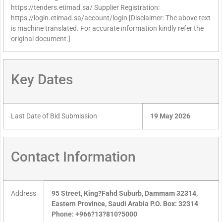
https://tenders.etimad.sa/ Supplier Registration:
https://login.etimad.sa/account/login [Disclaimer: The above text
is machine translated. For accurate information kindly refer the
original document.]
Key Dates
Last Date of Bid Submission
19 May 2026
Contact Information
Address
95 Street, King?Fahd Suburb, Dammam 32314,
Eastern Province, Saudi Arabia P.O. Box: 32314
Phone: +966?13?810?5000