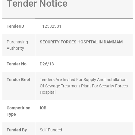
Tender Notice
TenderID
112582301
Purchasing
SECURITY FORCES HOSPITAL IN DAMMAM
Authority
Tender No
D26/13
Tender Brief
Tenders Are Invited For Supply And Installation
Of Sewage Treatment Plant For Security Forces
Hospital
Competition
ICB
Type
Funded By
Self-Funded