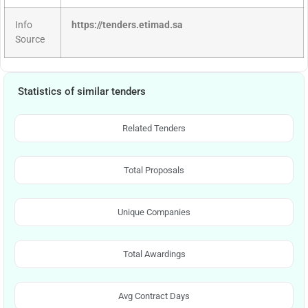
Info
https://tenders.etimad.sa
Source
Statistics of similar tenders
Related Tenders
Total Proposals
Unique Companies
Total Awardings
Avg Contract Days