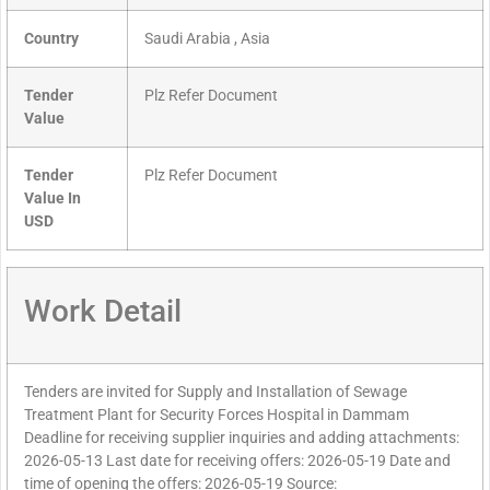
Country
Saudi Arabia , Asia
Tender
Plz Refer Document
Value
Tender
Plz Refer Document
Value In
USD
Work Detail
Tenders are invited for Supply and Installation of Sewage
Treatment Plant for Security Forces Hospital in Dammam
Deadline for receiving supplier inquiries and adding attachments:
2026-05-13 Last date for receiving offers: 2026-05-19 Date and
time of opening the offers: 2026-05-19 Source: