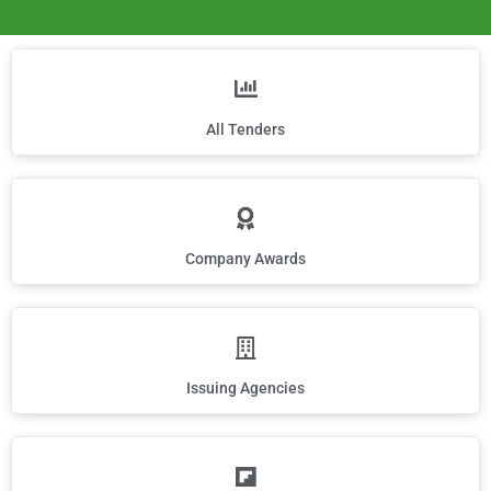
All Tenders
Company Awards
Issuing Agencies