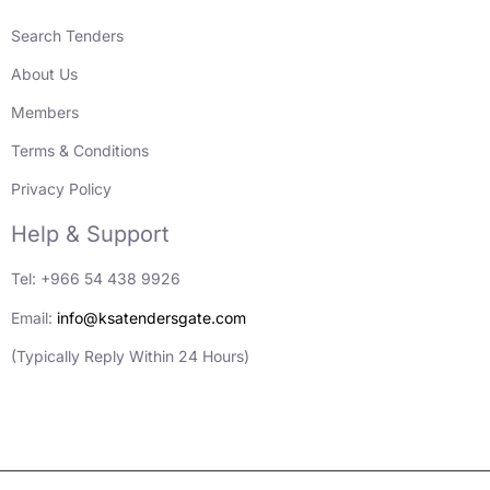
Search Tenders
About Us
Members
Terms & Conditions
Privacy Policy
Help & Support
Tel: +966 54 438 9926
Email:
info@ksatendersgate.com
(Typically Reply Within 24 Hours)