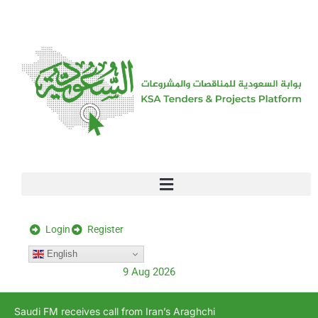
[stock_ticker]
Login
Register
English
9 Aug 2026
Saudi FM receives call from Iran’s Araghchi