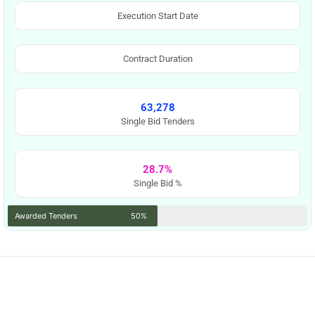
Execution Start Date
Contract Duration
63,278
Single Bid Tenders
28.7%
Single Bid %
Awarded Tenders
50%