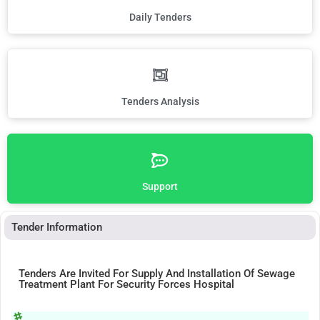
Daily Tenders
Tenders Analysis
Support
Tender Information
Tenders Are Invited For Supply And Installation Of Sewage
Treatment Plant For Security Forces Hospital