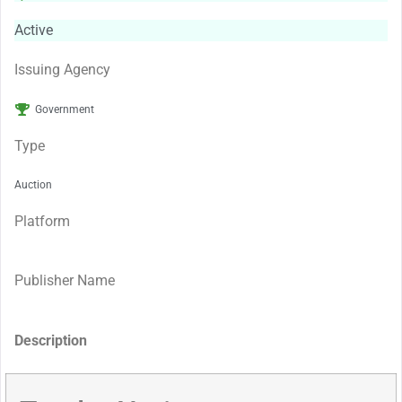
Active
Issuing Agency
Government
Type
Auction
Platform
Publisher Name
Description