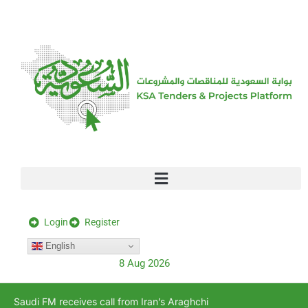
[stock_ticker]
Login
Register
English
8 Aug 2026
Saudi FM receives call from Iran’s Araghchi