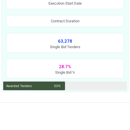
Execution Start Date
Contract Duration
63,278
Single Bid Tenders
28.7%
Single Bid %
Awarded Tenders
50%