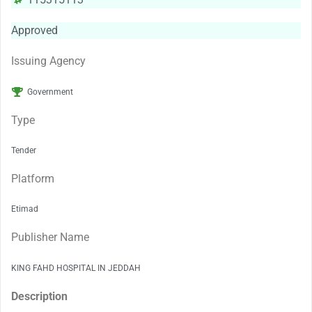
Approved
Issuing Agency
Government
Type
Tender
Platform
Etimad
Publisher Name
KING FAHD HOSPITAL IN JEDDAH
Description