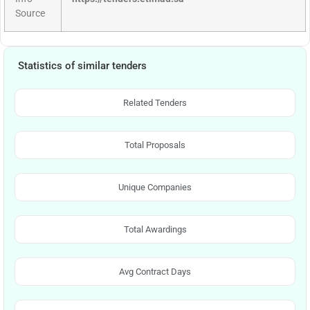
Source
Statistics of similar tenders
Related Tenders
Total Proposals
Unique Companies
Total Awardings
Avg Contract Days