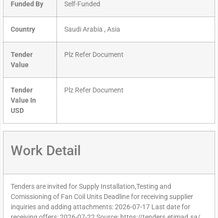
Funded By
Self-Funded
Country
Saudi Arabia , Asia
Tender
Plz Refer Document
Value
Tender
Plz Refer Document
Value In
USD
Work Detail
Tenders are invited for Supply Installation,Testing and
Comissioning of Fan Coil Units Deadline for receiving supplier
inquiries and adding attachments: 2026-07-17 Last date for
receiving offers: 2026-07-22 Source: https://tenders.etimad.sa/