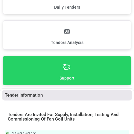
Daily Tenders
Tenders Analysis
Support
Tender Information
Tenders Are Invited For Supply, Installation, Testing And
Commissioning Of Fan Coil Units
115315113