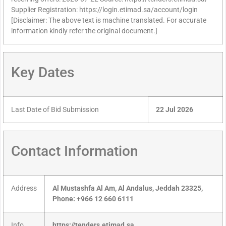
Supplier Registration: https://login.etimad.sa/account/login
[Disclaimer: The above text is machine translated. For accurate
information kindly refer the original document.]
Key Dates
Last Date of Bid Submission
22 Jul 2026
Contact Information
Address
Al Mustashfa Al Am, Al Andalus, Jeddah 23325,
Phone: +966 12 660 6111
Info
https://tenders.etimad.sa