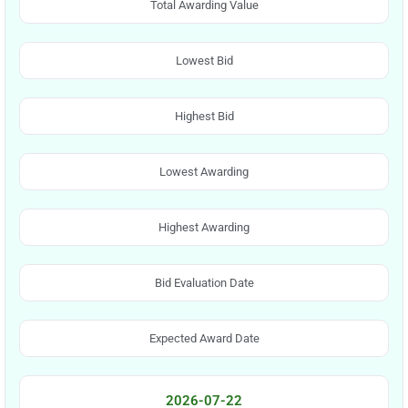
Total Awarding Value
Lowest Bid
Highest Bid
Lowest Awarding
Highest Awarding
Bid Evaluation Date
Expected Award Date
2026-07-22