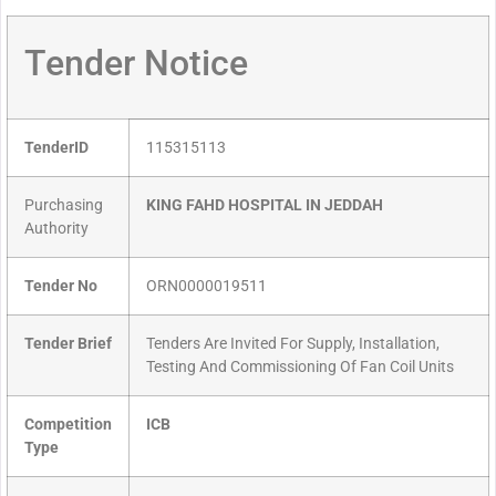
Tender Notice
TenderID
115315113
Purchasing
KING FAHD HOSPITAL IN JEDDAH
Authority
Tender No
ORN0000019511
Tender Brief
Tenders Are Invited For Supply, Installation,
Testing And Commissioning Of Fan Coil Units
Competition
ICB
Type