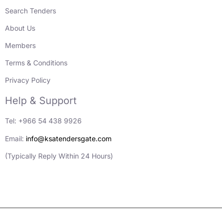
Search Tenders
About Us
Members
Terms & Conditions
Privacy Policy
Help & Support
Tel: +966 54 438 9926
Email:
info@ksatendersgate.com
(Typically Reply Within 24 Hours)