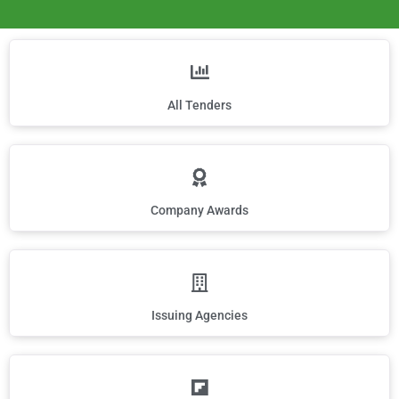
All Tenders
Company Awards
Issuing Agencies