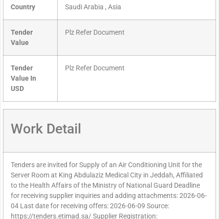
Country
Saudi Arabia , Asia
Tender
Plz Refer Document
Value
Tender
Plz Refer Document
Value In
USD
Work Detail
Tenders are invited for Supply of an Air Conditioning Unit for the
Server Room at King Abdulaziz Medical City in Jeddah, Affiliated
to the Health Affairs of the Ministry of National Guard Deadline
for receiving supplier inquiries and adding attachments: 2026-06-
04 Last date for receiving offers: 2026-06-09 Source:
https://tenders.etimad.sa/ Supplier Registration: