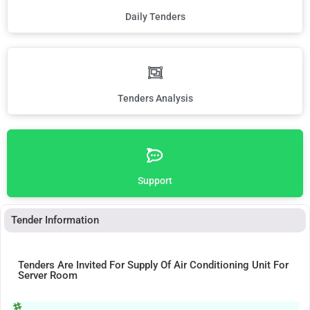
Daily Tenders
Tenders Analysis
Support
Tender Information
Tenders Are Invited For Supply Of Air Conditioning Unit For
Server Room