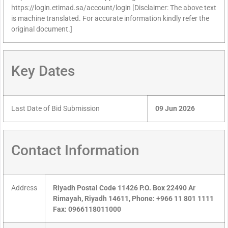
https://login.etimad.sa/account/login [Disclaimer: The above text
is machine translated. For accurate information kindly refer the
original document.]
Key Dates
Last Date of Bid Submission
09 Jun 2026
Contact Information
Address
Riyadh Postal Code 11426 P.O. Box 22490 Ar
Rimayah, Riyadh 14611, Phone: +966 11 801 1111
Fax: 0966118011000