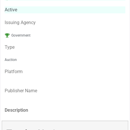
Active
Issuing Agency
Government
Type
Auction
Platform
Publisher Name
Description