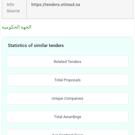
Info
https://tenders.etimad.sa
Source
الجهة الحكومية
Statistics of similar tenders
Related Tenders
Total Proposals
Unique Companies
Total Awardings