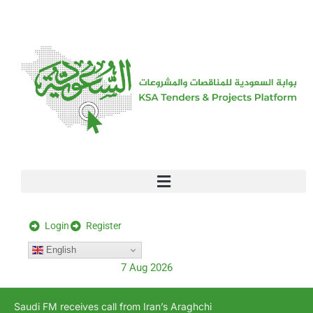
[stock_ticker]
Login
Register
English
7 Aug 2026
Saudi FM receives call from Iran’s Araghchi