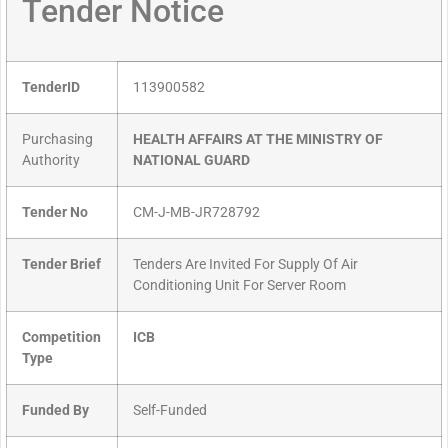
Tender Notice
TenderID
113900582
Purchasing
HEALTH AFFAIRS AT THE MINISTRY OF
Authority
NATIONAL GUARD
Tender No
CM-J-MB-JR728792
Tender Brief
Tenders Are Invited For Supply Of Air
Conditioning Unit For Server Room
Competition
ICB
Type
Funded By
Self-Funded