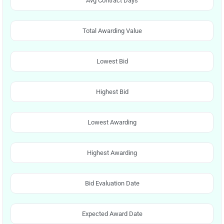
Avg Contract Days
Total Awarding Value
Lowest Bid
Highest Bid
Lowest Awarding
Highest Awarding
Bid Evaluation Date
Expected Award Date