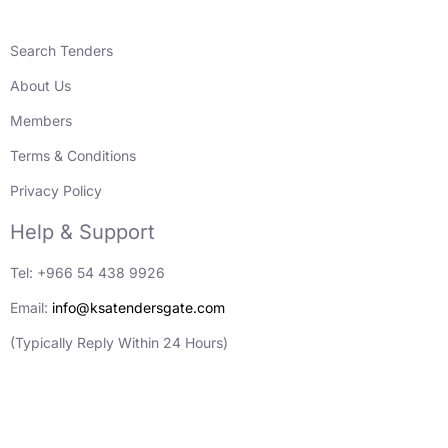
Search Tenders
About Us
Members
Terms & Conditions
Privacy Policy
Help & Support
Tel: +966 54 438 9926
Email:
info@ksatendersgate.com
(Typically Reply Within 24 Hours)