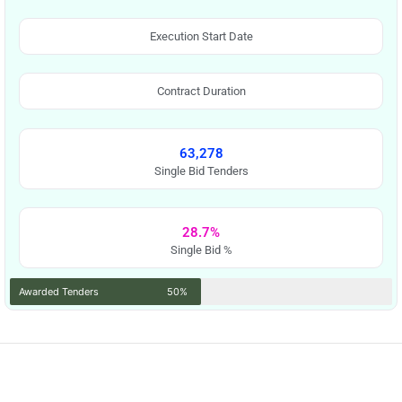
Execution Start Date
Contract Duration
63,278
Single Bid Tenders
28.7%
Single Bid %
Awarded Tenders
50%