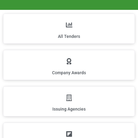
All Tenders
Company Awards
Issuing Agencies