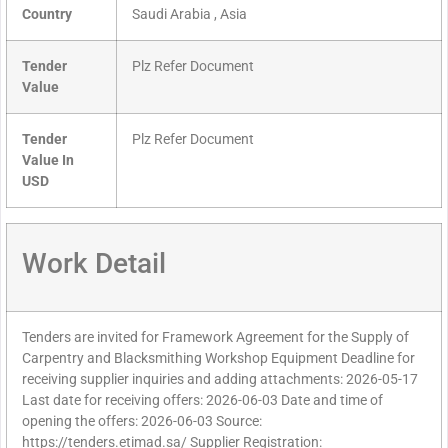
Country
Saudi Arabia , Asia
Tender
Plz Refer Document
Value
Tender
Plz Refer Document
Value In
USD
Work Detail
Tenders are invited for Framework Agreement for the Supply of
Carpentry and Blacksmithing Workshop Equipment Deadline for
receiving supplier inquiries and adding attachments: 2026-05-17
Last date for receiving offers: 2026-06-03 Date and time of
opening the offers: 2026-06-03 Source:
https://tenders.etimad.sa/ Supplier Registration: