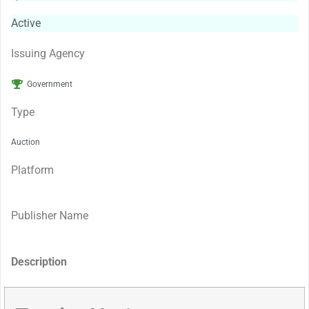
Active
Issuing Agency
Government
Type
Auction
Platform
Publisher Name
Description