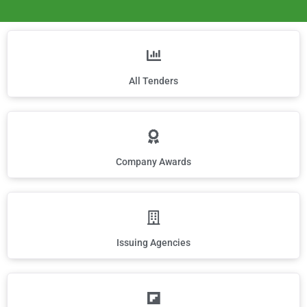
All Tenders
Company Awards
Issuing Agencies