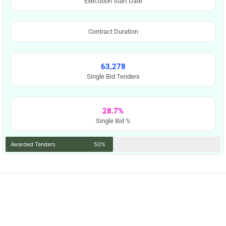
Execution Start Date
Contract Duration
63,278
Single Bid Tenders
28.7%
Single Bid %
Awarded Tenders
50%