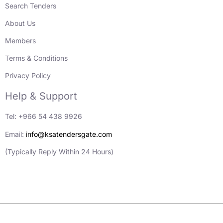
Search Tenders
About Us
Members
Terms & Conditions
Privacy Policy
Help & Support
Tel: +966 54 438 9926
Email:
info@ksatendersgate.com
(Typically Reply Within 24 Hours)