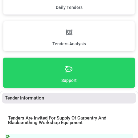
Daily Tenders
Tenders Analysis
Support
Tender Information
Tenders Are Invited For Supply Of Carpentry And
Blacksmithing Workshop Equipment