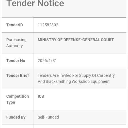
Tender Notice
TenderID
112582302
Purchasing
MINISTRY OF DEFENSE-GENERAL COURT
Authority
Tender No
2026/1/31
Tender Brief
Tenders Are Invited For Supply Of Carpentry
And Blacksmithing Workshop Equipment
Competition
ICB
Type
Funded By
Self-Funded