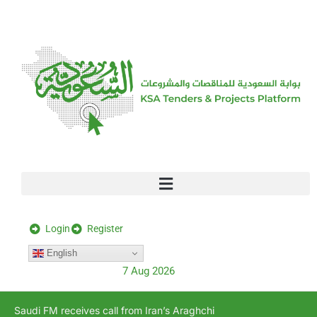
[stock_ticker]
Login
Register
English
7 Aug 2026
Saudi FM receives call from Iran’s Araghchi