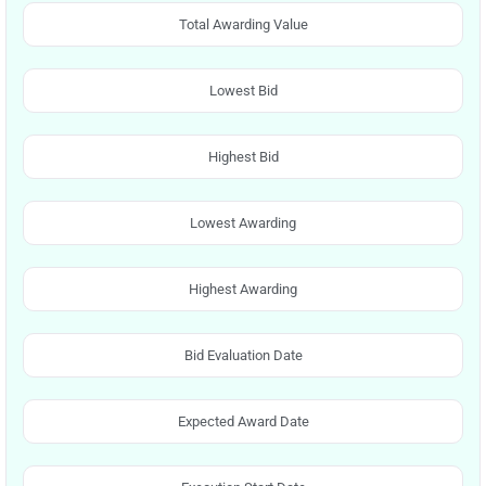
Total Awarding Value
Lowest Bid
Highest Bid
Lowest Awarding
Highest Awarding
Bid Evaluation Date
Expected Award Date