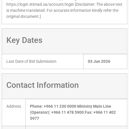
https://login.etimad.sa/account/login [Disclaimer: The above text
is machine translated. For accurate information kindly refer the
original document.]
Key Dates
Last Date of Bid Submission
03 Jun 2026
Contact Information
Address
Phone: +966 11 230 0000 Ministry Main Line
(Operator): +966 11 478 5900 Fax: +966 11 402
5977