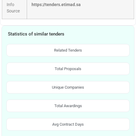
Info
https://tenders.etimad.sa
Source
Statistics of similar tenders
Related Tenders
Total Proposals
Unique Companies
Total Awardings
Avg Contract Days