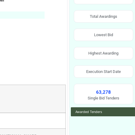
ner
Total Awardings
Lowest Bid
Highest Awarding
Execution Start Date
63,278
Single Bid Tenders
Awarded Tenders