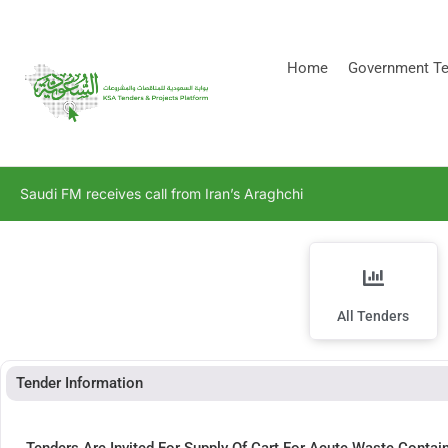
[stock_ticker]
Home
Government Te
Saudi FM receives call from Iran’s Araghchi
All Tenders
Tender Information