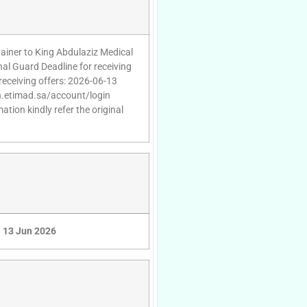
tainer to King Abdulaziz Medical
onal Guard Deadline for receiving
receiving offers: 2026-06-13
gin.etimad.sa/account/login
tion kindly refer the original
13 Jun 2026