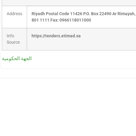
Address
Riyadh Postal Code 11426 P.O. Box 22490 Ar Rimayah,
801 1111 Fax: 0966118011000
Info
https://tenders.etimad.sa
Source
الجهة الحكومية