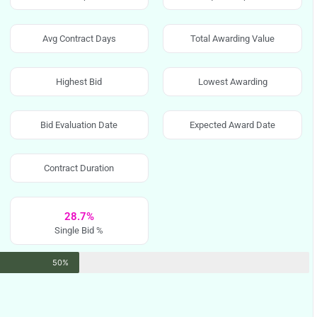
Avg Contract Days
Total Awarding Value
Highest Bid
Lowest Awarding
Bid Evaluation Date
Expected Award Date
Contract Duration
28.7%
Single Bid %
50%