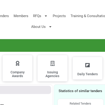
nders
Members
RFQs
Projects
Training & Consultati
About Us
Company
Issuing
Daily Tenders
Awards
Agencies
Statistics of similar tenders
Related Tenders