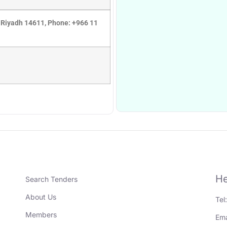
 Riyadh 14611, Phone: +966 11
He
Search Tenders
About Us
Tel
Members
Ema