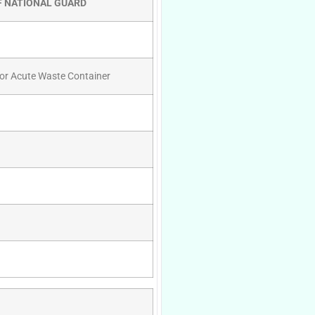
F NATIONAL GUARD
For Acute Waste Container