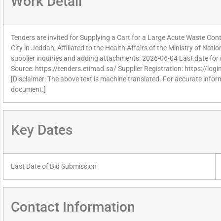
Work Detail
Tenders are invited for Supplying a Cart for a Large Acute Waste Con
City in Jeddah, Affiliated to the Health Affairs of the Ministry of Nati
supplier inquiries and adding attachments: 2026-06-04 Last date for 
Source: https://tenders.etimad.sa/ Supplier Registration: https://lo
[Disclaimer: The above text is machine translated. For accurate informa
document.]
Key Dates
Last Date of Bid Submission
Contact Information