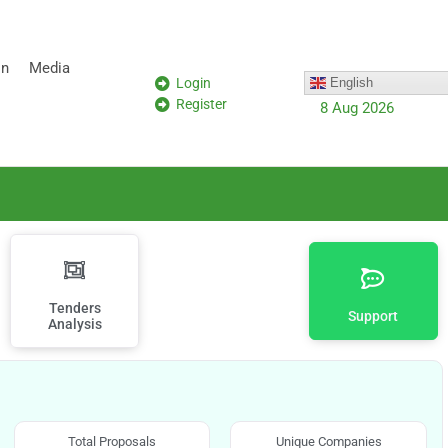
on
Media
Login
English
Register
8 Aug 2026
Tenders
Support
Analysis
Total Proposals
Unique Companies