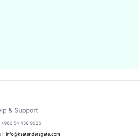
lp & Support
: +966 54 438 9926
il:
info@ksatendersgate.com