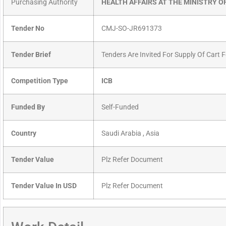
Purchasing Authority
HEALTH AFFAIRS AT THE MINISTRY O
Tender No
CMJ-SO-JR691373
Tender Brief
Tenders Are Invited For Supply Of Cart 
Competition Type
ICB
Funded By
Self-Funded
Country
Saudi Arabia , Asia
Tender Value
Plz Refer Document
Tender Value In USD
Plz Refer Document