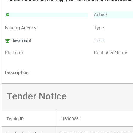
Tenders Are Invited For Supply Of Cart For Acute Waste Contai
Active
Issuing Agency
Type
Government
Tender
Platform
Publisher Name
Description
Tender Notice
TenderID
113900581