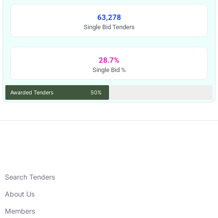
63,278
Single Bid Tenders
28.7%
Single Bid %
Awarded Tenders
50%
Search Tenders
About Us
Members