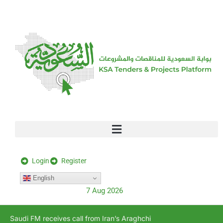
[stock_ticker]
Login
Register
English
7 Aug 2026
Saudi FM receives call from Iran’s Araghchi