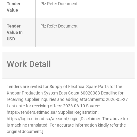
Tender
Plz Refer Document
Value
Tender
Plz Refer Document
Value In
USD
Work Detail
Tenders are invited for Supply of Electrical Spare Parts for the
Khobar Production System East Coast 60020383 Deadline for
receiving supplier inquiries and adding attachments: 2026-05-27
Last date for receiving offers: 2026-06-10 Source:
https://tenders.etimad.sa/ Supplier Registration:
https://login.etimad.sa/account/login [Disclaimer: The above text
is machine translated. For accurate information kindly refer the
original document.]