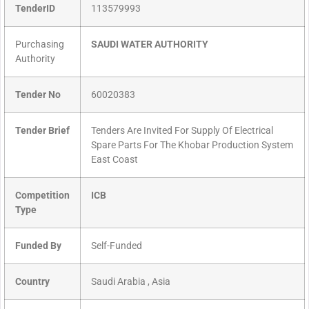
TenderID
113579993
Purchasing
SAUDI WATER AUTHORITY
Authority
Tender No
60020383
Tender Brief
Tenders Are Invited For Supply Of Electrical
Spare Parts For The Khobar Production System
East Coast
Competition
ICB
Type
Funded By
Self-Funded
Country
Saudi Arabia , Asia