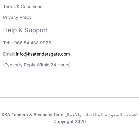
Terms & Conditions
Privacy Policy
Help & Support
Tel: +966 54 438 9926
Email:
info@ksatendersgate.com
(Typically Reply Within 24 Hours)
KSA Tenders & Business Gate|منصة السعودية للمناقصات والأعمال©
Copyright 2020