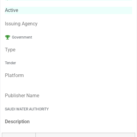
Active
Issuing Agency
Government
Type
Tender
Platform
Publisher Name
SAUDI WATER AUTHORITY
Description