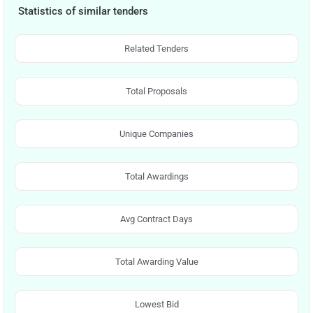
Statistics of similar tenders
Related Tenders
Total Proposals
Unique Companies
Total Awardings
Avg Contract Days
Total Awarding Value
Lowest Bid