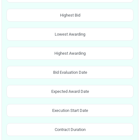
Highest Bid
Lowest Awarding
Highest Awarding
Bid Evaluation Date
Expected Award Date
Execution Start Date
Contract Duration