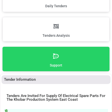
Daily Tenders
Tenders Analysis
Support
Tender Information
Tenders Are Invited For Supply Of Electrical Spare Parts For
The Khobar Production System East Coast