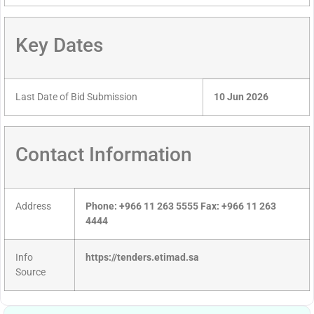
Key Dates
Last Date of Bid Submission
10 Jun 2026
Contact Information
Address
Phone: +966 11 263 5555 Fax: +966 11 263
4444
Info
https://tenders.etimad.sa
Source