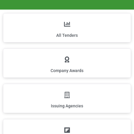
All Tenders
Company Awards
Issuing Agencies