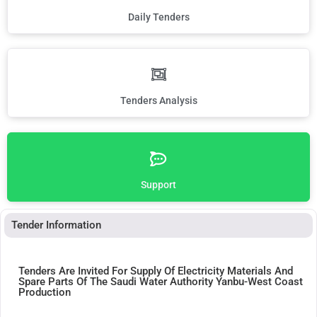
Daily Tenders
Tenders Analysis
Support
Tender Information
Tenders Are Invited For Supply Of Electricity Materials And
Spare Parts Of The Saudi Water Authority Yanbu-West Coast
Production