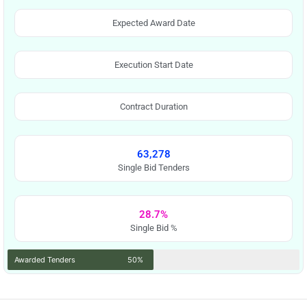
Expected Award Date
Execution Start Date
Contract Duration
63,278
Single Bid Tenders
28.7%
Single Bid %
Awarded Tenders
50%