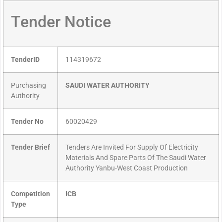
Tender Notice
TenderID
114319672
Purchasing
SAUDI WATER AUTHORITY
Authority
Tender No
60020429
Tender Brief
Tenders Are Invited For Supply Of Electricity
Materials And Spare Parts Of The Saudi Water
Authority Yanbu-West Coast Production
Competition
ICB
Type