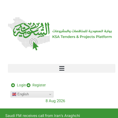
[stock_ticker]
Login
Register
English
8 Aug 2026
Saudi FM receives call from Iran’s Araghchi