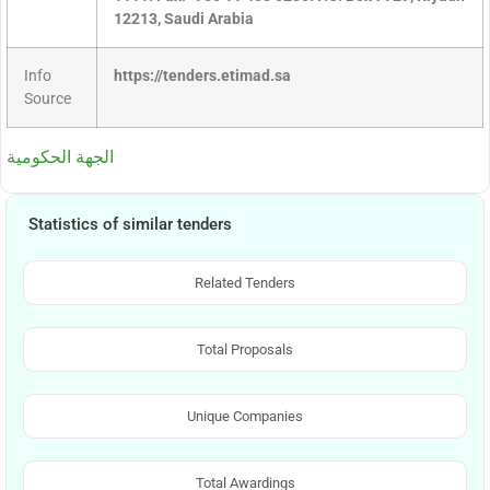
12213, Saudi Arabia
Info
https://tenders.etimad.sa
Source
الجهة الحكومية
Statistics of similar tenders
Related Tenders
Total Proposals
Unique Companies
Total Awardings