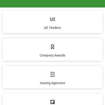
All Tenders
Company Awards
Issuing Agencies