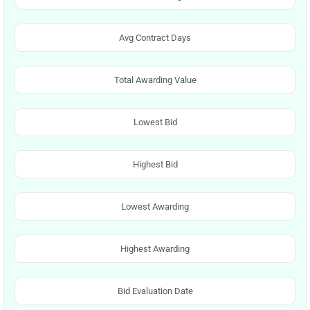
Avg Contract Days
Total Awarding Value
Lowest Bid
Highest Bid
Lowest Awarding
Highest Awarding
Bid Evaluation Date