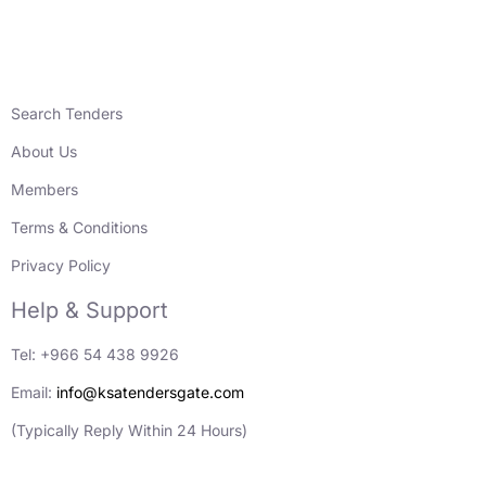
Search Tenders
About Us
Members
Terms & Conditions
Privacy Policy
Help & Support
Tel: +966 54 438 9926
Email:
info@ksatendersgate.com
(Typically Reply Within 24 Hours)