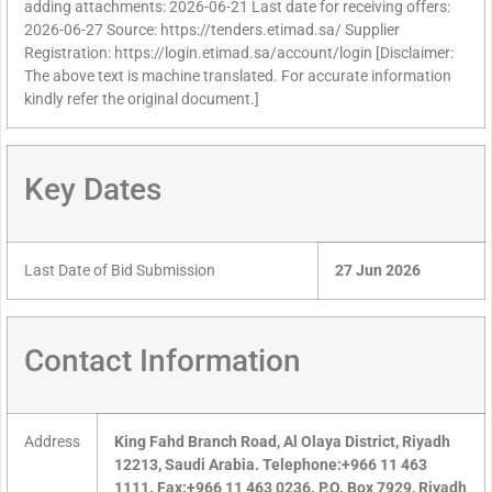
adding attachments: 2026-06-21 Last date for receiving offers:
2026-06-27 Source: https://tenders.etimad.sa/ Supplier
Registration: https://login.etimad.sa/account/login [Disclaimer:
The above text is machine translated. For accurate information
kindly refer the original document.]
Key Dates
Last Date of Bid Submission
27 Jun 2026
Contact Information
Address
King Fahd Branch Road, Al Olaya District, Riyadh
12213, Saudi Arabia. Telephone:+966 11 463
1111. Fax:+966 11 463 0236. P.O. Box 7929, Riyadh