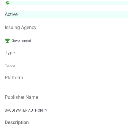
Active
Issuing Agency
Government
Type
Tender
Platform
Publisher Name
SAUDI WATER AUTHORITY
Description