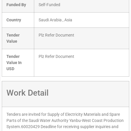
Funded By
Self-Funded
Country
Saudi Arabia , Asia
Tender
Plz Refer Document
Value
Tender
Plz Refer Document
Value In
USD
Work Detail
Tenders are invited for Supply of Electricity Materials and Spare
Parts of the Saudi Water Authority Yanbu-West Coast Production
System.60020429 Deadline for receiving supplier inquiries and