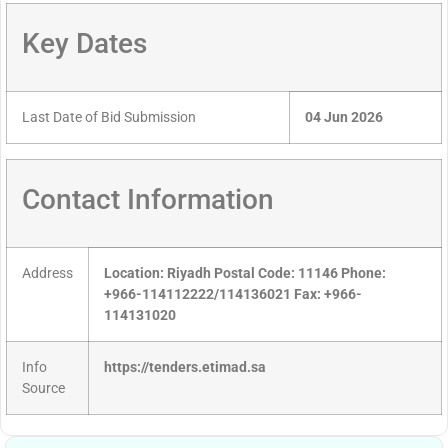
Key Dates
Last Date of Bid Submission
04 Jun 2026
Contact Information
Address
Location: Riyadh Postal Code: 11146 Phone:
+966-114112222/114136021 Fax: +966-
114131020
Info
https://tenders.etimad.sa
Source