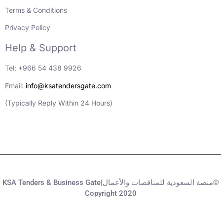
Terms & Conditions
Privacy Policy
Help & Support
Tel: +966 54 438 9926
Email:
info@ksatendersgate.com
(Typically Reply Within 24 Hours)
KSA Tenders & Business Gate|منصة السعودية للمناقصات والأعمال©
Copyright 2020