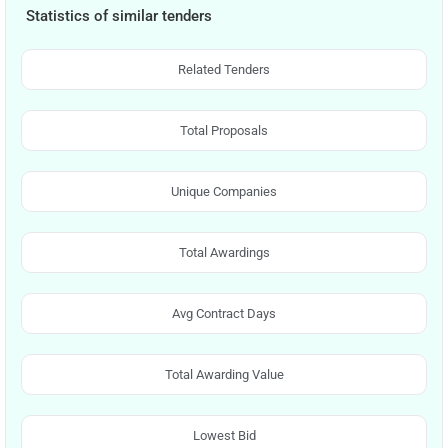
Statistics of similar tenders
Related Tenders
Total Proposals
Unique Companies
Total Awardings
Avg Contract Days
Total Awarding Value
Lowest Bid