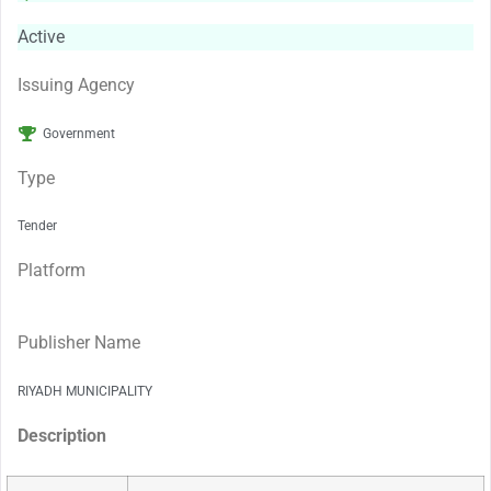
Active
Issuing Agency
Government
Type
Tender
Platform
Publisher Name
RIYADH MUNICIPALITY
Description