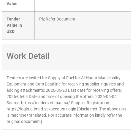
Value
Tender
Plz Refer Document
Value In
USD
Work Detail
Tenders are invited for Supply of Fuel for Al-Hadar Municipality
Equipment and Cars Deadline for receiving supplier inquiries and
adding attachments: 2026-05-23 Last date for receiving offers:
2026-06-04 Date and time of opening the offers: 2026-06-04
Source: https://tenders.etimad.sa/ Supplier Registration:
https://login.etimad.sa/account/login [Disclaimer: The above text
is machine translated. For accurate information kindly refer the
original document.]