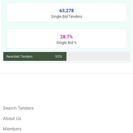
63,278
Single Bid Tenders
28.7%
Single Bid %
Awarded Tenders
50%
Search Tenders
About Us
Members