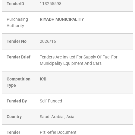
TenderID
113255598
Purchasing
RIYADH MUNICIPALITY
Authority
Tender No
2026/16
Tender Brief
Tenders Are Invited For Supply Of Fuel For
Municipality Equipment And Cars
Competition
ICB
Type
Funded By
Self-Funded
Country
Saudi Arabia , Asia
Tender
Plz Refer Document