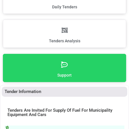
Daily Tenders
Tenders Analysis
Support
Tender Information
Tenders Are Invited For Supply Of Fuel For Municipality
Equipment And Cars