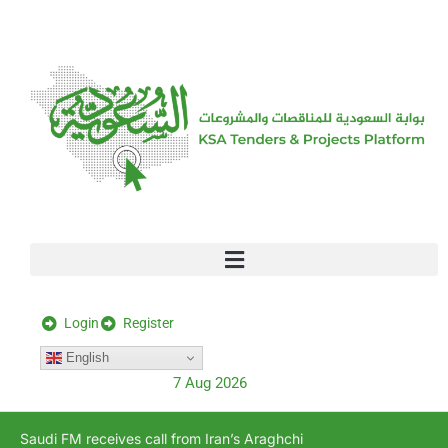
[stock_ticker]
Login
Register
English
7 Aug 2026
Saudi FM receives call from Iran’s Araghchi