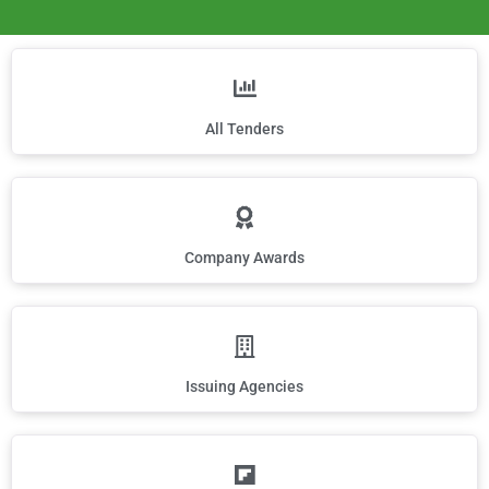
All Tenders
Company Awards
Issuing Agencies