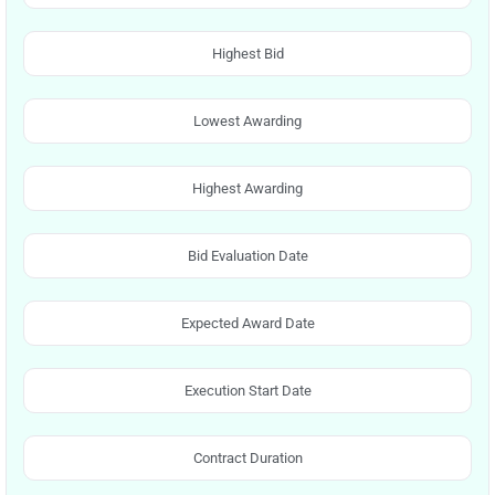
Highest Bid
Lowest Awarding
Highest Awarding
Bid Evaluation Date
Expected Award Date
Execution Start Date
Contract Duration