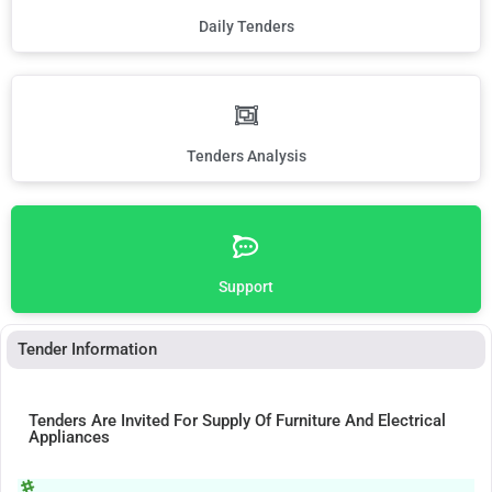
Daily Tenders
Tenders Analysis
Support
Tender Information
Tenders Are Invited For Supply Of Furniture And Electrical
Appliances