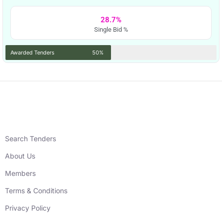
28.7%
Single Bid %
Awarded Tenders
50%
Search Tenders
About Us
Members
Terms & Conditions
Privacy Policy