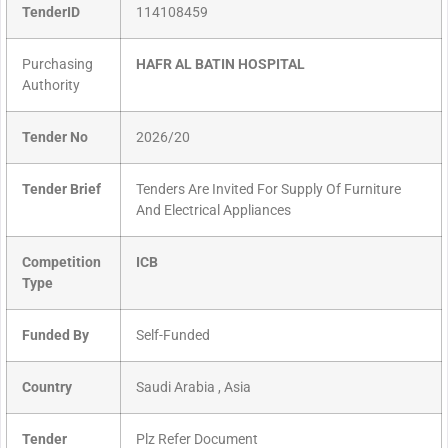
TenderID
114108459
Purchasing
HAFR AL BATIN HOSPITAL
Authority
Tender No
2026/20
Tender Brief
Tenders Are Invited For Supply Of Furniture
And Electrical Appliances
Competition
ICB
Type
Funded By
Self-Funded
Country
Saudi Arabia , Asia
Tender
Plz Refer Document