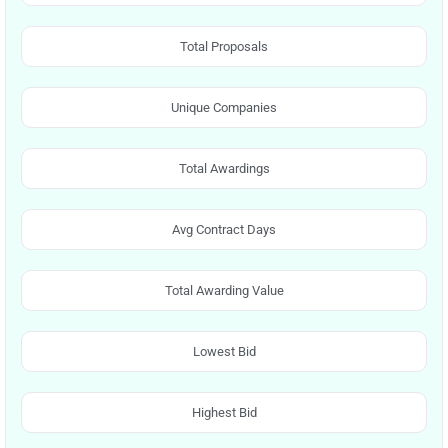
Total Proposals
Unique Companies
Total Awardings
Avg Contract Days
Total Awarding Value
Lowest Bid
Highest Bid