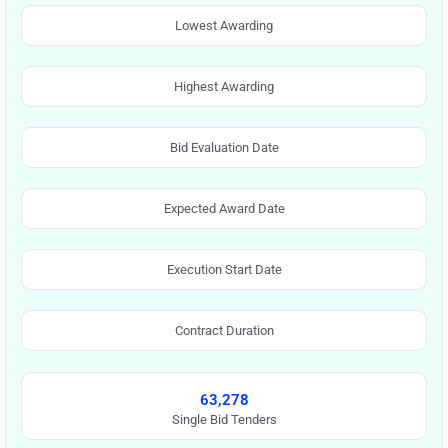
Lowest Awarding
Highest Awarding
Bid Evaluation Date
Expected Award Date
Execution Start Date
Contract Duration
63,278
Single Bid Tenders