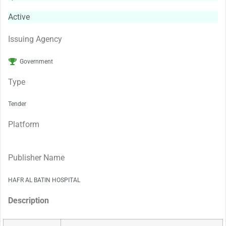
Active
Issuing Agency
Government
Type
Tender
Platform
Publisher Name
HAFR AL BATIN HOSPITAL
Description