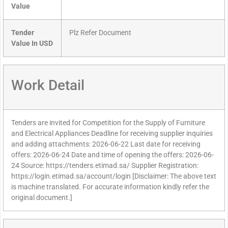
Value
Tender
Plz Refer Document
Value In USD
Work Detail
Tenders are invited for Competition for the Supply of Furniture
and Electrical Appliances Deadline for receiving supplier inquiries
and adding attachments: 2026-06-22 Last date for receiving
offers: 2026-06-24 Date and time of opening the offers: 2026-06-
24 Source: https://tenders.etimad.sa/ Supplier Registration:
https://login.etimad.sa/account/login [Disclaimer: The above text
is machine translated. For accurate information kindly refer the
original document.]