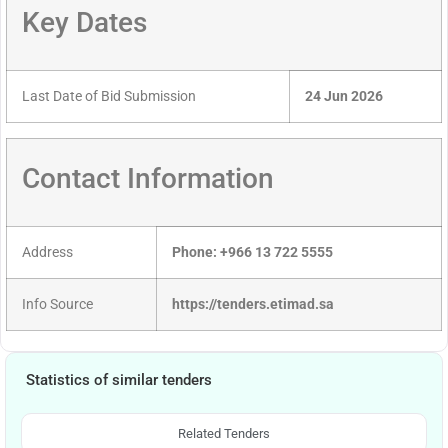
Key Dates
Last Date of Bid Submission
24 Jun 2026
Contact Information
Address
Phone: +966 13 722 5555
Info Source
https://tenders.etimad.sa
Statistics of similar tenders
Related Tenders