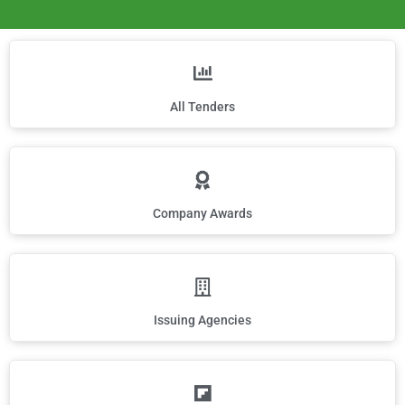
All Tenders
Company Awards
Issuing Agencies