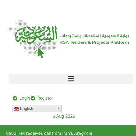
[stock_ticker]
Login
Register
English
6 Aug 2026
Saudi FM receives call from Iran’s Araghchi