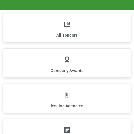
All Tenders
Company Awards
Issuing Agencies