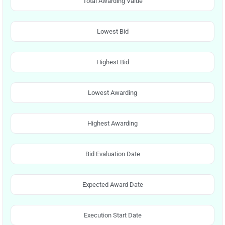
Total Awarding Value
Lowest Bid
Highest Bid
Lowest Awarding
Highest Awarding
Bid Evaluation Date
Expected Award Date
Execution Start Date