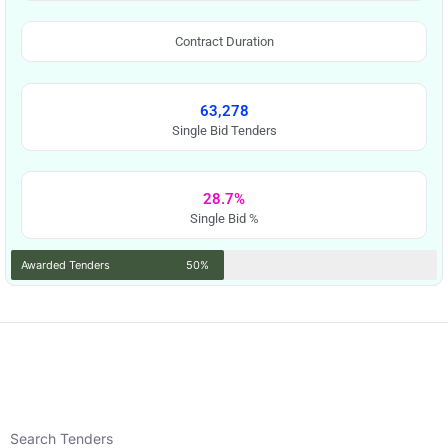
Contract Duration
63,278
Single Bid Tenders
28.7%
Single Bid %
Awarded Tenders
50%
Search Tenders