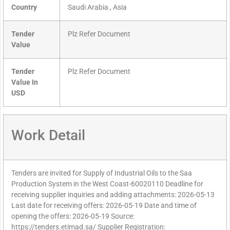
Country
Saudi Arabia , Asia
Tender
Plz Refer Document
Value
Tender
Plz Refer Document
Value In
USD
Work Detail
Tenders are invited for Supply of Industrial Oils to the Saa
Production System in the West Coast-60020110 Deadline for
receiving supplier inquiries and adding attachments: 2026-05-13
Last date for receiving offers: 2026-05-19 Date and time of
opening the offers: 2026-05-19 Source:
https://tenders.etimad.sa/ Supplier Registration: