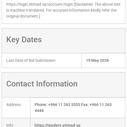
https://login.etimad.sa/account/login [Disclaimer: The above text
is machine translated. For accurate information kindly refer the
original document.]
Key Dates
Last Date of Bid Submission
19 May 2026
Contact Information
Address
Phone: +966 11 263 5555 Fax: +966 11 263
4444
Info
https://tenders.etimad.sa