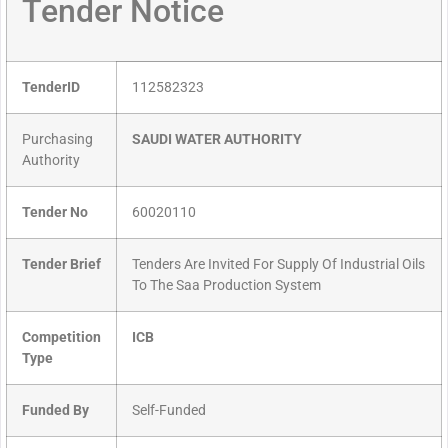
Tender Notice
TenderID
112582323
Purchasing
SAUDI WATER AUTHORITY
Authority
Tender No
60020110
Tender Brief
Tenders Are Invited For Supply Of Industrial Oils
To The Saa Production System
Competition
ICB
Type
Funded By
Self-Funded