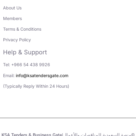
About Us
Members
Terms & Conditions
Privacy Policy
Help & Support
Tel: +966 54 438 9926
Email:
info@ksatendersgate.com
(Typically Reply Within 24 Hours)
KSA Tenders & Business Gate|منصة السعودية للمناقصات والأعمال©