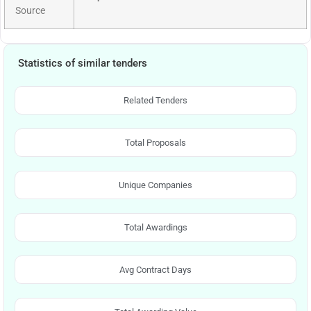
Source
Statistics of similar tenders
Related Tenders
Total Proposals
Unique Companies
Total Awardings
Avg Contract Days