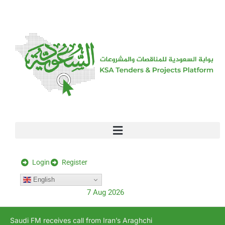
[stock_ticker]
Login
Register
English
7 Aug 2026
Saudi FM receives call from Iran’s Araghchi