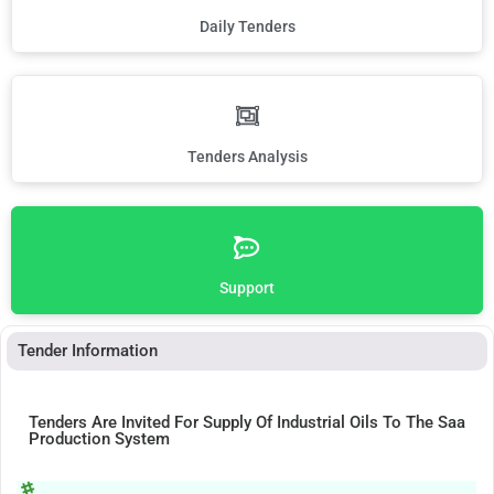
Daily Tenders
Tenders Analysis
Support
Tender Information
Tenders Are Invited For Supply Of Industrial Oils To The Saa
Production System