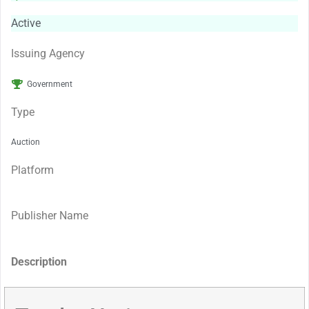
Active
Issuing Agency
Government
Type
Auction
Platform
Publisher Name
Description