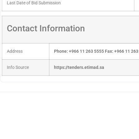
Last Date of Bid Submission
Contact Information
Address
Phone: +966 11 263 5555 Fax: +966 11 263
Info Source
https://tenders.etimad.sa