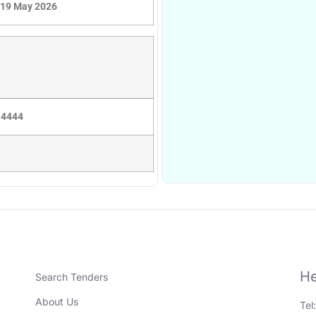
19 May 2026
 4444
He
Search Tenders
About Us
Tel