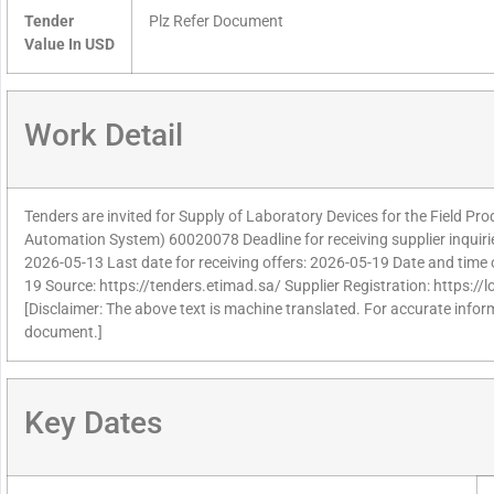
Tender
Plz Refer Document
Value In USD
Work Detail
Tenders are invited for Supply of Laboratory Devices for the Field Pr
Automation System) 60020078 Deadline for receiving supplier inquir
2026-05-13 Last date for receiving offers: 2026-05-19 Date and time 
19 Source: https://tenders.etimad.sa/ Supplier Registration: https:/
[Disclaimer: The above text is machine translated. For accurate informa
document.]
Key Dates