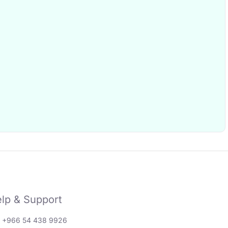
lp & Support
: +966 54 438 9926