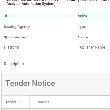
Tenders Are Invited For Supply Of Laboratory Devices For The F
Analysts Automation System)
Active
Issuing Agency
Type
Government
Auction
Platform
Publisher Name
Description
Tender Notice
TenderID
112582297