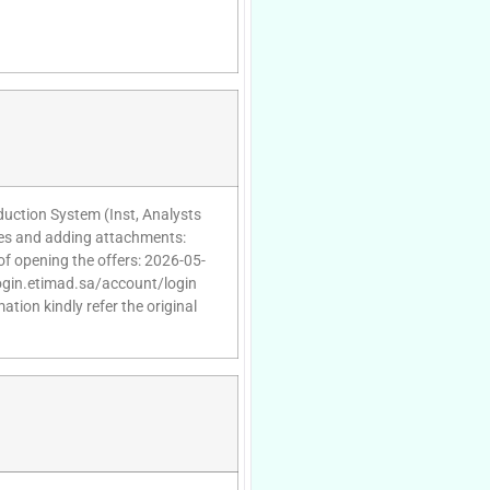
oduction System (Inst, Analysts
ies and adding attachments:
of opening the offers: 2026-05-
/login.etimad.sa/account/login
tion kindly refer the original