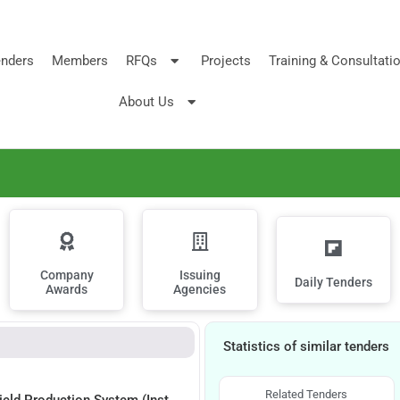
nders
Members
RFQs
Projects
Training & Consultati
About Us
Company
Issuing
Daily Tenders
Awards
Agencies
Statistics of similar tenders
Related Tenders