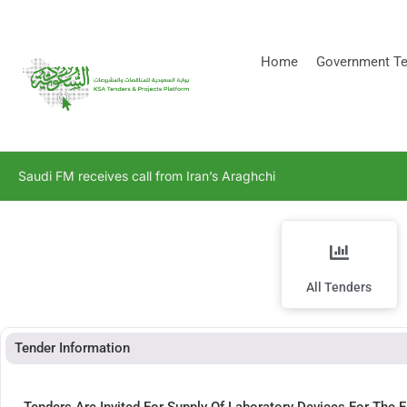
[stock_ticker]
Home
Government Te
Saudi FM receives call from Iran’s Araghchi
All Tenders
Tender Information