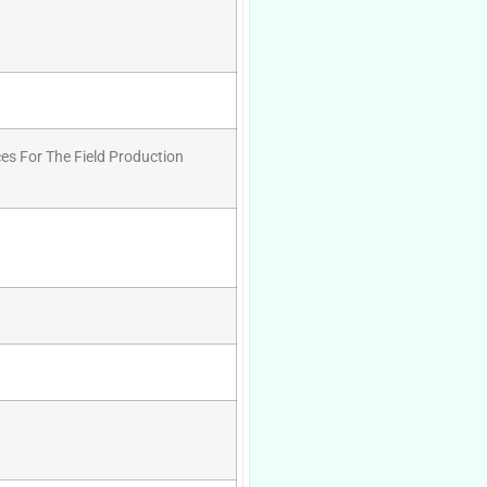
es For The Field Production