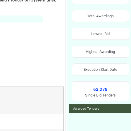
ield Production System (Inst,
Total Awardings
Lowest Bid
Highest Awarding
Execution Start Date
63,278
Single Bid Tenders
Awarded Tenders