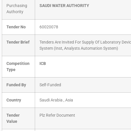
Purchasing
SAUDI WATER AUTHORITY
Authority
Tender No
60020078
Tender Brief
Tenders Are Invited For Supply Of Laboratory Devic
System (Inst, Analysts Automation System)
Competition
ICB
Type
Funded By
Self-Funded
Country
Saudi Arabia , Asia
Tender
Plz Refer Document
Value