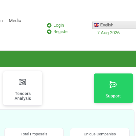
on
Media
Login
English
Register
7 Aug 2026
Tenders
Support
Analysis
Total Proposals
Unique Companies