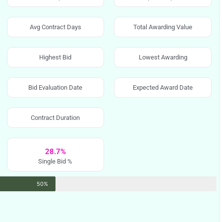
Avg Contract Days
Total Awarding Value
Highest Bid
Lowest Awarding
Bid Evaluation Date
Expected Award Date
Contract Duration
28.7%
Single Bid %
50%