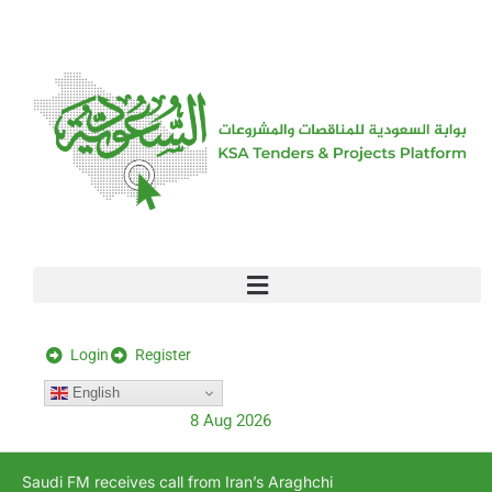
[stock_ticker]
Login
Register
English
8 Aug 2026
Saudi FM receives call from Iran’s Araghchi