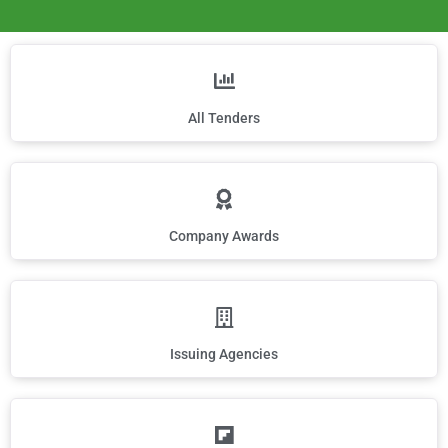
All Tenders
Company Awards
Issuing Agencies