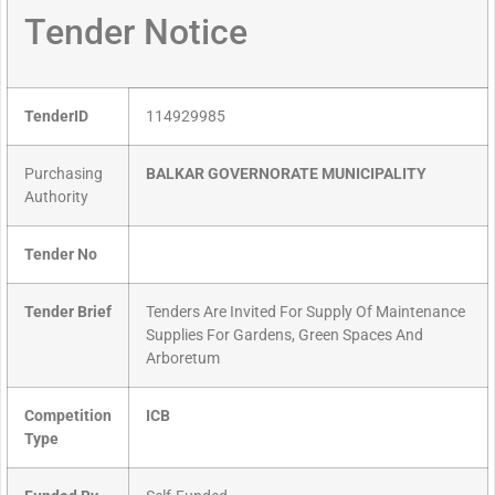
Tender Notice
TenderID
114929985
Purchasing
BALKAR GOVERNORATE MUNICIPALITY
Authority
Tender No
Tender Brief
Tenders Are Invited For Supply Of Maintenance
Supplies For Gardens, Green Spaces And
Arboretum
Competition
ICB
Type