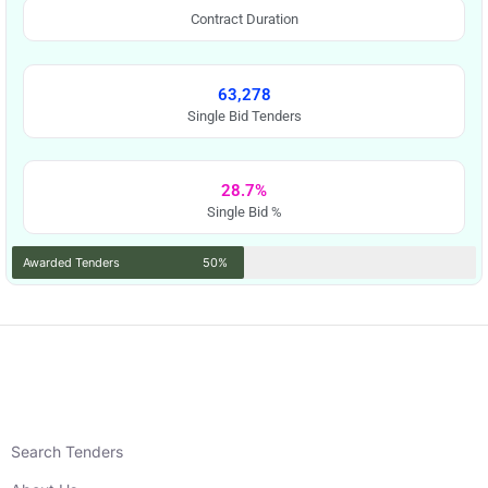
Contract Duration
63,278
Single Bid Tenders
28.7%
Single Bid %
Awarded Tenders
50%
Search Tenders