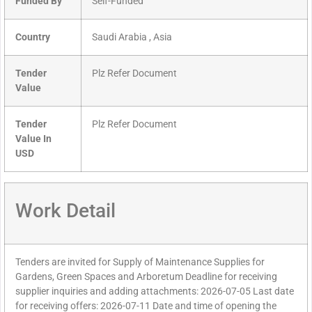
Funded By
Self-Funded
Country
Saudi Arabia , Asia
Tender
Plz Refer Document
Value
Tender
Plz Refer Document
Value In
USD
Work Detail
Tenders are invited for Supply of Maintenance Supplies for
Gardens, Green Spaces and Arboretum Deadline for receiving
supplier inquiries and adding attachments: 2026-07-05 Last date
for receiving offers: 2026-07-11 Date and time of opening the