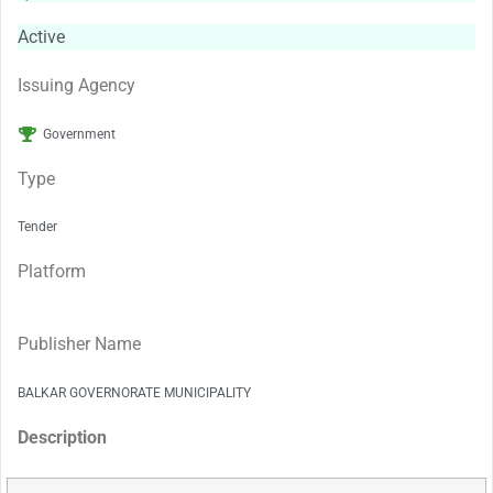
Active
Issuing Agency
Government
Type
Tender
Platform
Publisher Name
BALKAR GOVERNORATE MUNICIPALITY
Description