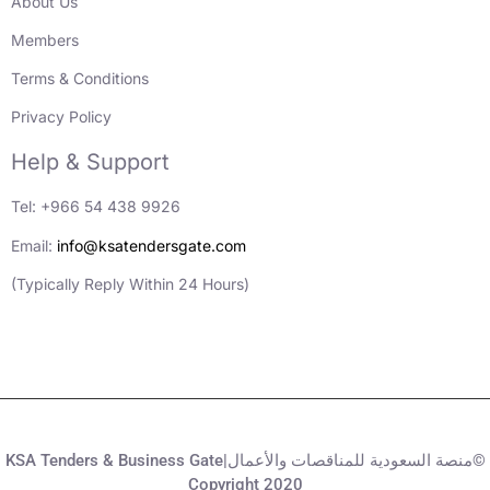
About Us
Members
Terms & Conditions
Privacy Policy
Help & Support
Tel: +966 54 438 9926
Email:
info@ksatendersgate.com
(Typically Reply Within 24 Hours)
KSA Tenders & Business Gate|منصة السعودية للمناقصات والأعمال©
Copyright 2020