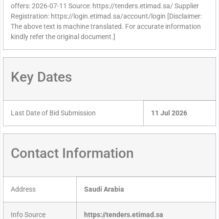
offers: 2026-07-11 Source: https://tenders.etimad.sa/ Supplier
Registration: https://login.etimad.sa/account/login [Disclaimer:
The above text is machine translated. For accurate information
kindly refer the original document.]
Key Dates
Last Date of Bid Submission
11 Jul 2026
Contact Information
Address
Saudi Arabia
Info Source
https://tenders.etimad.sa