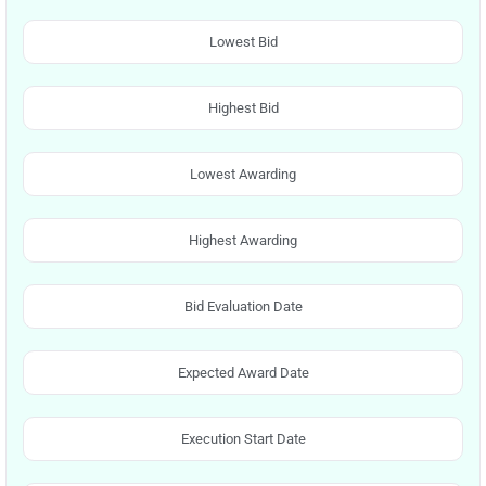
Lowest Bid
Highest Bid
Lowest Awarding
Highest Awarding
Bid Evaluation Date
Expected Award Date
Execution Start Date