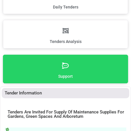
Daily Tenders
Tenders Analysis
Support
Tender Information
Tenders Are Invited For Supply Of Maintenance Supplies For
Gardens, Green Spaces And Arboretum