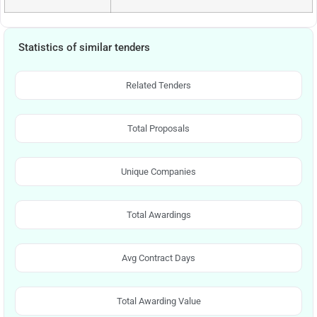
Statistics of similar tenders
Related Tenders
Total Proposals
Unique Companies
Total Awardings
Avg Contract Days
Total Awarding Value