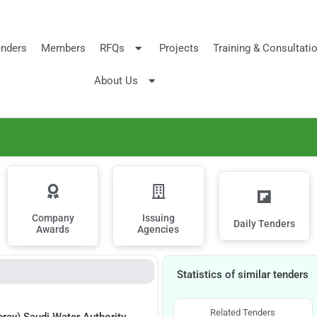
nders
Members
RFQs
Projects
Training & Consultati
About Us
Company
Issuing
Daily Tenders
Awards
Agencies
Statistics of similar tenders
Related Tenders