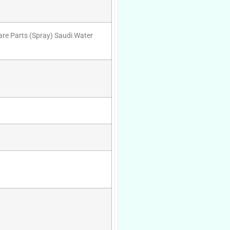
are Parts (Spray) Saudi Water