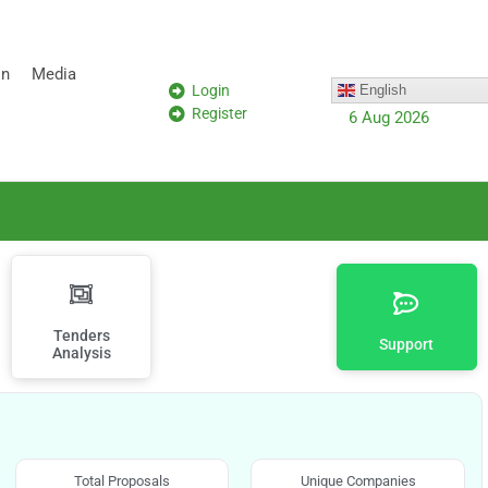
on
Media
Login
English
Register
6 Aug 2026
Tenders
Support
Analysis
Total Proposals
Unique Companies