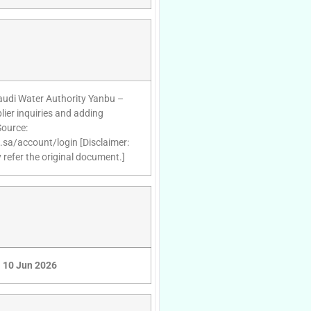
Saudi Water Authority Yanbu –
ier inquiries and adding
Source:
d.sa/account/login [Disclaimer:
 refer the original document.]
10 Jun 2026