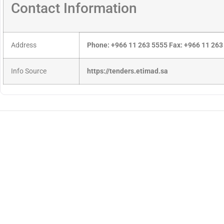
Contact Information
Address
Phone: +966 11 263 5555 Fax: +966 11 263
Info Source
https://tenders.etimad.sa