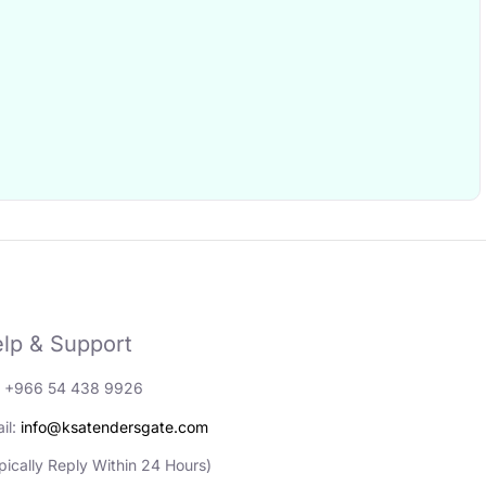
lp & Support
: +966 54 438 9926
il:
info@ksatendersgate.com
pically Reply Within 24 Hours)