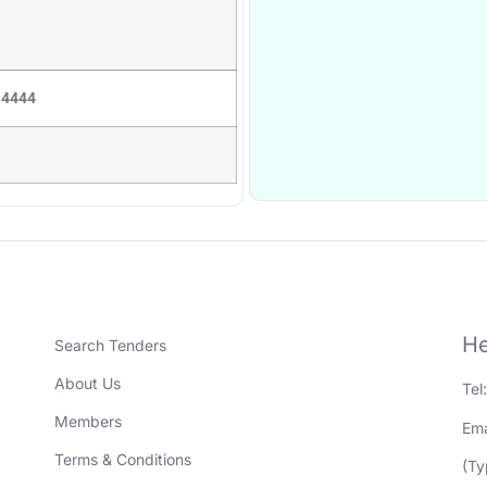
 4444
He
Search Tenders
About Us
Tel
Members
Ema
Terms & Conditions
(Ty