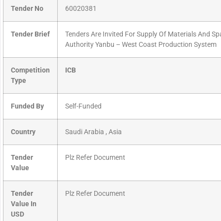
Tender No
60020381
Tender Brief
Tenders Are Invited For Supply Of Materials And Sp
Authority Yanbu – West Coast Production System
Competition
ICB
Type
Funded By
Self-Funded
Country
Saudi Arabia , Asia
Tender
Plz Refer Document
Value
Tender
Plz Refer Document
Value In
USD