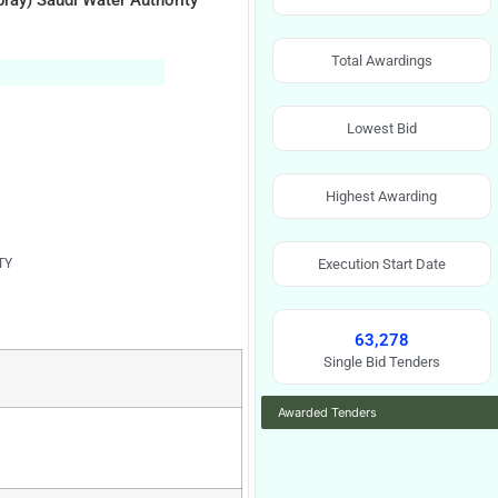
pray) Saudi Water Authority
Total Awardings
Lowest Bid
Highest Awarding
TY
Execution Start Date
63,278
Single Bid Tenders
Awarded Tenders