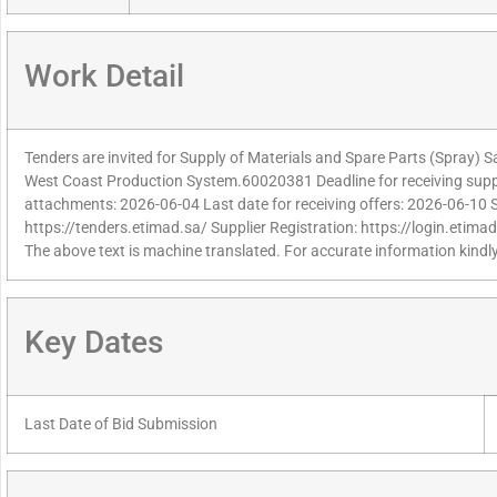
Work Detail
Tenders are invited for Supply of Materials and Spare Parts (Spray) 
West Coast Production System.60020381 Deadline for receiving suppl
attachments: 2026-06-04 Last date for receiving offers: 2026-06-10 
https://tenders.etimad.sa/ Supplier Registration: https://login.etima
The above text is machine translated. For accurate information kindly
Key Dates
Last Date of Bid Submission