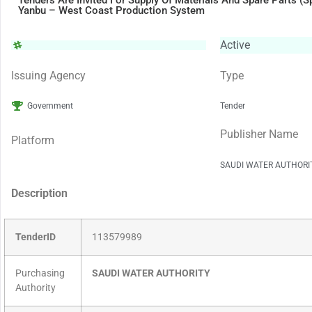
Tenders Are Invited For Supply Of Materials And Spare Parts (S
Yanbu – West Coast Production System
Active
Issuing Agency
Type
Government
Tender
Publisher Name
Platform
SAUDI WATER AUTHORI
Description
TenderID
113579989
Purchasing
SAUDI WATER AUTHORITY
Authority