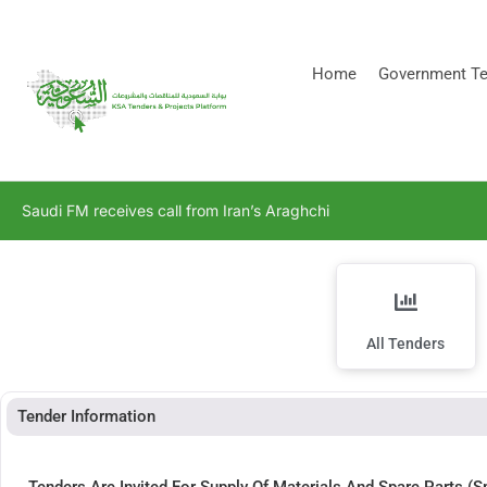
[stock_ticker]
Home
Government Te
Saudi FM receives call from Iran’s Araghchi
All Tenders
Tender Information