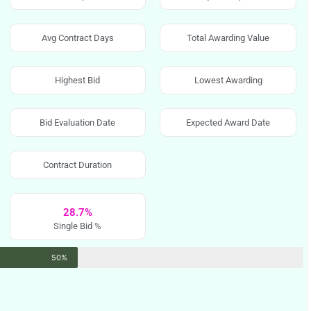
Avg Contract Days
Total Awarding Value
Highest Bid
Lowest Awarding
Bid Evaluation Date
Expected Award Date
Contract Duration
28.7%
Single Bid %
50%