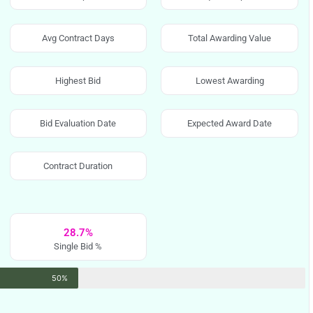
Avg Contract Days
Total Awarding Value
Highest Bid
Lowest Awarding
Bid Evaluation Date
Expected Award Date
Contract Duration
28.7%
Single Bid %
50%