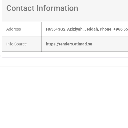
Contact Information
Address
H655+3G2, Aziziyah, Jeddah, Phone: +966 5
Info Source
https://tenders.etimad.sa