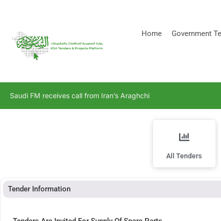
[stock_ticker]
Home
Government Te
Saudi FM receives call from Iran’s Araghchi
All Tenders
Tender Information