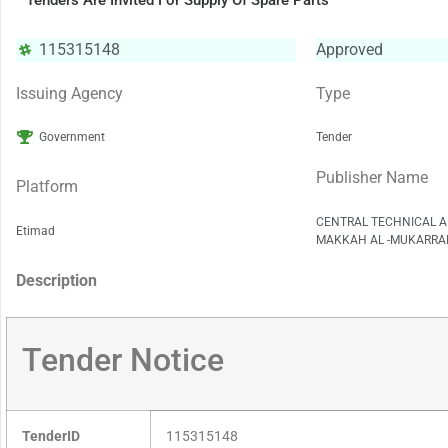
Tenders Are Invited For Supply Of Spare Parts
115315148
Approved
Issuing Agency
Type
Government
Tender
Publisher Name
Platform
CENTRAL TECHNICAL A
Etimad
MAKKAH AL -MUKARRA
Description
Tender Notice
TenderID
115315148