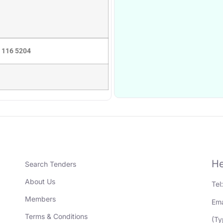
5 116 5204
He
Search Tenders
About Us
Tel
Members
Ema
Terms & Conditions
(Ty