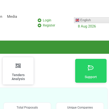
on
Media
Login
English
Register
8 Aug 2026
Tenders
Support
Analysis
Total Proposals
Unique Companies