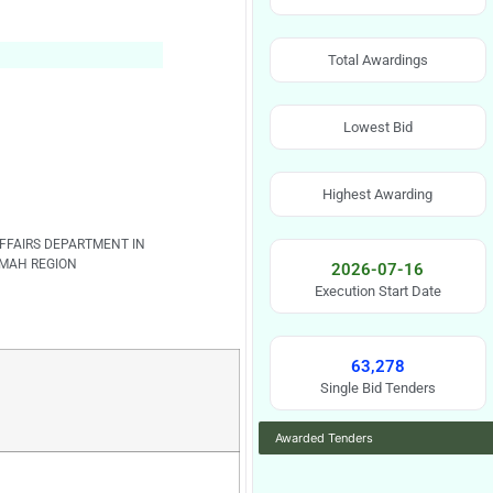
Total Awardings
Lowest Bid
Highest Awarding
FFAIRS DEPARTMENT IN
MAH REGION
2026-07-16
Execution Start Date
63,278
Single Bid Tenders
Awarded Tenders