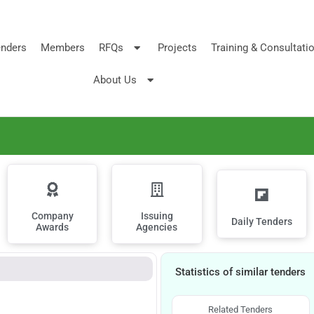
nders
Members
RFQs
Projects
Training & Consultati
About Us
Company
Issuing
Daily Tenders
Awards
Agencies
Statistics of similar tenders
Related Tenders