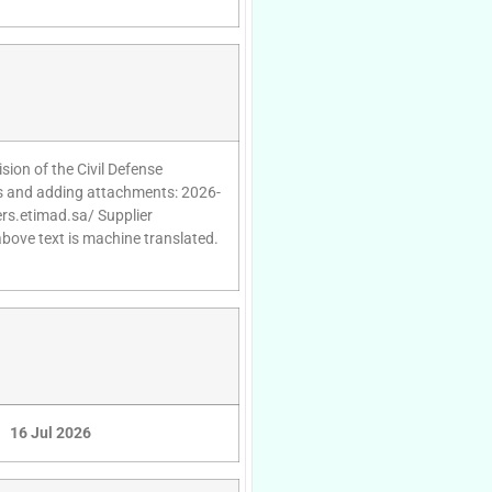
sion of the Civil Defense
es and adding attachments: 2026-
ers.etimad.sa/ Supplier
above text is machine translated.
16 Jul 2026