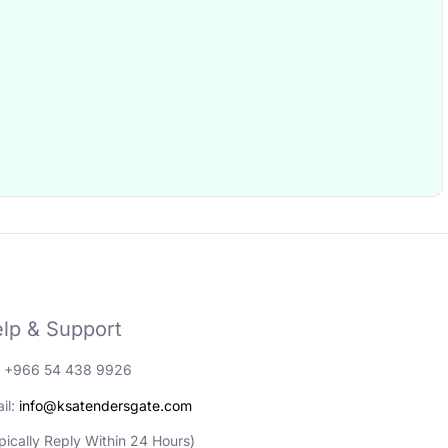
lp & Support
: +966 54 438 9926
il:
info@ksatendersgate.com
pically Reply Within 24 Hours)