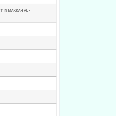
T IN MAKKAH AL -