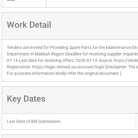
Work Detail
Tenders are invited for Providing Spare Parts for the Maintenance Divi
Department in Makkah Region Deadline for receiving supplier inquiri
07-14 Last date for receiving offers: 2026-07-16 Source: https://tend
Registration: https://login.etimad.sa/account/login [Disclaimer: The 
For accurate information kindly refer the original document.]
Key Dates
Last Date of Bid Submission