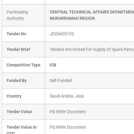
Purchasing
CENTRAL TECHNICAL AFFAIRS DEPARTMEN
Authority
MUKARRAMAH REGION
Tender No
JD26620132
Tender Brief
Tenders Are Invited For Supply Of Spare Parts
Competition Type
ICB
Funded By
Self-Funded
Country
Saudi Arabia , Asia
Tender Value
Plz Refer Document
Tender Value In
Plz Refer Document
USD