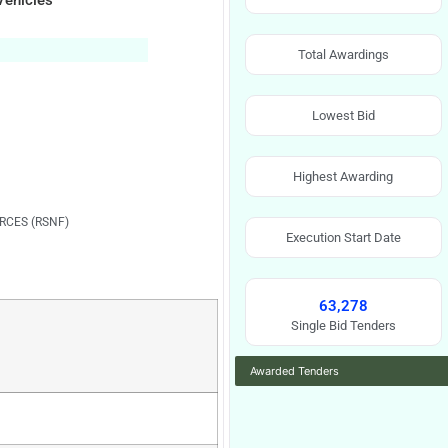
Vehicles
Total Awardings
Lowest Bid
Highest Awarding
RCES (RSNF)
Execution Start Date
63,278
Single Bid Tenders
Awarded Tenders