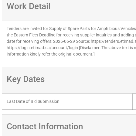
Work Detail
Tenders are invited for Supply of Spare Parts for Amphibious Vehicles
the Eastern Fleet Deadline for receiving supplier inquiries and addin
date for receiving offers: 2026-06-29 Source: https://tenders.etimad.s
https://login.etimad.sa/account/login [Disclaimer: The above text is
information kindly refer the original document.]
Key Dates
Last Date of Bid Submission
Contact Information