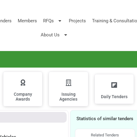
nders
Members
RFQs
Projects
Training & Consultati
About Us
Company
Issuing
Daily Tenders
Awards
Agencies
Statistics of similar tenders
Related Tenders