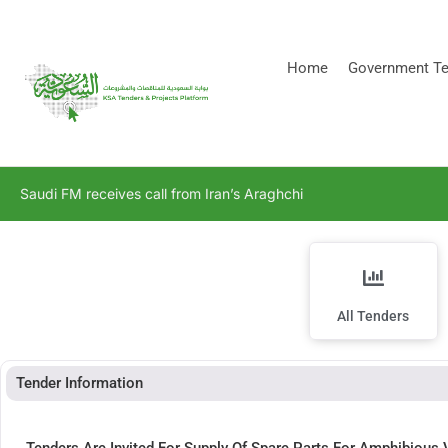
[stock_ticker]
Home
Government Te
Saudi FM receives call from Iran’s Araghchi
All Tenders
Tender Information