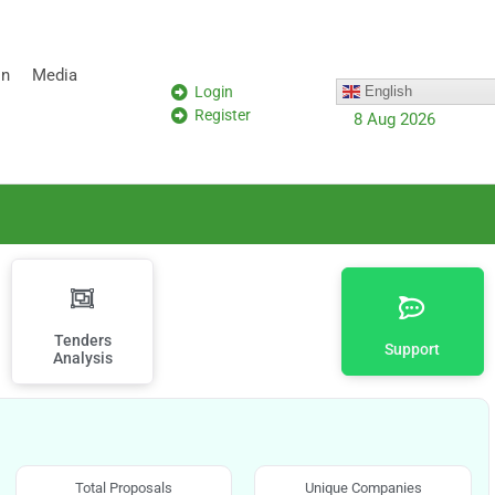
on
Media
Login
English
Register
8 Aug 2026
Tenders
Support
Analysis
Total Proposals
Unique Companies