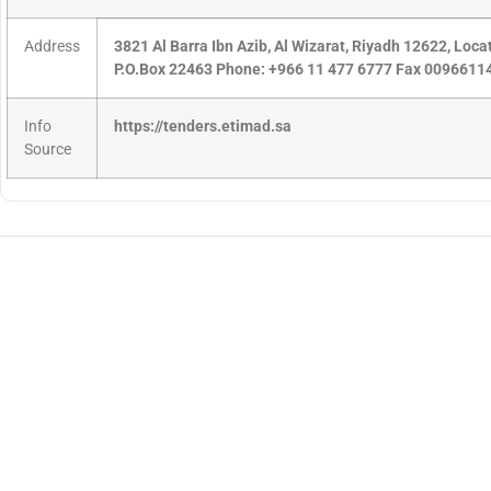
Address
3821 Al Barra Ibn Azib, Al Wizarat, Riyadh 12622, Loc
P.O.Box 22463 Phone: +966 11 477 6777 Fax 009661
Info
https://tenders.etimad.sa
Source