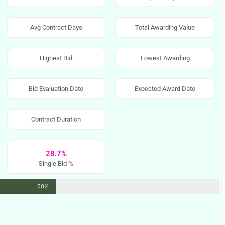
Avg Contract Days
Total Awarding Value
Highest Bid
Lowest Awarding
Bid Evaluation Date
Expected Award Date
Contract Duration
28.7%
Single Bid %
50%