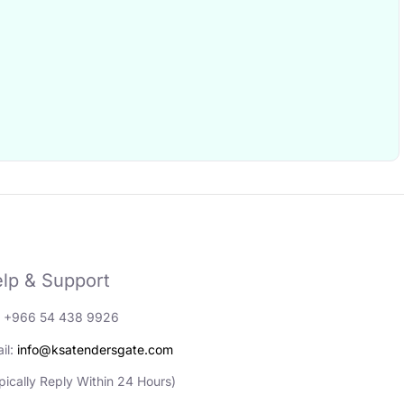
lp & Support
: +966 54 438 9926
il:
info@ksatendersgate.com
pically Reply Within 24 Hours)