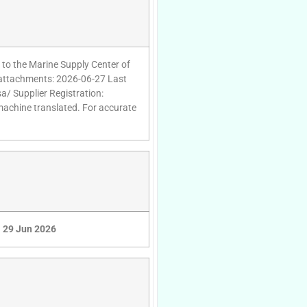
 to the Marine Supply Center of
g attachments: 2026-06-27 Last
a/ Supplier Registration:
 machine translated. For accurate
29 Jun 2026