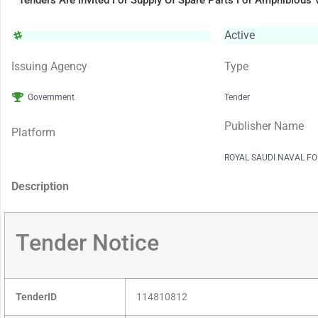
Tenders Are Invited For Supply Of Spare Parts For Amphibious 
Active
Issuing Agency
Type
Government
Tender
Publisher Name
Platform
ROYAL SAUDI NAVAL FO
Description
Tender Notice
TenderID
114810812