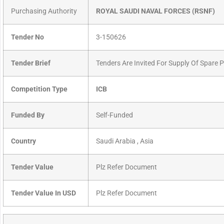
Purchasing Authority
ROYAL SAUDI NAVAL FORCES (RSNF)
Tender No
3-150626
Tender Brief
Tenders Are Invited For Supply Of Spare 
Competition Type
ICB
Funded By
Self-Funded
Country
Saudi Arabia , Asia
Tender Value
Plz Refer Document
Tender Value In USD
Plz Refer Document