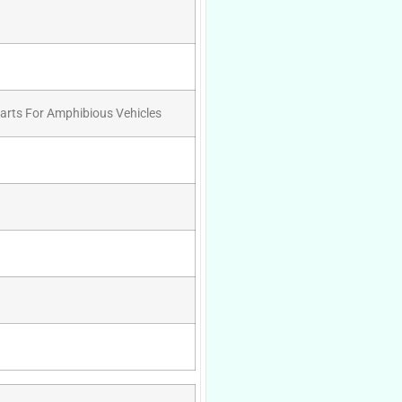
Parts For Amphibious Vehicles