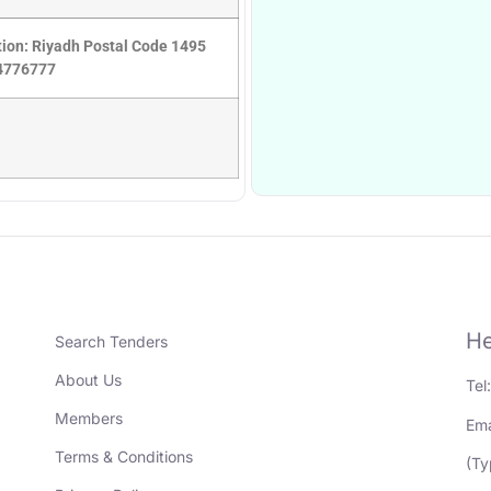
ation: Riyadh Postal Code 1495
14776777
He
Search Tenders
About Us
Tel
Members
Ema
Terms & Conditions
(Ty