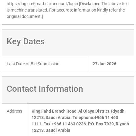
https://login.etimad.sa/account/login [Disclaimer: The above text
is machine translated. For accurate information kindly refer the
original document.]
Key Dates
Last Date of Bid Submission
27 Jun 2026
Contact Information
Address
King Fahd Branch Road, Al Olaya District, Riyadh
12213, Saudi Arabia. Telephone:+966 11 463
1111. Fax:+966 11 463 0236. P.O. Box 7929, Riyadh
12213, Saudi Arabia