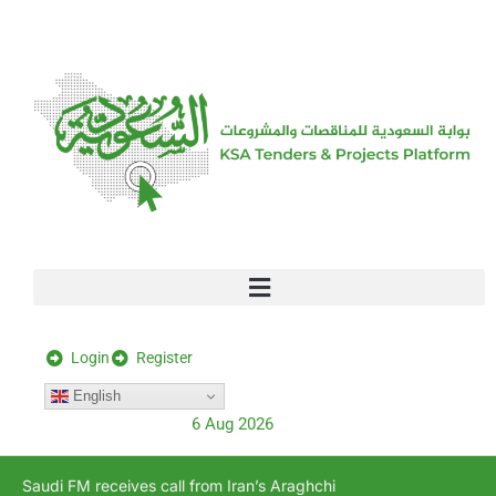
[stock_ticker]
Login
Register
English
6 Aug 2026
Saudi FM receives call from Iran’s Araghchi