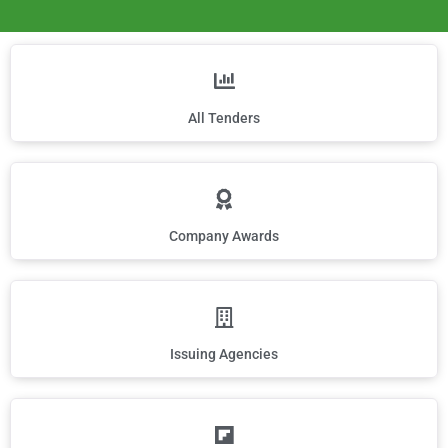
All Tenders
Company Awards
Issuing Agencies