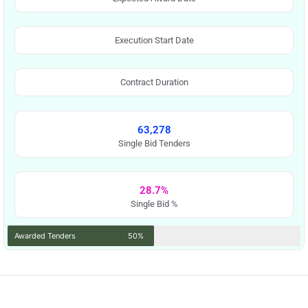
Execution Start Date
Contract Duration
63,278
Single Bid Tenders
28.7%
Single Bid %
Awarded Tenders
50%