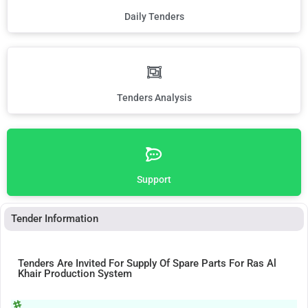
Daily Tenders
Tenders Analysis
Support
Tender Information
Tenders Are Invited For Supply Of Spare Parts For Ras Al
Khair Production System