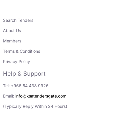
Search Tenders
About Us
Members
Terms & Conditions
Privacy Policy
Help & Support
Tel: +966 54 438 9926
Email:
info@ksatendersgate.com
(Typically Reply Within 24 Hours)