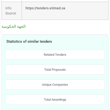
Info
https://tenders.etimad.sa
Source
الجهة الحكومية
Statistics of similar tenders
Related Tenders
Total Proposals
Unique Companies
Total Awardings