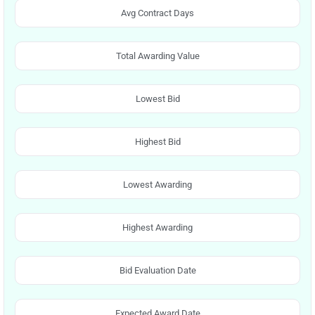
Avg Contract Days
Total Awarding Value
Lowest Bid
Highest Bid
Lowest Awarding
Highest Awarding
Bid Evaluation Date
Expected Award Date