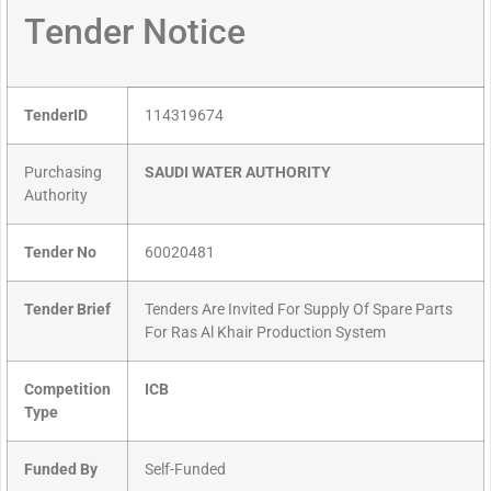
Tender Notice
TenderID
114319674
Purchasing
SAUDI WATER AUTHORITY
Authority
Tender No
60020481
Tender Brief
Tenders Are Invited For Supply Of Spare Parts
For Ras Al Khair Production System
Competition
ICB
Type
Funded By
Self-Funded