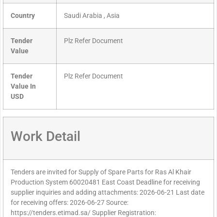
Country
Saudi Arabia , Asia
Tender
Plz Refer Document
Value
Tender
Plz Refer Document
Value In
USD
Work Detail
Tenders are invited for Supply of Spare Parts for Ras Al Khair
Production System 60020481 East Coast Deadline for receiving
supplier inquiries and adding attachments: 2026-06-21 Last date
for receiving offers: 2026-06-27 Source:
https://tenders.etimad.sa/ Supplier Registration: