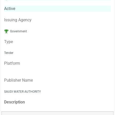
Active
Issuing Agency
Government
Type
Tender
Platform
Publisher Name
SAUDI WATER AUTHORITY
Description