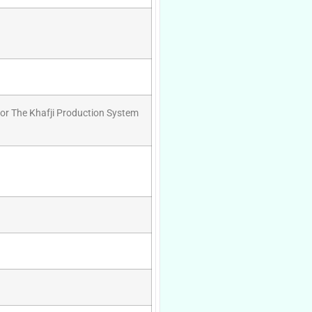
For The Khafji Production System