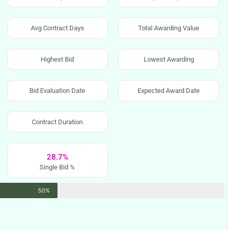
Avg Contract Days
Total Awarding Value
Highest Bid
Lowest Awarding
Bid Evaluation Date
Expected Award Date
Contract Duration
28.7%
Single Bid %
50%