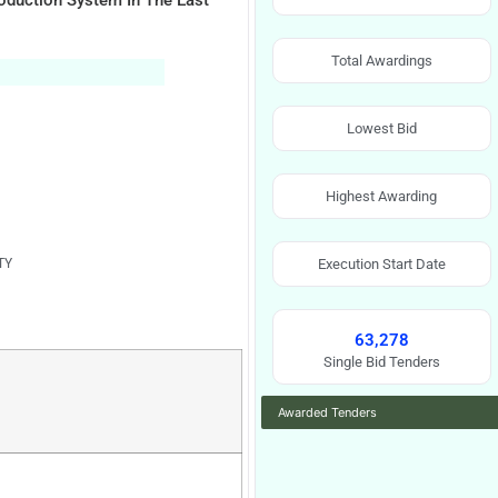
roduction System In The East
Total Awardings
Lowest Bid
Highest Awarding
TY
Execution Start Date
63,278
Single Bid Tenders
Awarded Tenders