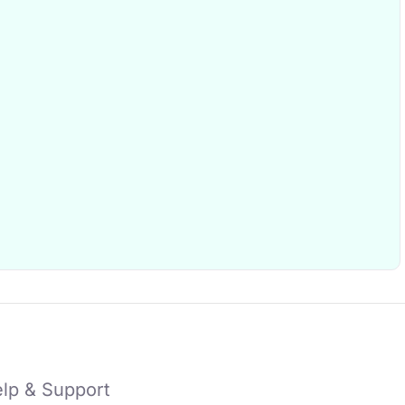
lp & Support