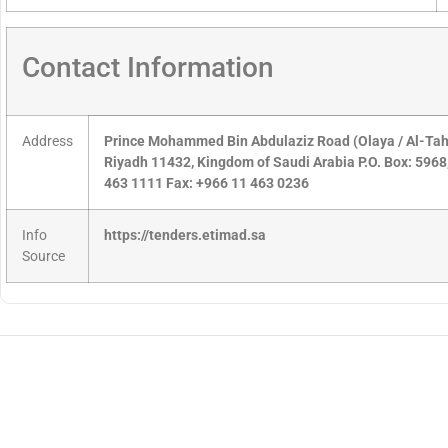
Contact Information
Address
Prince Mohammed Bin Abdulaziz Road (Olaya / Al-Tahlia
Riyadh 11432, Kingdom of Saudi Arabia P.O. Box: 596
463 1111 Fax: +966 11 463 0236
Info
https://tenders.etimad.sa
Source