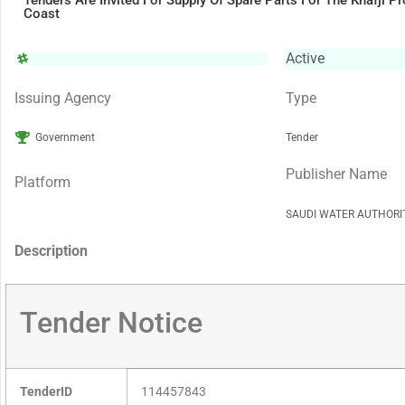
Tenders Are Invited For Supply Of Spare Parts For The Khafji P
Coast
Active
Issuing Agency
Type
Government
Tender
Publisher Name
Platform
SAUDI WATER AUTHORI
Description
Tender Notice
TenderID
114457843