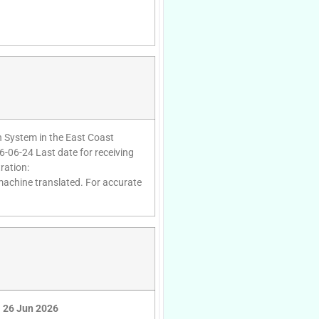
on System in the East Coast
6-06-24 Last date for receiving
ration:
 machine translated. For accurate
26 Jun 2026