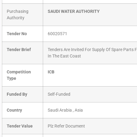
Purchasing
SAUDI WATER AUTHORITY
Authority
Tender No
60020571
Tender Brief
Tenders Are Invited For Supply Of Spare Parts 
In The East Coast
Competition
ICB
Type
Funded By
Self-Funded
Country
Saudi Arabia , Asia
Tender Value
Plz Refer Document