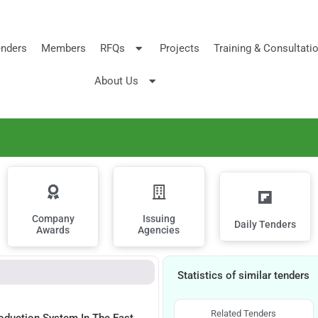
nders
Members
RFQs
Projects
Training & Consultati
About Us
Company
Issuing
Daily Tenders
Awards
Agencies
Statistics of similar tenders
Related Tenders