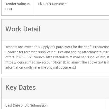
Tender Value In
Plz Refer Document
USD
Work Detail
Tenders are invited for Supply of Spare Parts for the Khafji Producti
Deadline for receiving supplier inquiries and adding attachments: 202
offers: 2026-06-26 Source: https://tenders.etimad.sa/ Supplier Regist
https://login.etimad.sa/account/login [Disclaimer: The above text is
information kindly refer the original document.]
Key Dates
Last Date of Bid Submission