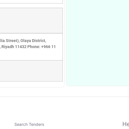
 Street), Olaya District,
8, Riyadh 11432 Phone: +966 11
He
Search Tenders