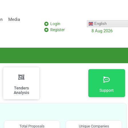
on
Media
Login
English
Register
8 Aug 2026
Tenders
Support
Analysis
Total Proposals
Unique Companies