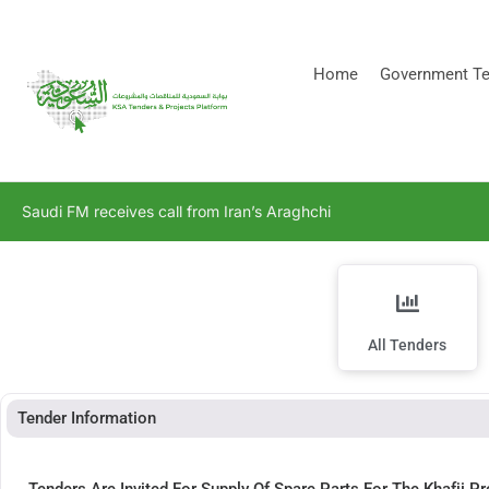
[stock_ticker]
Home
Government Te
Saudi FM receives call from Iran’s Araghchi
All Tenders
Tender Information