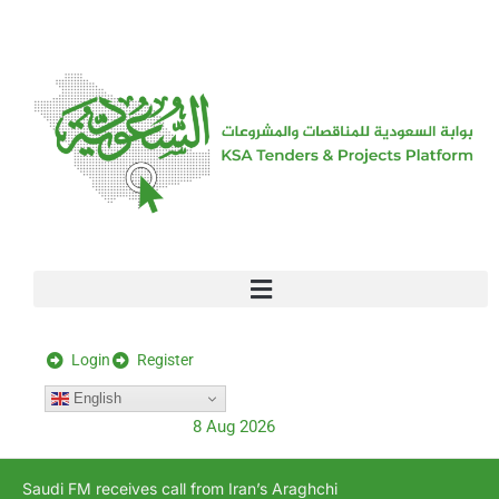
[stock_ticker]
Login
Register
English
8 Aug 2026
Saudi FM receives call from Iran’s Araghchi