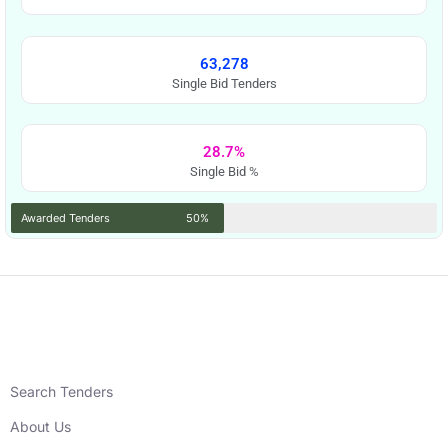
63,278
Single Bid Tenders
28.7%
Single Bid %
Awarded Tenders
50%
Search Tenders
About Us