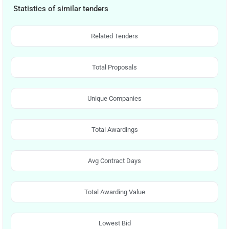
Statistics of similar tenders
Related Tenders
Total Proposals
Unique Companies
Total Awardings
Avg Contract Days
Total Awarding Value
Lowest Bid