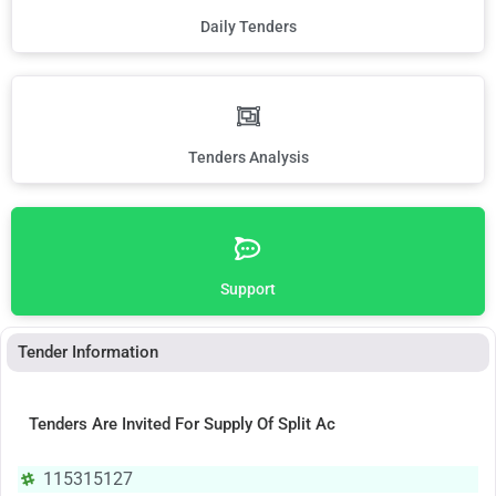
Daily Tenders
Tenders Analysis
Support
Tender Information
Tenders Are Invited For Supply Of Split Ac
115315127