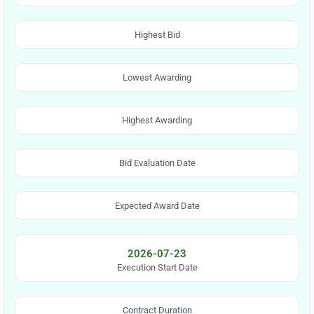
Highest Bid
Lowest Awarding
Highest Awarding
Bid Evaluation Date
Expected Award Date
2026-07-23
Execution Start Date
Contract Duration