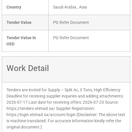
Country
Saudi Arabia , Asia
Tender Value
Plz Refer Document
Tender Value In
Plz Refer Document
USD
Work Detail
Tenders are invited for Supply – Split Ac, 3 Tons, High Efficiency
Deadline for receiving supplier inquiries and adding attachments:
2026-07-17 Last date for receiving offers: 2026-07-23 Source:
https://tenders.etimad.sa/ Supplier Registration:
https://login.etimad.sa/account/login [Disclaimer: The above text
is machine translated. For accurate information kindly refer the
original document.]