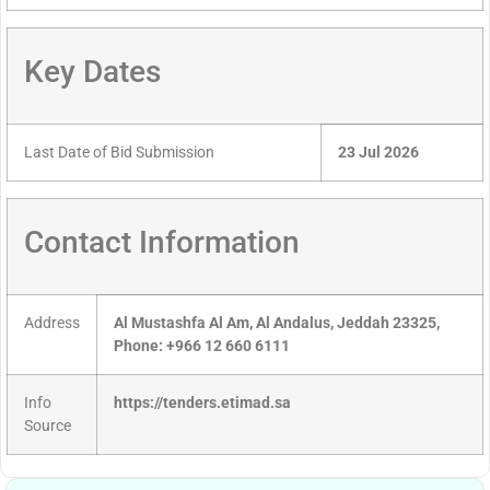
Key Dates
Last Date of Bid Submission
23 Jul 2026
Contact Information
Address
Al Mustashfa Al Am, Al Andalus, Jeddah 23325,
Phone: +966 12 660 6111
Info
https://tenders.etimad.sa
Source