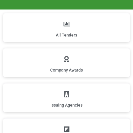
All Tenders
Company Awards
Issuing Agencies