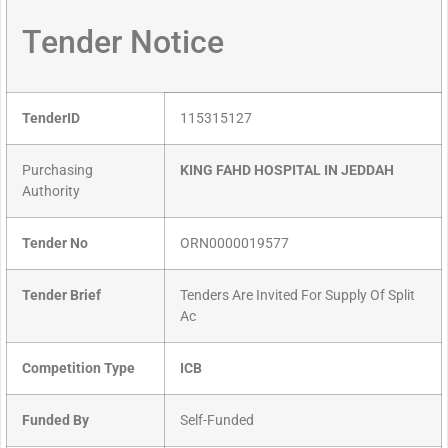
Tender Notice
TenderID
115315127
Purchasing
KING FAHD HOSPITAL IN JEDDAH
Authority
Tender No
ORN0000019577
Tender Brief
Tenders Are Invited For Supply Of Split
Ac
Competition Type
ICB
Funded By
Self-Funded