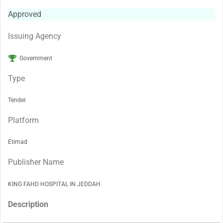
Approved
Issuing Agency
Government
Type
Tender
Platform
Etimad
Publisher Name
KING FAHD HOSPITAL IN JEDDAH
Description