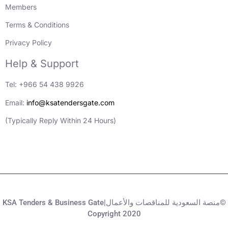
Members
Terms & Conditions
Privacy Policy
Help & Support
Tel: +966 54 438 9926
Email:
info@ksatendersgate.com
(Typically Reply Within 24 Hours)
KSA Tenders & Business Gate|منصة السعودية للمناقصات والأعمال©
Copyright 2020