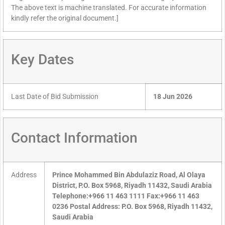
The above text is machine translated. For accurate information
kindly refer the original document.]
Key Dates
Last Date of Bid Submission
18 Jun 2026
Contact Information
Address
Prince Mohammed Bin Abdulaziz Road, Al Olaya
District, P.O. Box 5968, Riyadh 11432, Saudi Arabia
Telephone:+966 11 463 1111 Fax:+966 11 463
0236 Postal Address: P.O. Box 5968, Riyadh 11432,
Saudi Arabia