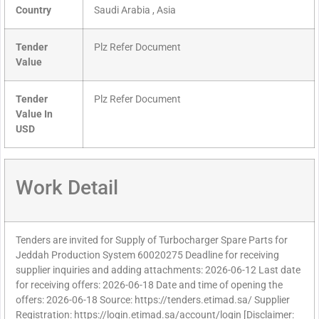
Country
Saudi Arabia , Asia
Tender
Plz Refer Document
Value
Tender
Plz Refer Document
Value In
USD
Work Detail
Tenders are invited for Supply of Turbocharger Spare Parts for
Jeddah Production System 60020275 Deadline for receiving
supplier inquiries and adding attachments: 2026-06-12 Last date
for receiving offers: 2026-06-18 Date and time of opening the
offers: 2026-06-18 Source: https://tenders.etimad.sa/ Supplier
Registration: https://login.etimad.sa/account/login [Disclaimer: