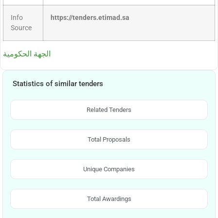
Info
https://tenders.etimad.sa
Source
الجهة الحكومية
Statistics of similar tenders
Related Tenders
Total Proposals
Unique Companies
Total Awardings