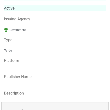
Active
Issuing Agency
Government
Type
Tender
Platform
Publisher Name
Description