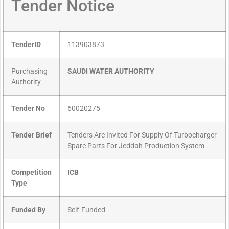
Tender Notice
TenderID
113903873
Purchasing
SAUDI WATER AUTHORITY
Authority
Tender No
60020275
Tender Brief
Tenders Are Invited For Supply Of Turbocharger
Spare Parts For Jeddah Production System
Competition
ICB
Type
Funded By
Self-Funded