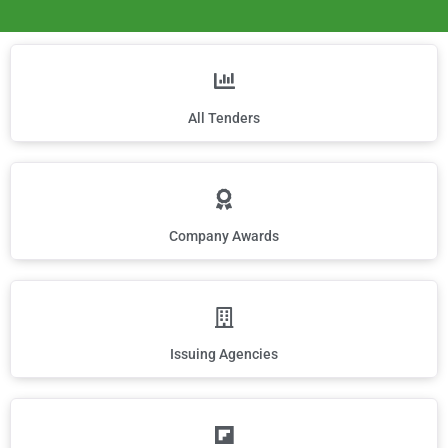
All Tenders
Company Awards
Issuing Agencies