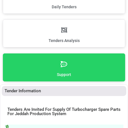
Daily Tenders
Tenders Analysis
Support
Tender Information
Tenders Are Invited For Supply Of Turbocharger Spare Parts
For Jeddah Production System