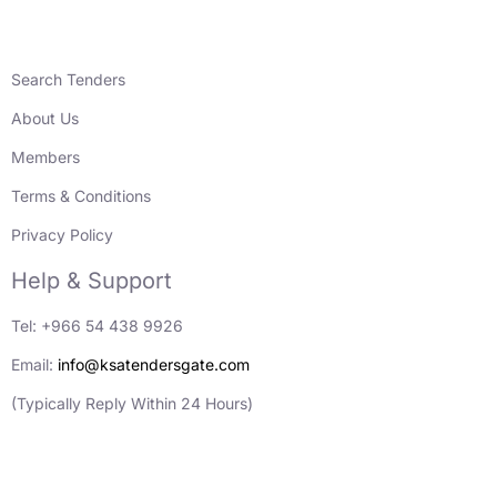
Search Tenders
About Us
Members
Terms & Conditions
Privacy Policy
Help & Support
Tel: +966 54 438 9926
Email:
info@ksatendersgate.com
(Typically Reply Within 24 Hours)