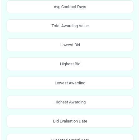
Avg Contract Days
Total Awarding Value
Lowest Bid
Highest Bid
Lowest Awarding
Highest Awarding
Bid Evaluation Date