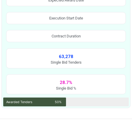
Expected Award Date
Execution Start Date
Contract Duration
63,278
Single Bid Tenders
28.7%
Single Bid %
Awarded Tenders
50%