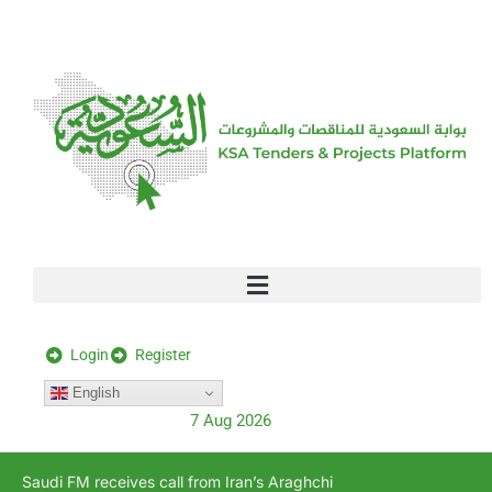
[stock_ticker]
Login
Register
English
7 Aug 2026
Saudi FM receives call from Iran’s Araghchi