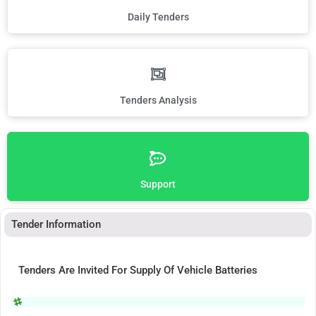
Daily Tenders
Tenders Analysis
Support
Tender Information
Tenders Are Invited For Supply Of Vehicle Batteries