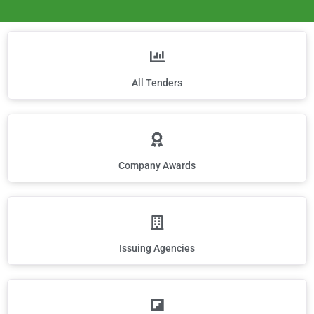
All Tenders
Company Awards
Issuing Agencies