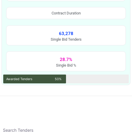
Contract Duration
63,278
Single Bid Tenders
28.7%
Single Bid %
Awarded Tenders
50%
Search Tenders