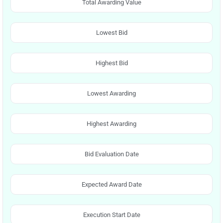
Total Awarding Value
Lowest Bid
Highest Bid
Lowest Awarding
Highest Awarding
Bid Evaluation Date
Expected Award Date
Execution Start Date