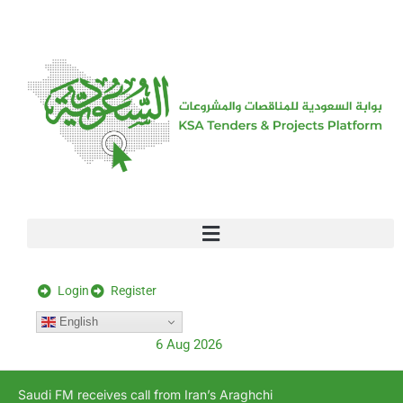
[stock_ticker]
Login
Register
English
6 Aug 2026
Saudi FM receives call from Iran’s Araghchi