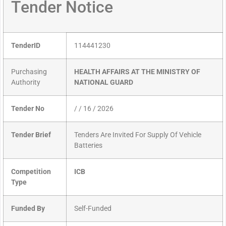
Tender Notice
TenderID
114441230
Purchasing
HEALTH AFFAIRS AT THE MINISTRY OF
Authority
NATIONAL GUARD
Tender No
/ / 16 / 2026
Tender Brief
Tenders Are Invited For Supply Of Vehicle
Batteries
Competition
ICB
Type
Funded By
Self-Funded