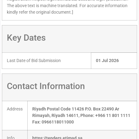
The above text is machine translated. For accurate information
kindly refer the original document.]
Key Dates
Last Date of Bid Submission
01 Jul 2026
Contact Information
Address
Riyadh Postal Code 11426 P.O. Box 22490 Ar
Rimayah, Riyadh 14611, Phone: +966 11 801 1111
Fax: 0966118011000
Info
https://tenders.etimad.sa