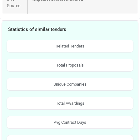
Source
Statistics of similar tenders
Related Tenders
Total Proposals
Unique Companies
Total Awardings
Avg Contract Days