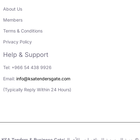
About Us
Members
Terms & Conditions
Privacy Policy
Help & Support
Tel: +966 54 438 9926
Email:
info@ksatendersgate.com
(Typically Reply Within 24 Hours)