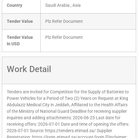
Country
Saudi Arabia , Asia
Tender Value
Plz Refer Document
Tender Value
Plz Refer Document
In USD
Work Detail
Tenders are invited for Competition for the Supply of Batteries to
Power Vehicles for a Period of Two (2) Years on Request at King
Abdulaziz Medical City in Jeddah, Affiliated to the Health Affairs
of the Ministry of National Guard Deadline for receiving supplier
inquiries and adding attachments: 2026-06-25 Last date for
receiving offers: 2026-07-01 Date and time of opening the offers:
2026-07-01 Source: https://tenders.etimad.sa/ Supplier
Registration: https://login.etimad.sa/account/login [Disclaimer: