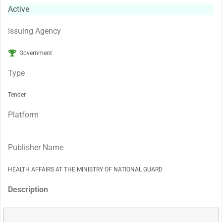
Active
Issuing Agency
Government
Type
Tender
Platform
Publisher Name
HEALTH AFFAIRS AT THE MINISTRY OF NATIONAL GUARD
Description