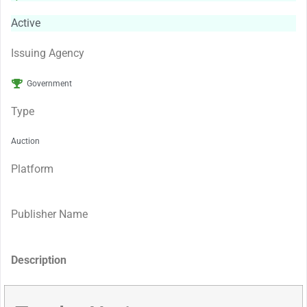
Active
Issuing Agency
Government
Type
Auction
Platform
Publisher Name
Description