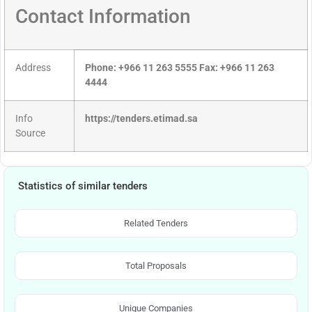
Contact Information
Address
Phone: +966 11 263 5555 Fax: +966 11 263
4444
Info
https://tenders.etimad.sa
Source
Statistics of similar tenders
Related Tenders
Total Proposals
Unique Companies