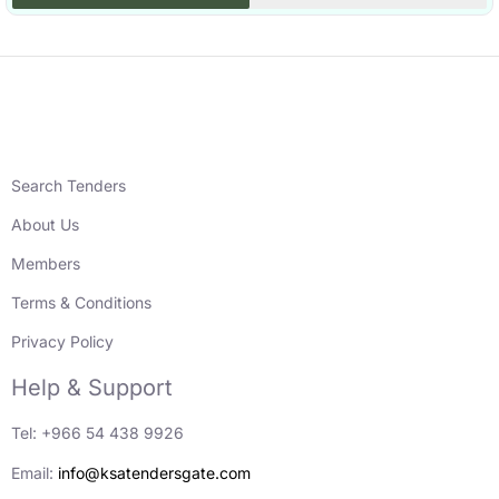
Search Tenders
About Us
Members
Terms & Conditions
Privacy Policy
Help & Support
Tel: +966 54 438 9926
Email:
info@ksatendersgate.com