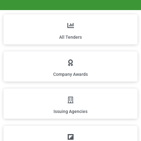
All Tenders
Company Awards
Issuing Agencies