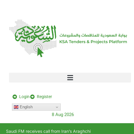
[stock_ticker]
Login
Register
English
8 Aug 2026
Saudi FM receives call from Iran’s Araghchi