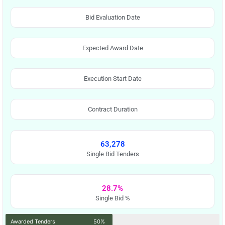
Bid Evaluation Date
Expected Award Date
Execution Start Date
Contract Duration
63,278
Single Bid Tenders
28.7%
Single Bid %
Awarded Tenders
50%