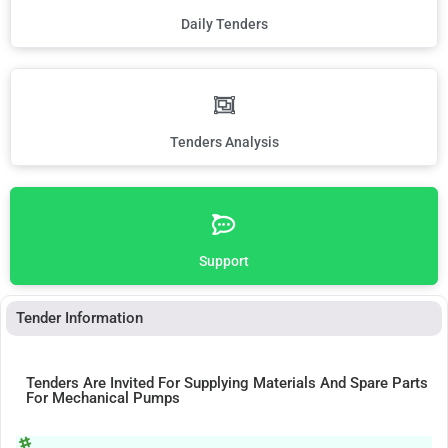
Daily Tenders
Tenders Analysis
Support
Tender Information
Tenders Are Invited For Supplying Materials And Spare Parts
For Mechanical Pumps