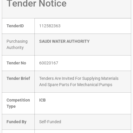
Tender Notice
TenderID
112582363
Purchasing
SAUDI WATER AUTHORITY
Authority
Tender No
60020167
Tender Brief
Tenders Are Invited For Supplying Materials
And Spare Parts For Mechanical Pumps
Competition
ICB
Type
Funded By
Self-Funded