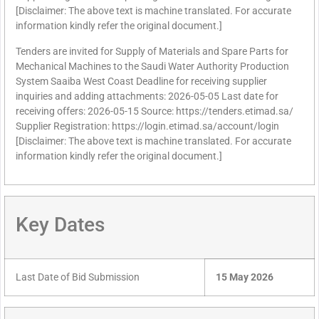
[Disclaimer: The above text is machine translated. For accurate
information kindly refer the original document.]
Tenders are invited for Supply of Materials and Spare Parts for
Mechanical Machines to the Saudi Water Authority Production
System Saaiba West Coast Deadline for receiving supplier
inquiries and adding attachments: 2026-05-05 Last date for
receiving offers: 2026-05-15 Source: https://tenders.etimad.sa/
Supplier Registration: https://login.etimad.sa/account/login
[Disclaimer: The above text is machine translated. For accurate
information kindly refer the original document.]
Key Dates
Last Date of Bid Submission
15 May 2026