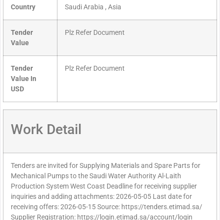
Country
Saudi Arabia , Asia
Tender
Plz Refer Document
Value
Tender
Plz Refer Document
Value In
USD
Work Detail
Tenders are invited for Supplying Materials and Spare Parts for
Mechanical Pumps to the Saudi Water Authority Al-Laith
Production System West Coast Deadline for receiving supplier
inquiries and adding attachments: 2026-05-05 Last date for
receiving offers: 2026-05-15 Source: https://tenders.etimad.sa/
Supplier Registration: https://login.etimad.sa/account/login