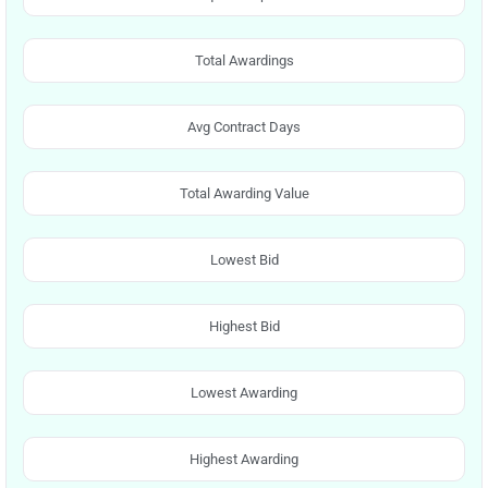
Total Awardings
Avg Contract Days
Total Awarding Value
Lowest Bid
Highest Bid
Lowest Awarding
Highest Awarding