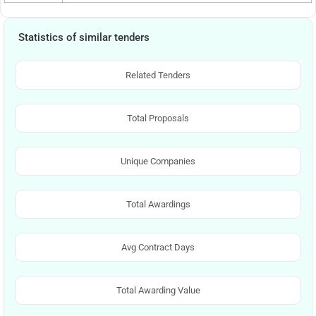
Statistics of similar tenders
Related Tenders
Total Proposals
Unique Companies
Total Awardings
Avg Contract Days
Total Awarding Value