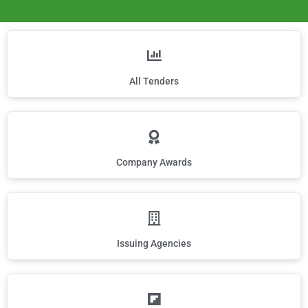
All Tenders
Company Awards
Issuing Agencies