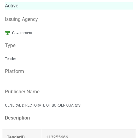
Active
Issuing Agency
Government
Type
Tender
Platform
Publisher Name
GENERAL DIRECTORATE OF BORDER GUARDS
Description
TenderID
113255666