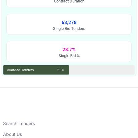
Contract Duration
63,278
Single Bid Tenders
28.7%
Single Bid %
Awarded Tenders
50%
Search Tenders
About Us