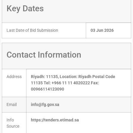
Key Dates
Last Date of Bid Submission
03 Jun 2026
Contact Information
Address
Riyadh: 11135, Location: Riyadh Postal Code
11135 Tel: +966 11 11 4020222 Fax:
00966114123090
Email
info@fg.gov.sa
Info
https://tenders.etimad.sa
Source