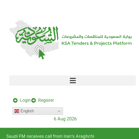
[stock_ticker]
Login
Register
English
6 Aug 2026
Saudi FM receives call from Iran’s Araghchi