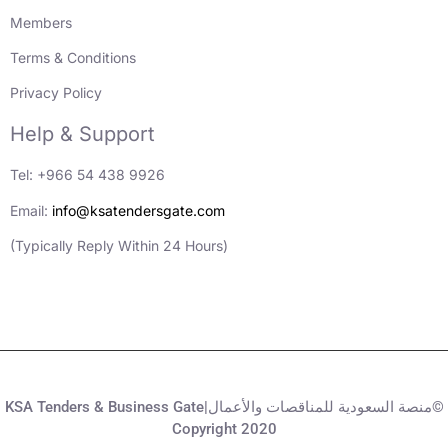
Members
Terms & Conditions
Privacy Policy
Help & Support
Tel: +966 54 438 9926
Email:
info@ksatendersgate.com
(Typically Reply Within 24 Hours)
KSA Tenders & Business Gate|منصة السعودية للمناقصات والأعمال©
Copyright 2020