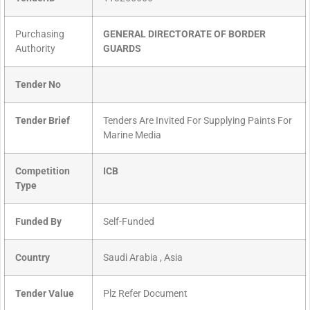
Purchasing
GENERAL DIRECTORATE OF BORDER
Authority
GUARDS
Tender No
Tender Brief
Tenders Are Invited For Supplying Paints For
Marine Media
Competition
ICB
Type
Funded By
Self-Funded
Country
Saudi Arabia , Asia
Tender Value
Plz Refer Document