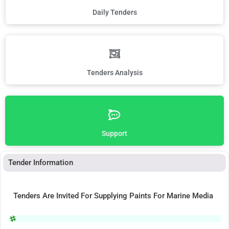
Daily Tenders
Tenders Analysis
Support
Tender Information
Tenders Are Invited For Supplying Paints For Marine Media