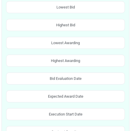
Lowest Bid
Highest Bid
Lowest Awarding
Highest Awarding
Bid Evaluation Date
Expected Award Date
Execution Start Date