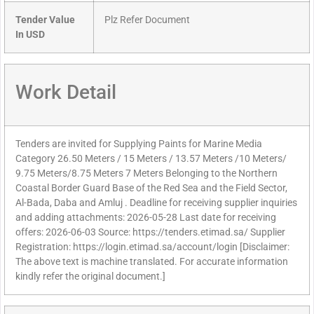
Tender Value
Plz Refer Document
In USD
Work Detail
Tenders are invited for Supplying Paints for Marine Media
Category 26.50 Meters / 15 Meters / 13.57 Meters /10 Meters/
9.75 Meters/8.75 Meters 7 Meters Belonging to the Northern
Coastal Border Guard Base of the Red Sea and the Field Sector,
Al-Bada, Daba and Amluj . Deadline for receiving supplier inquiries
and adding attachments: 2026-05-28 Last date for receiving
offers: 2026-06-03 Source: https://tenders.etimad.sa/ Supplier
Registration: https://login.etimad.sa/account/login [Disclaimer:
The above text is machine translated. For accurate information
kindly refer the original document.]