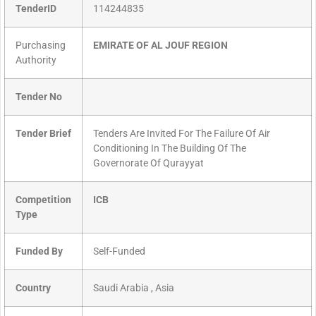
TenderID
114244835
Purchasing
EMIRATE OF AL JOUF REGION
Authority
Tender No
Tender Brief
Tenders Are Invited For The Failure Of Air
Conditioning In The Building Of The
Governorate Of Qurayyat
Competition
ICB
Type
Funded By
Self-Funded
Country
Saudi Arabia , Asia