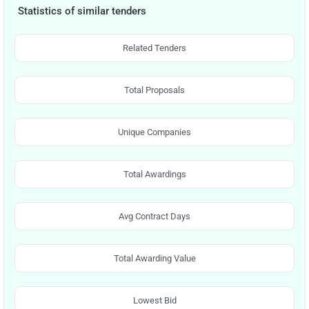
Statistics of similar tenders
Related Tenders
Total Proposals
Unique Companies
Total Awardings
Avg Contract Days
Total Awarding Value
Lowest Bid