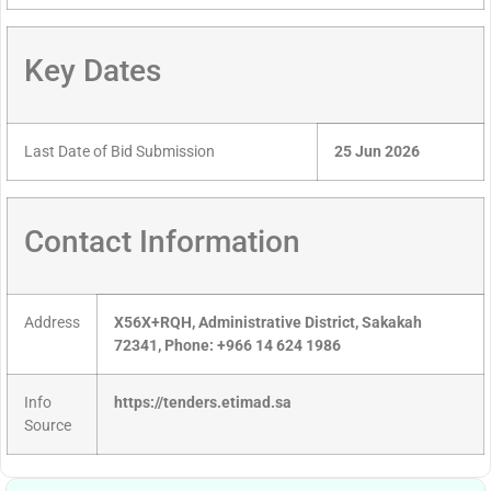
Key Dates
Last Date of Bid Submission
25 Jun 2026
Contact Information
Address
X56X+RQH, Administrative District, Sakakah
72341, Phone: +966 14 624 1986
Info
https://tenders.etimad.sa
Source