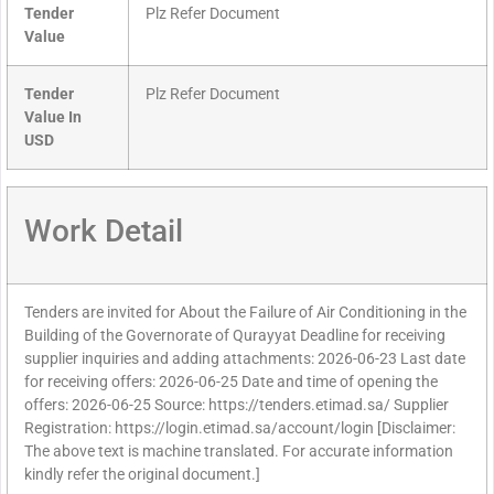
Tender
Plz Refer Document
Value
Tender
Plz Refer Document
Value In
USD
Work Detail
Tenders are invited for About the Failure of Air Conditioning in the
Building of the Governorate of Qurayyat Deadline for receiving
supplier inquiries and adding attachments: 2026-06-23 Last date
for receiving offers: 2026-06-25 Date and time of opening the
offers: 2026-06-25 Source: https://tenders.etimad.sa/ Supplier
Registration: https://login.etimad.sa/account/login [Disclaimer:
The above text is machine translated. For accurate information
kindly refer the original document.]