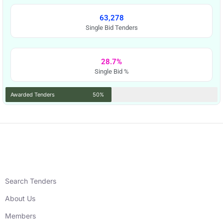
63,278
Single Bid Tenders
28.7%
Single Bid %
Awarded Tenders
50%
Search Tenders
About Us
Members