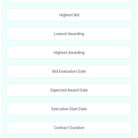
Highest Bid
Lowest Awarding
Highest Awarding
Bid Evaluation Date
Expected Award Date
Execution Start Date
Contract Duration