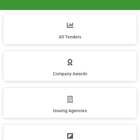
All Tenders
Company Awards
Issuing Agencies