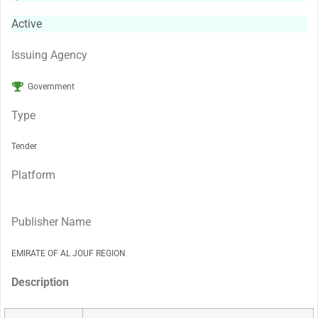
Active
Issuing Agency
Government
Type
Tender
Platform
Publisher Name
EMIRATE OF AL JOUF REGION
Description