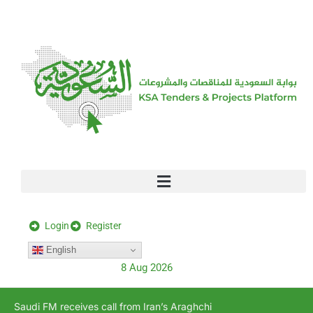
[stock_ticker]
Login
Register
English
8 Aug 2026
Saudi FM receives call from Iran’s Araghchi