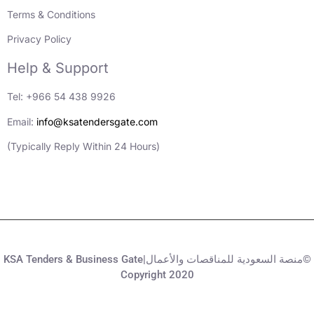
Terms & Conditions
Privacy Policy
Help & Support
Tel: +966 54 438 9926
Email:
info@ksatendersgate.com
(Typically Reply Within 24 Hours)
KSA Tenders & Business Gate|منصة السعودية للمناقصات والأعمال©
Copyright 2020