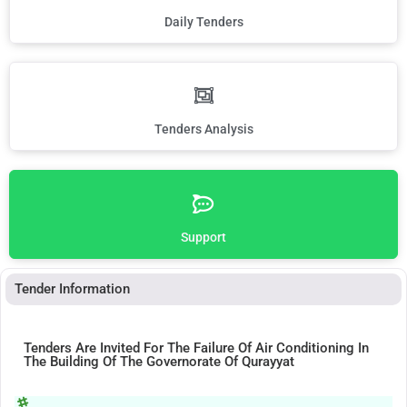
Daily Tenders
Tenders Analysis
Support
Tender Information
Tenders Are Invited For The Failure Of Air Conditioning In
The Building Of The Governorate Of Qurayyat