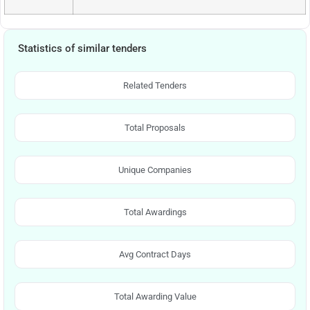
Statistics of similar tenders
Related Tenders
Total Proposals
Unique Companies
Total Awardings
Avg Contract Days
Total Awarding Value