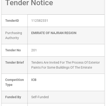
Tender Notice
TenderID
112582331
Purchasing
EMIRATE OF NAJRAN REGION
Authority
Tender No
201
Tender Brief
Tenders Are Invited For The Process Of Exterior
Paints For Some Buildings Of The Emirate
Competition
ICB
Type
Funded By
Self-Funded