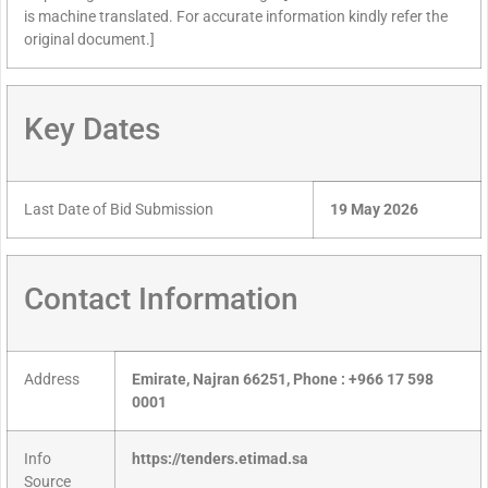
is machine translated. For accurate information kindly refer the
original document.]
Key Dates
Last Date of Bid Submission
19 May 2026
Contact Information
Address
Emirate, Najran 66251, Phone : +966 17 598
0001
Info
https://tenders.etimad.sa
Source