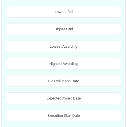
Lowest Bid
Highest Bid
Lowest Awarding
Highest Awarding
Bid Evaluation Date
Expected Award Date
Execution Start Date