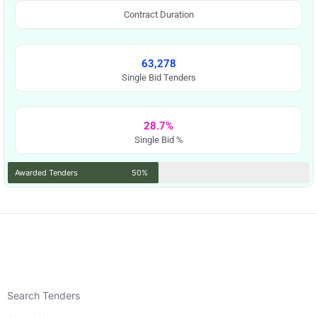
Contract Duration
63,278
Single Bid Tenders
28.7%
Single Bid %
Awarded Tenders
50%
Search Tenders