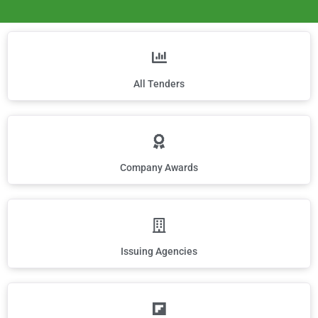
All Tenders
Company Awards
Issuing Agencies