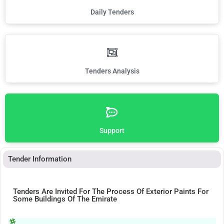
Daily Tenders
Tenders Analysis
Support
Tender Information
Tenders Are Invited For The Process Of Exterior Paints For
Some Buildings Of The Emirate