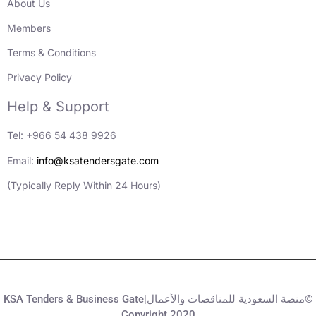
About Us
Members
Terms & Conditions
Privacy Policy
Help & Support
Tel: +966 54 438 9926
Email:
info@ksatendersgate.com
(Typically Reply Within 24 Hours)
KSA Tenders & Business Gate|منصة السعودية للمناقصات والأعمال©
Copyright 2020