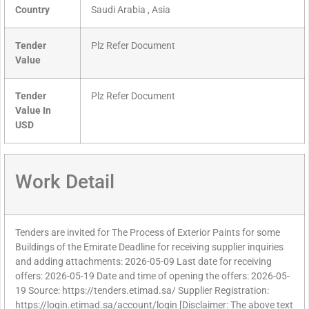
Country
Saudi Arabia , Asia
Tender
Plz Refer Document
Value
Tender
Plz Refer Document
Value In
USD
Work Detail
Tenders are invited for The Process of Exterior Paints for some
Buildings of the Emirate Deadline for receiving supplier inquiries
and adding attachments: 2026-05-09 Last date for receiving
offers: 2026-05-19 Date and time of opening the offers: 2026-05-
19 Source: https://tenders.etimad.sa/ Supplier Registration:
https://login.etimad.sa/account/login [Disclaimer: The above text