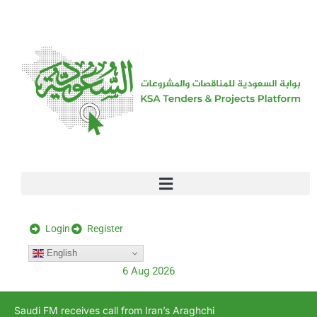
[stock_ticker]
Login
Register
English
6 Aug 2026
Saudi FM receives call from Iran’s Araghchi