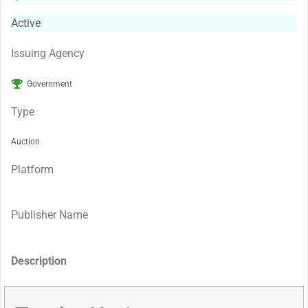
Active
Issuing Agency
Government
Type
Auction
Platform
Publisher Name
Description