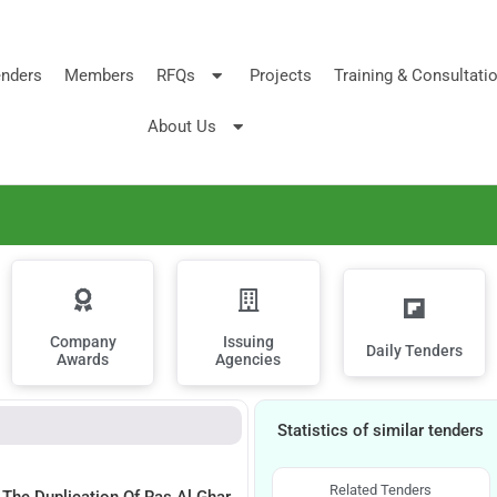
nders
Members
RFQs
Projects
Training & Consultati
About Us
Company
Issuing
Daily Tenders
Awards
Agencies
Statistics of similar tenders
Related Tenders