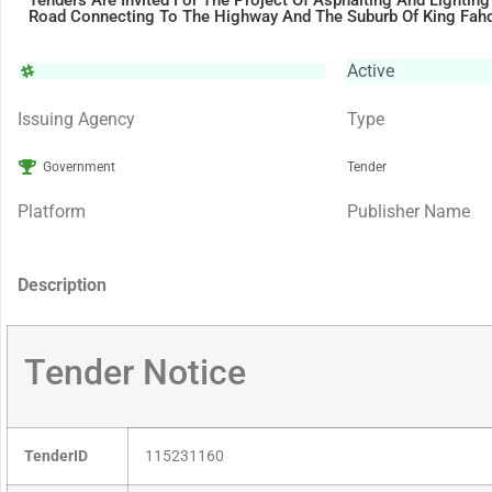
Tenders Are Invited For The Project Of Asphalting And Lighting
Road Connecting To The Highway And The Suburb Of King Fah
Active
Issuing Agency
Type
Government
Tender
Platform
Publisher Name
Description
Tender Notice
TenderID
115231160