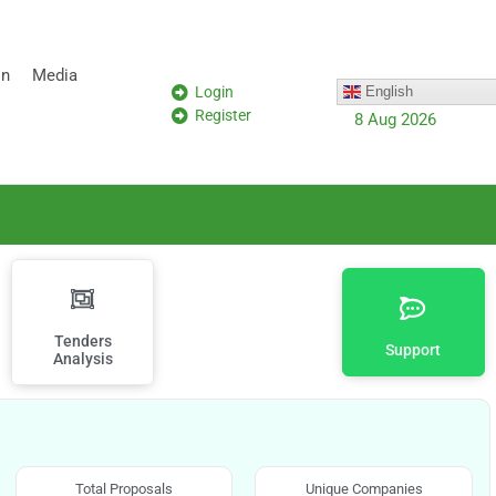
on
Media
Login
English
Register
8 Aug 2026
Tenders
Support
Analysis
Total Proposals
Unique Companies