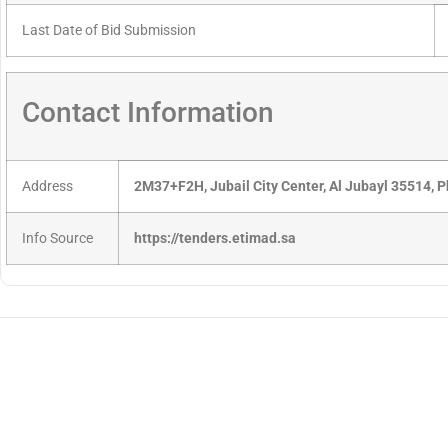
Last Date of Bid Submission
Contact Information
Address
2M37+F2H, Jubail City Center, Al Jubayl 35514, 
Info Source
https://tenders.etimad.sa