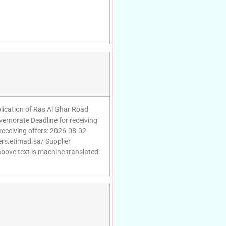
plication of Ras Al Ghar Road
ernorate Deadline for receiving
receiving offers: 2026-08-02
ers.etimad.sa/ Supplier
above text is machine translated.