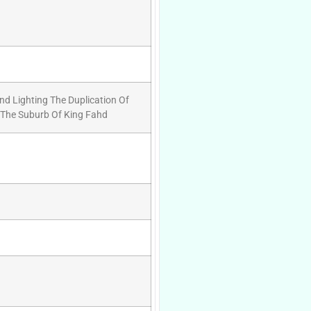
And Lighting The Duplication Of
 The Suburb Of King Fahd