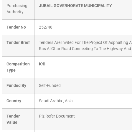
Purchasing
JUBAIL GOVERNORATE MUNICIPALITY
Authority
Tender No
252/48
Tender Brief
Tenders Are Invited For The Project Of Asphalting 
Ras Al Ghar Road Connecting To The Highway And
Competition
ICB
Type
Funded By
Self-Funded
Country
Saudi Arabia , Asia
Tender
Plz Refer Document
Value