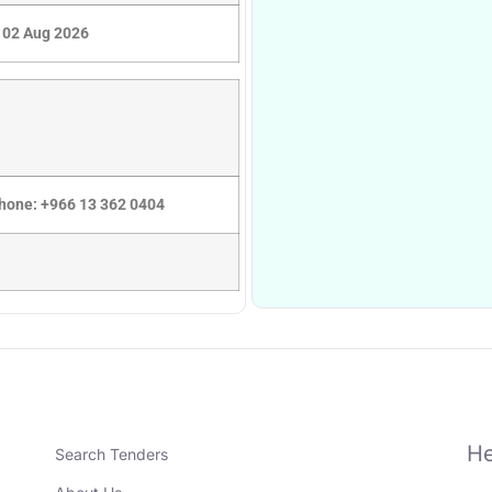
02 Aug 2026
Phone: +966 13 362 0404
He
Search Tenders