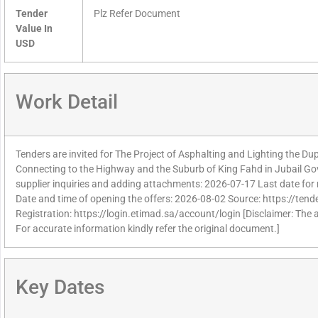
Tender
Plz Refer Document
Value In
USD
Work Detail
Tenders are invited for The Project of Asphalting and Lighting the Du
Connecting to the Highway and the Suburb of King Fahd in Jubail Gov
supplier inquiries and adding attachments: 2026-07-17 Last date for 
Date and time of opening the offers: 2026-08-02 Source: https://tend
Registration: https://login.etimad.sa/account/login [Disclaimer: The 
For accurate information kindly refer the original document.]
Key Dates