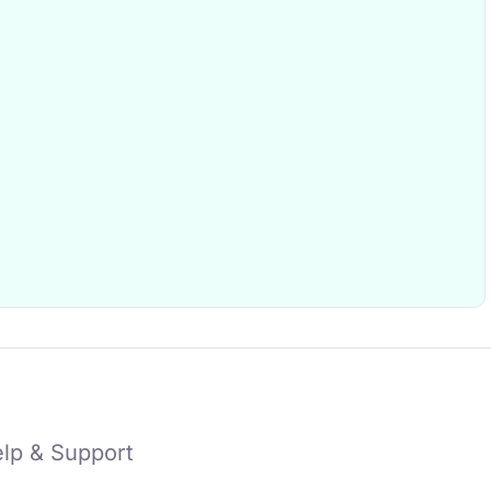
lp & Support