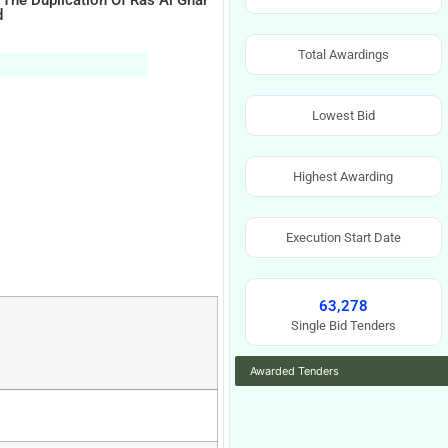
 The Duplication Of Ras Al Ghar
d
Total Awardings
Lowest Bid
Highest Awarding
Execution Start Date
63,278
Single Bid Tenders
Awarded Tenders