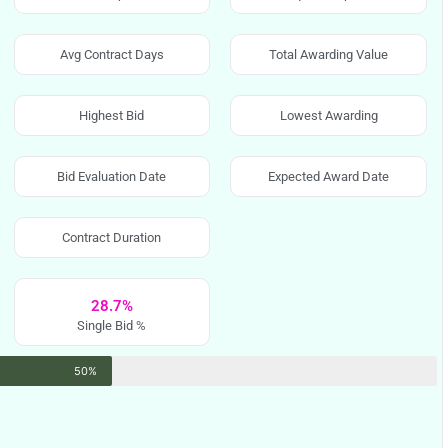
Avg Contract Days
Total Awarding Value
Highest Bid
Lowest Awarding
Bid Evaluation Date
Expected Award Date
Contract Duration
28.7%
Single Bid %
50%