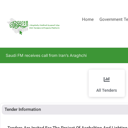
[stock_ticker]
Home
Government Te
Saudi FM receives call from Iran’s Araghchi
All Tenders
Tender Information