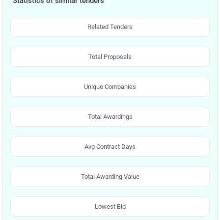
Statistics of similar tenders
Related Tenders
Total Proposals
Unique Companies
Total Awardings
Avg Contract Days
Total Awarding Value
Lowest Bid