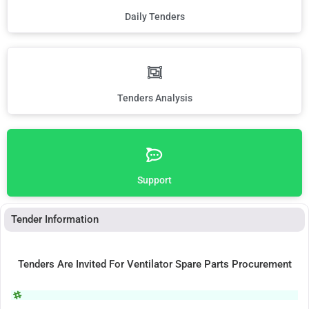
Daily Tenders
Tenders Analysis
Support
Tender Information
Tenders Are Invited For Ventilator Spare Parts Procurement