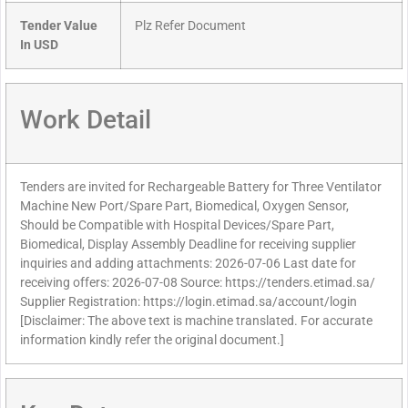
Tender Value
Plz Refer Document
In USD
Work Detail
Tenders are invited for Rechargeable Battery for Three Ventilator
Machine New Port/Spare Part, Biomedical, Oxygen Sensor,
Should be Compatible with Hospital Devices/Spare Part,
Biomedical, Display Assembly Deadline for receiving supplier
inquiries and adding attachments: 2026-07-06 Last date for
receiving offers: 2026-07-08 Source: https://tenders.etimad.sa/
Supplier Registration: https://login.etimad.sa/account/login
[Disclaimer: The above text is machine translated. For accurate
information kindly refer the original document.]