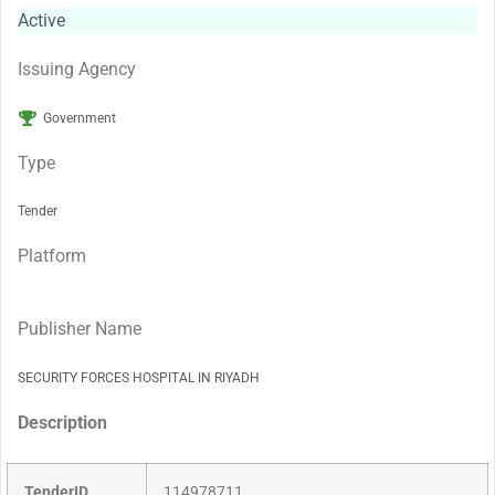
Active
Issuing Agency
Government
Type
Tender
Platform
Publisher Name
SECURITY FORCES HOSPITAL IN RIYADH
Description
TenderID
114978711