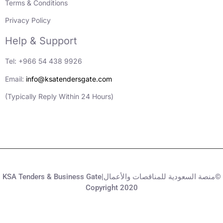
Terms & Conditions
Privacy Policy
Help & Support
Tel: +966 54 438 9926
Email:
info@ksatendersgate.com
(Typically Reply Within 24 Hours)
KSA Tenders & Business Gate|منصة السعودية للمناقصات والأعمال©
Copyright 2020