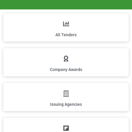
All Tenders
Company Awards
Issuing Agencies