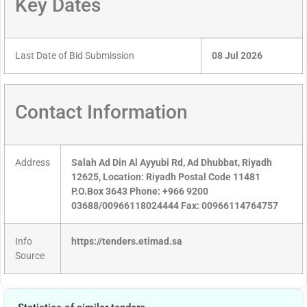
Key Dates
Last Date of Bid Submission
08 Jul 2026
Contact Information
Address
Salah Ad Din Al Ayyubi Rd, Ad Dhubbat, Riyadh
12625, Location: Riyadh Postal Code 11481
P.O.Box 3643 Phone: +966 9200
03688/00966118024444 Fax: 00966114764757
Info
https://tenders.etimad.sa
Source