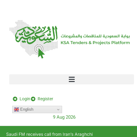
[stock_ticker]
Login
Register
English
9 Aug 2026
Saudi FM receives call from Iran’s Araghchi