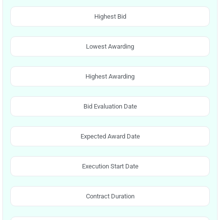
Highest Bid
Lowest Awarding
Highest Awarding
Bid Evaluation Date
Expected Award Date
Execution Start Date
Contract Duration