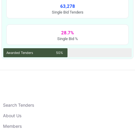
63,278
Single Bid Tenders
28.7%
Single Bid %
Awarded Tenders
50%
Search Tenders
About Us
Members