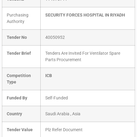
Purchasing
SECURITY FORCES HOSPITAL IN RIYADH
Authority
Tender No
40050952
Tender Brief
Tenders Are Invited For Ventilator Spare
Parts Procurement
Competition
ICB
Type
Funded By
Self-Funded
Country
Saudi Arabia , Asia
Tender Value
Plz Refer Document