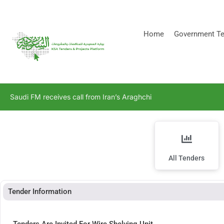
[stock_ticker]
Home
Government Te
Saudi FM receives call from Iran’s Araghchi
All Tenders
Tender Information