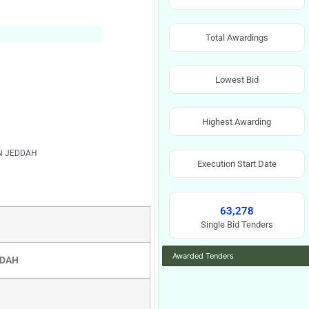
Total Awardings
Lowest Bid
Highest Awarding
IN JEDDAH
Execution Start Date
63,278
Single Bid Tenders
Awarded Tenders
DDAH