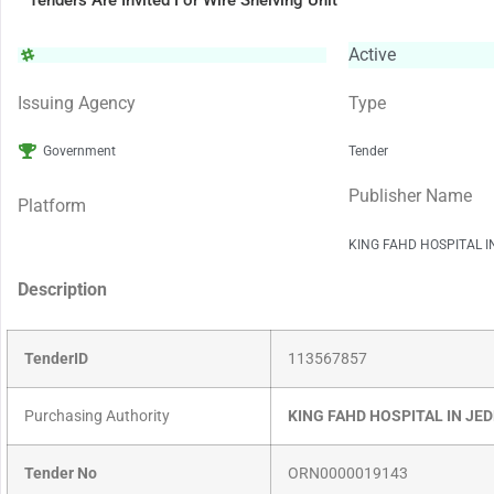
Tenders Are Invited For Wire Shelving Unit
Active
Issuing Agency
Type
Government
Tender
Publisher Name
Platform
KING FAHD HOSPITAL 
Description
TenderID
113567857
Purchasing Authority
KING FAHD HOSPITAL IN JE
Tender No
ORN0000019143