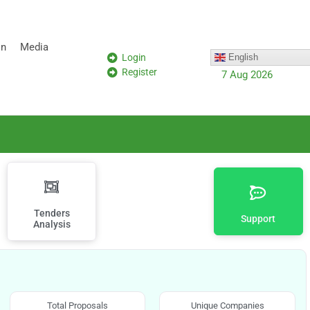
on
Media
Login
English
Register
7 Aug 2026
Tenders
Support
Analysis
Total Proposals
Unique Companies