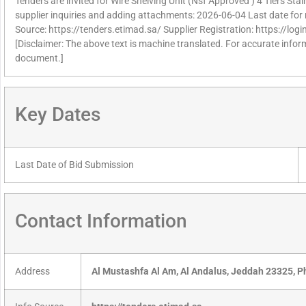
Tenders are invited for Wire Shelving Unit (Nsf Approved ) 4 Tiers Stai
supplier inquiries and adding attachments: 2026-06-04 Last date for 
Source: https://tenders.etimad.sa/ Supplier Registration: https://lo
[Disclaimer: The above text is machine translated. For accurate informa
document.]
Key Dates
Last Date of Bid Submission
Contact Information
Address
Al Mustashfa Al Am, Al Andalus, Jeddah 23325, 