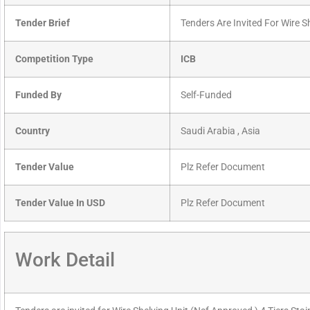
Tender Brief
Tenders Are Invited For Wire S
Competition Type
ICB
Funded By
Self-Funded
Country
Saudi Arabia , Asia
Tender Value
Plz Refer Document
Tender Value In USD
Plz Refer Document
Work Detail