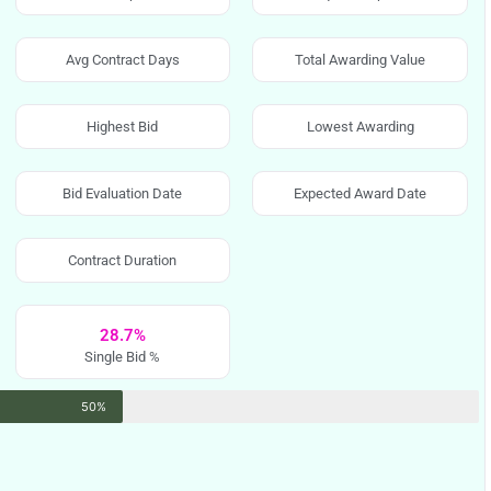
Avg Contract Days
Total Awarding Value
Highest Bid
Lowest Awarding
Bid Evaluation Date
Expected Award Date
Contract Duration
28.7%
Single Bid %
50%