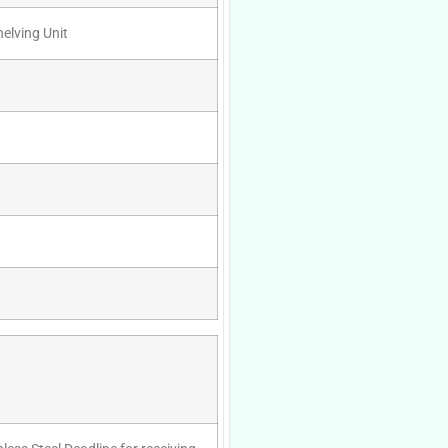
helving Unit