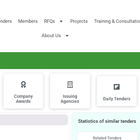
nders
Members
RFQs
Projects
Training & Consultati
About Us
Company
Issuing
Daily Tenders
Awards
Agencies
Statistics of similar tenders
Related Tenders