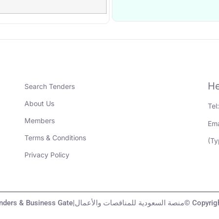
He
Search Tenders
About Us
Tel
Members
Ema
Terms & Conditions
(Ty
Privacy Policy
KSA Tenders & Business Gate|منصة السعودية لل