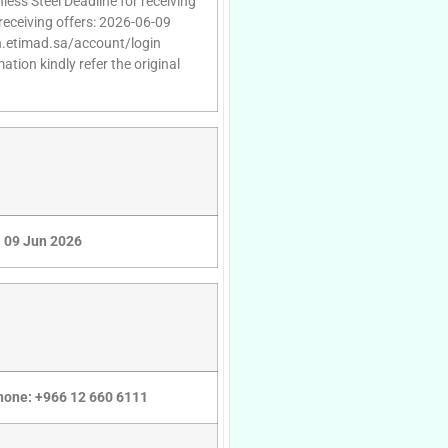
nless Steel Deadline for receiving
receiving offers: 2026-06-09
gin.etimad.sa/account/login
tion kindly refer the original
09 Jun 2026
Phone: +966 12 660 6111