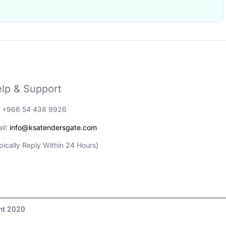
lp & Support
: +966 54 438 9926
il:
info@ksatendersgate.com
pically Reply Within 24 Hours)
مناقصات والأعمال© Copyright 2020