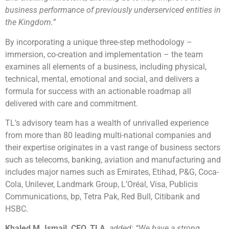
business performance of previously underserviced entities in
the Kingdom.”
By incorporating a unique three-step methodology –
immersion, co-creation and implementation – the team
examines all elements of a business, including physical,
technical, mental, emotional and social, and delivers a
formula for success with an actionable roadmap all
delivered with care and commitment.
TL’s advisory team has a wealth of unrivalled experience
from more than 80 leading multi-national companies and
their expertise originates in a vast range of business sectors
such as telecoms, banking, aviation and manufacturing and
includes major names such as Emirates, Etihad, P&G, Coca-
Cola, Unilever, Landmark Group, L’Oréal, Visa, Publicis
Communications, bp, Tetra Pak, Red Bull, Citibank and
HSBC.
Khaled M. Ismail, CEO, TLA,
added: “We have a strong