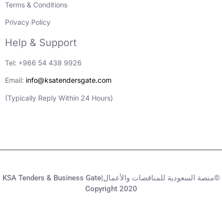
Terms & Conditions
Privacy Policy
Help & Support
Tel: +966 54 438 9926
Email:
info@ksatendersgate.com
(Typically Reply Within 24 Hours)
KSA Tenders & Business Gate|منصة السعودية للمناقصات والأعمال©
Copyright 2020