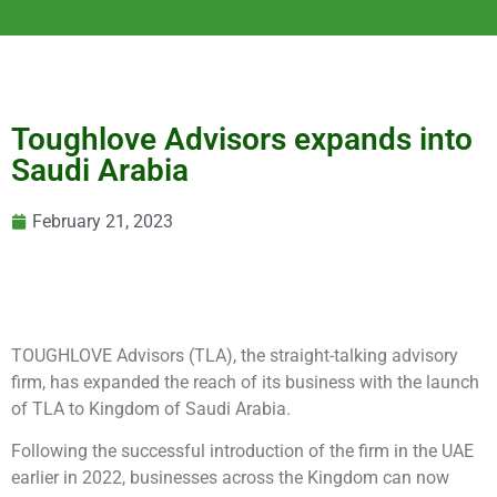
Toughlove Advisors expands into
Saudi Arabia
February 21, 2023
TOUGHLOVE Advisors (TLA), the straight-talking advisory
firm, has expanded the reach of its business with the launch
of TLA to Kingdom of Saudi Arabia.
Following the successful introduction of the firm in the UAE
earlier in 2022, businesses across the Kingdom can now