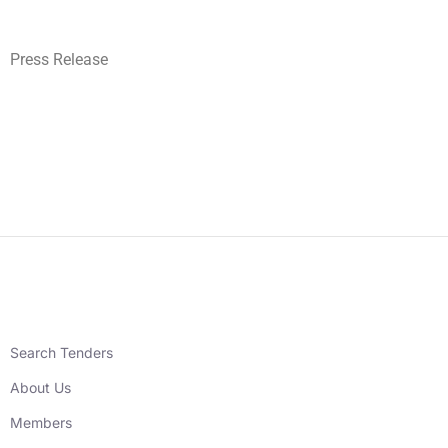
Press Release
Search Tenders
About Us
Members