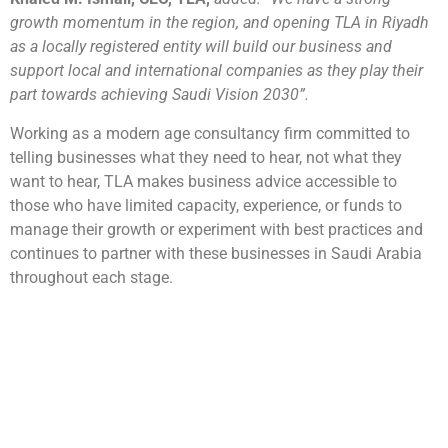
growth momentum in the region, and opening TLA in Riyadh
as a locally registered entity will build our business and
support local and international companies as they play their
part towards achieving Saudi Vision 2030”.
Working as a modern age consultancy firm committed to
telling businesses what they need to hear, not what they
want to hear, TLA makes business advice accessible to
those who have limited capacity, experience, or funds to
manage their growth or experiment with best practices and
continues to partner with these businesses in Saudi Arabia
throughout each stage.