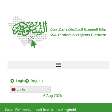
[stock_ticker]
Login
Register
English
6 Aug 2026
Saudi FM receives call from Iran’s Araghchi