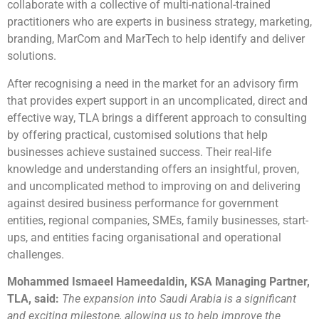
collaborate with a collective of multi-national-trained
practitioners who are experts in business strategy, marketing,
branding, MarCom and MarTech to help identify and deliver
solutions.
After recognising a need in the market for an advisory firm
that provides expert support in an uncomplicated, direct and
effective way, TLA brings a different approach to consulting
by offering practical, customised solutions that help
businesses achieve sustained success. Their real-life
knowledge and understanding offers an insightful, proven,
and uncomplicated method to improving on and delivering
against desired business performance for government
entities, regional companies, SMEs, family businesses, start-
ups, and entities facing organisational and operational
challenges.
Mohammed Ismaeel Hameedaldin, KSA Managing Partner,
TLA, said:
The expansion into Saudi Arabia is a significant
and exciting milestone, allowing us to help improve the