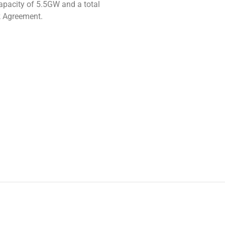
apacity of 5.5GW and a total
k Agreement.