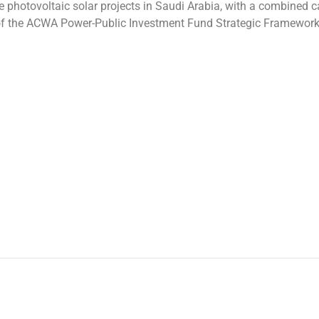
 photovoltaic solar projects in Saudi Arabia, with a combined c
nd of the ACWA Power-Public Investment Fund Strategic Framewor