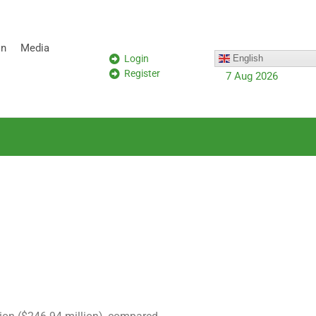
on
Media
Login
English
Register
7 Aug 2026