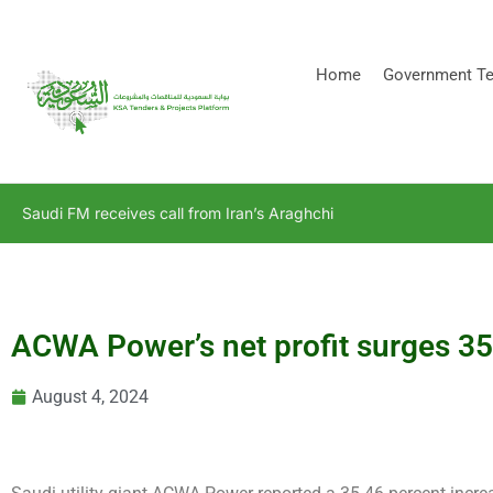
[stock_ticker]
Home
Government Te
Saudi FM receives call from Iran’s Araghchi
ACWA Power’s net profit surges 35
August 4, 2024