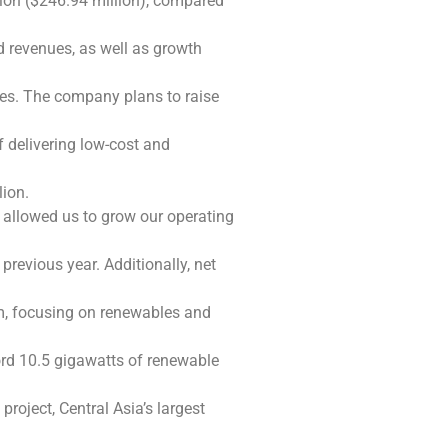
llion ($246.94 million), compared
d revenues, as well as growth
es. The company plans to raise
 delivering low-cost and
lion.
s allowed us to grow our operating
revious year. Additionally, net
m, focusing on renewables and
cord 10.5 gigawatts of renewable
roject, Central Asia’s largest