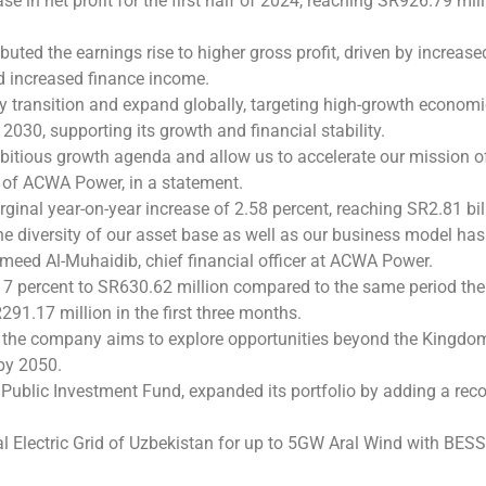
e in net profit for the first half of 2024, reaching SR926.79 mi
uted the earnings rise to higher gross profit, driven by increase
d increased finance income.
 transition and expand globally, targeting high-growth economi
2030, supporting its growth and financial stability.
mbitious growth agenda and allow us to accelerate our mission of
O of ACWA Power, in a statement.
ginal year-on-year increase of 2.58 percent, reaching SR2.81 bil
he diversity of our asset base as well as our business model ha
lhameed Al-Muhaidib, chief financial officer at ACWA Power.
7 percent to SR630.62 million compared to the same period the p
91.17 million in the first three months.
s, the company aims to explore opportunities beyond the Kingdo
 by 2050.
he Public Investment Fund, expanded its portfolio by adding a re
 Electric Grid of Uzbekistan for up to 5GW Aral Wind with BESS p