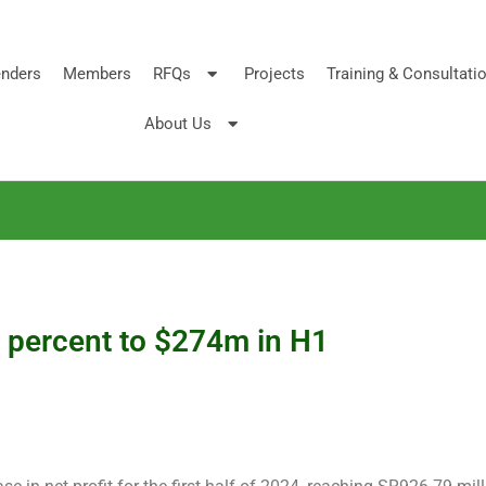
nders
Members
RFQs
Projects
Training & Consultati
About Us
 percent to $274m in H1