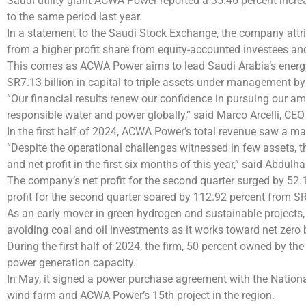
Saudi utility giant ACWA Power reported a 35.46 percent increas
to the same period last year.
In a statement to the Saudi Stock Exchange, the company attrib
from a higher profit share from equity-accounted investees an
This comes as ACWA Power aims to lead Saudi Arabia’s energy
SR7.13 billion in capital to triple assets under management by 
“Our financial results renew our confidence in pursuing our a
responsible water and power globally,” said Marco Arcelli, CE
In the first half of 2024, ACWA Power’s total revenue saw a mar
“Despite the operational challenges witnessed in few assets, t
and net profit in the first six months of this year,” said Abdu
The company’s net profit for the second quarter surged by 52.1
profit for the second quarter soared by 112.92 percent from SR2
As an early mover in green hydrogen and sustainable project
avoiding coal and oil investments as it works toward net zero
During the first half of 2024, the firm, 50 percent owned by t
power generation capacity.
In May, it signed a power purchase agreement with the National
wind farm and ACWA Power’s 15th project in the region.