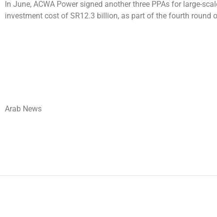
In June, ACWA Power signed another three PPAs for large-scale
investment cost of SR12.3 billion, as part of the fourth rou
Arab News