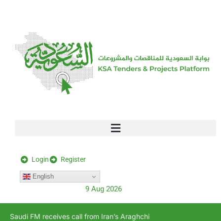
[stock_ticker]
Login
Register
English
9 Aug 2026
Saudi FM receives call from Iran’s Araghchi