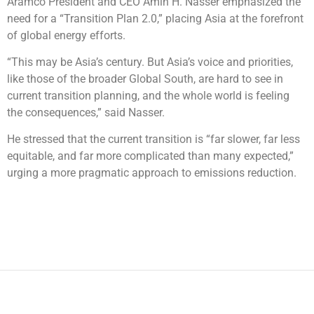
Aramco President and CEO Amin H. Nasser emphasized the
need for a “Transition Plan 2.0,” placing Asia at the forefront
of global energy efforts.
“This may be Asia’s century. But Asia’s voice and priorities,
like those of the broader Global South, are hard to see in
current transition planning, and the whole world is feeling
the consequences,” said Nasser.
He stressed that the current transition is “far slower, far less
equitable, and far more complicated than many expected,”
urging a more pragmatic approach to emissions reduction.