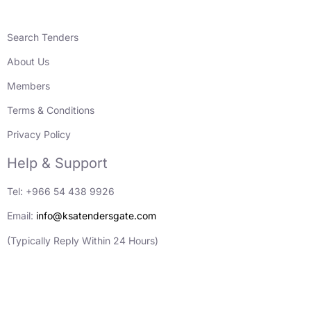
Search Tenders
About Us
Members
Terms & Conditions
Privacy Policy
Help & Support
Tel: +966 54 438 9926
Email:
info@ksatendersgate.com
(Typically Reply Within 24 Hours)