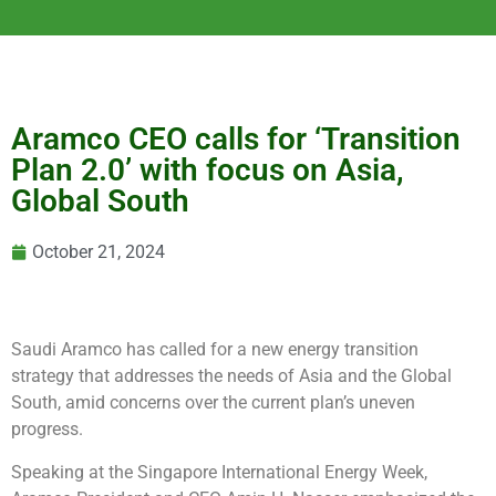
Aramco CEO calls for ‘Transition
Plan 2.0’ with focus on Asia,
Global South
October 21, 2024
Saudi Aramco has called for a new energy transition
strategy that addresses the needs of Asia and the Global
South, amid concerns over the current plan’s uneven
progress.
Speaking at the Singapore International Energy Week,