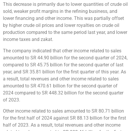
This decrease is primarily due to lower quantities of crude oil
sold, weaker profit margins in the refining business, and
lower financing and other income. This was partially offset
by higher crude oil prices and lower royalties on crude oil
production compared to the same period last year, and lower
income taxes and zakat.
The company indicated that other income related to sales
amounted to SR 44.90 billion for the second quarter of 2024,
compared to SR 45.75 billion for the second quarter of last
year, and SR 35.81 billion for the first quarter of this year. As
a result, total revenues and other income related to sales
amounted to SR 470.61 billion for the second quarter of
2024 compared to SR 448.32 billion for the second quarter
of 2023.
Other income related to sales amounted to SR 80.71 billion
for the first half of 2024 against SR 88.13 billion for the first
half of 2023. As a result, total revenues and other income