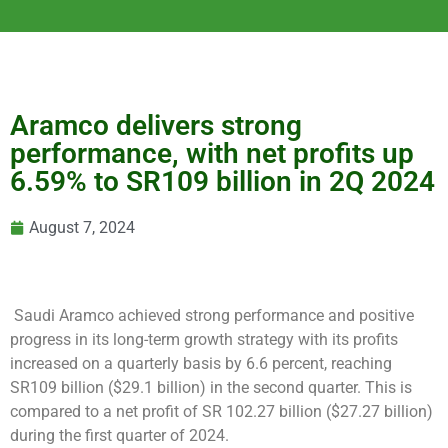
Aramco delivers strong
performance, with net profits up
6.59% to SR109 billion in 2Q 2024
August 7, 2024
Saudi Aramco achieved strong performance and positive
progress in its long-term growth strategy with its profits
increased on a quarterly basis by 6.6 percent, reaching
SR109 billion ($29.1 billion) in the second quarter. This is
compared to a net profit of SR 102.27 billion ($27.27 billion)
during the first quarter of 2024.