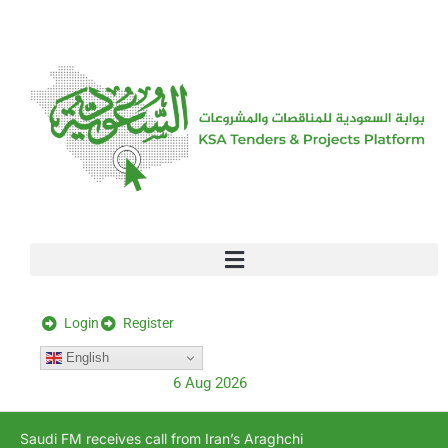
[stock_ticker]
Login
Register
English
6 Aug 2026
Saudi FM receives call from Iran’s Araghchi