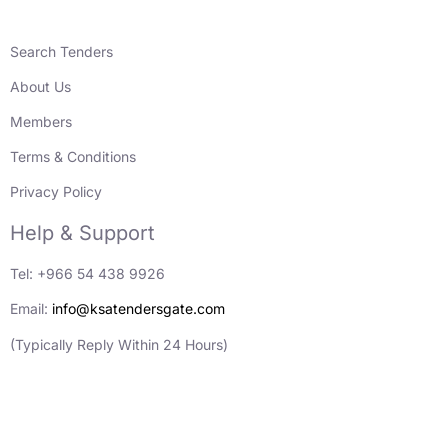
Search Tenders
About Us
Members
Terms & Conditions
Privacy Policy
Help & Support
Tel: +966 54 438 9926
Email:
info@ksatendersgate.com
(Typically Reply Within 24 Hours)