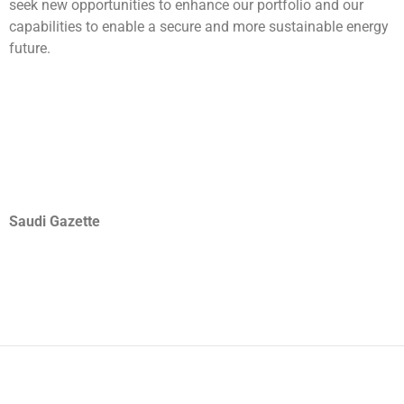
seek new opportunities to enhance our portfolio and our
capabilities to enable a secure and more sustainable energy
future.
Saudi Gazette