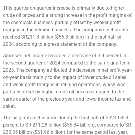
This quarter-on-quarter increase is primarily due to higher
crude oil prices and a strong increase in the profit margins of
the chemicals business, partially offset by weaker profit
margins in the refining business. The company’s net profits
reached SR211.3 billion ($56.3 billion) in the first half of
2024, according to a press statement of the company.
Aramco’s net income recorded a decrease of 3.4 percent in
the second quarter of 2024 compared to the same quarter in
2023. The company attributed the decrease in net profit year-
on-year basis mainly to the impact of lower crude oil sales
and weak profit margins in refining operations, which was
partially offset by higher crude oil prices compared to the
same quarter of the previous year, and lower income tax and
zakat.
The oil giant’s net income during the first half of 2024 fell 9
percent to SR 211.28 billion ($56.34 billion), compared to SR
232.35 billion ($61.96 billion) for the same period last year.