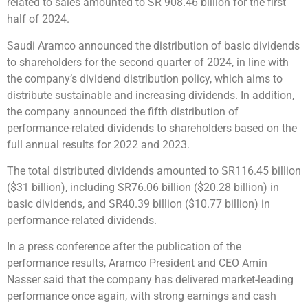
related to sales amounted to SR 908.46 billion for the first
half of 2024.
Saudi Aramco announced the distribution of basic dividends
to shareholders for the second quarter of 2024, in line with
the company’s dividend distribution policy, which aims to
distribute sustainable and increasing dividends. In addition,
the company announced the fifth distribution of
performance-related dividends to shareholders based on the
full annual results for 2022 and 2023.
The total distributed dividends amounted to SR116.45 billion
($31 billion), including SR76.06 billion ($20.28 billion) in
basic dividends, and SR40.39 billion ($10.77 billion) in
performance-related dividends.
In a press conference after the publication of the
performance results, Aramco President and CEO Amin
Nasser said that the company has delivered market-leading
performance once again, with strong earnings and cash