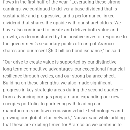
flows in the first half of the year. “Leveraging these strong
earnings, we continued to deliver a base dividend that is
sustainable and progressive, and a performance-linked
dividend that shares the upside with our shareholders. We
have also continued to create and deliver both value and
growth, as demonstrated by the positive investor response to
the government’s secondary public offering of Aramco
shares and our recent $6.0 billion bond issuance,” he said.
“Our drive to create value is supported by our distinctive
long-term competitive advantages, our exceptional financial
resilience through cycles, and our strong balance sheet.
Building on these strengths, we also made significant
progress in key strategic areas during the second quarter —
from advancing our gas program and expanding our new
energies portfolio, to partnering with leading car
manufacturers on lower-emission vehicle technologies and
growing our global retail network,” Nasser said while adding
that these are exciting times for Aramco as we continue to