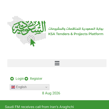
[stock_ticker]
Login
Register
English
8 Aug 2026
Saudi FM receives call from Iran’s Araghchi