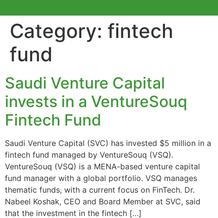
Category:
fintech
fund
Saudi Venture Capital
invests in a VentureSouq
Fintech Fund
Saudi Venture Capital (SVC) has invested $5 million in a
fintech fund managed by VentureSouq (VSQ).
VentureSouq (VSQ) is a MENA-based venture capital
fund manager with a global portfolio. VSQ manages
thematic funds, with a current focus on FinTech. Dr.
Nabeel Koshak, CEO and Board Member at SVC, said
that the investment in the fintech […]