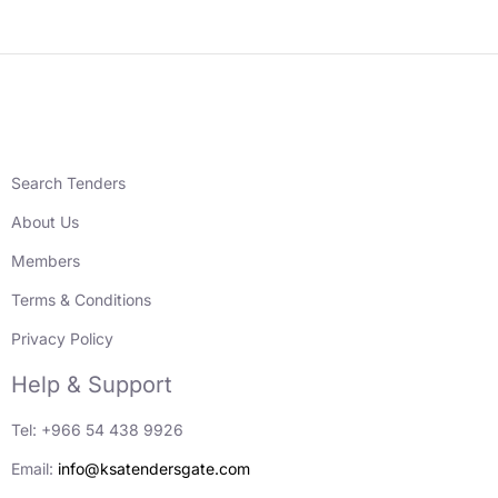
Search Tenders
About Us
Members
Terms & Conditions
Privacy Policy
Help & Support
Tel: +966 54 438 9926
Email:
info@ksatendersgate.com