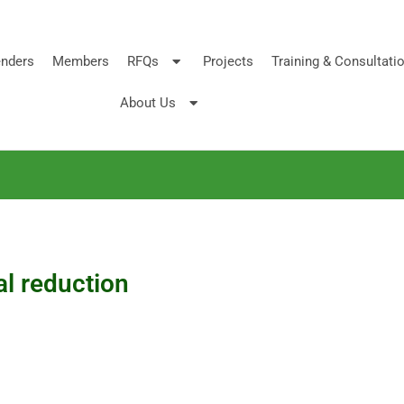
nders
Members
RFQs
Projects
Training & Consultati
About Us
l reduction