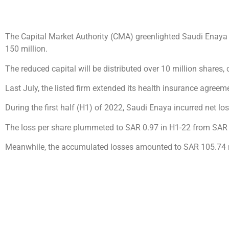
The Capital Market Authority (CMA) greenlighted Saudi Enaya
150 million.
The reduced capital will be distributed over 10 million shares, 
Last July, the listed firm extended its health insurance agree
During the first half (H1) of 2022, Saudi Enaya incurred net 
The loss per share plummeted to SAR 0.97 in H1-22 from SAR 
Meanwhile, the accumulated losses amounted to SAR 105.74 mi