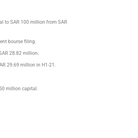
al to SAR 100 million from SAR
ent bourse filing.
 SAR 28.82 million.
AR 29.69 million in H1-21.
 million capital.