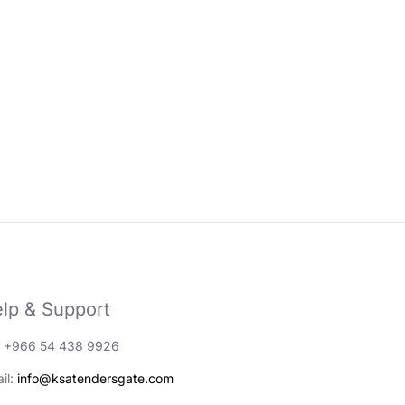
lp & Support
: +966 54 438 9926
il:
info@ksatendersgate.com