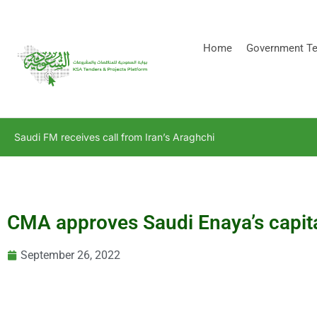
[stock_ticker]
Home
Government Te
Saudi FM receives call from Iran’s Araghchi
CMA approves Saudi Enaya’s capita
September 26, 2022