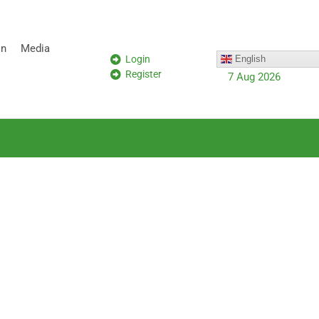
on
Media
Login
English
Register
7 Aug 2026