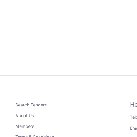
He
Search Tenders
About Us
Tel
Members
Ema
Terms & Conditions