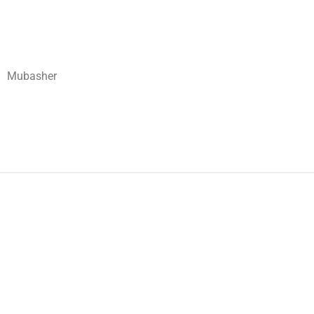
Mubasher