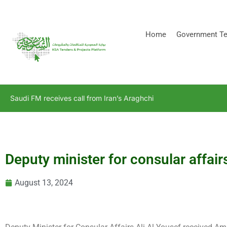
[stock_ticker]
Home
Government Te
Saudi FM receives call from Iran’s Araghchi
Deputy minister for consular affai
August 13, 2024