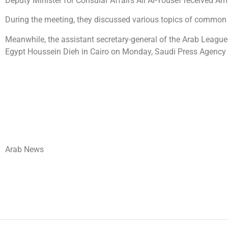
Deputy Minister for Consular Affairs Ali Al-Yousef received
During the meeting, they discussed various topics of common in
Meanwhile, the assistant secretary-general of the Arab League 
Egypt Houssein Dieh in Cairo on Monday, Saudi Press Agency r
Arab News