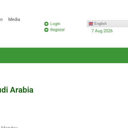
on
Media
Login
English
Register
7 Aug 2026
udi Arabia