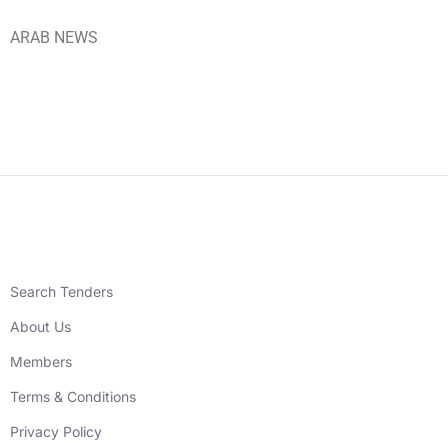
ARAB NEWS
Search Tenders
About Us
Members
Terms & Conditions
Privacy Policy