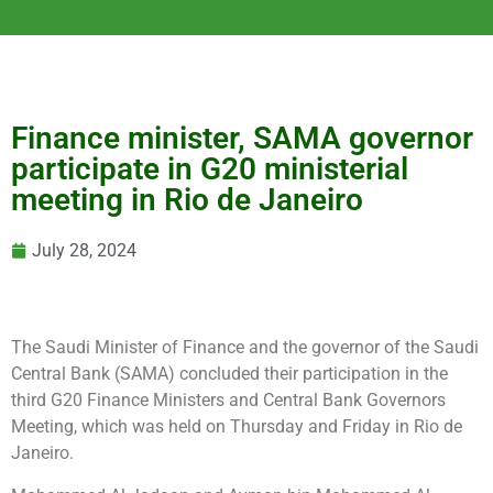
Finance minister, SAMA governor
participate in G20 ministerial
meeting in Rio de Janeiro
July 28, 2024
The Saudi Minister of Finance and the governor of the Saudi
Central Bank (SAMA) concluded their participation in the
third G20 Finance Ministers and Central Bank Governors
Meeting, which was held on Thursday and Friday in Rio de
Janeiro.