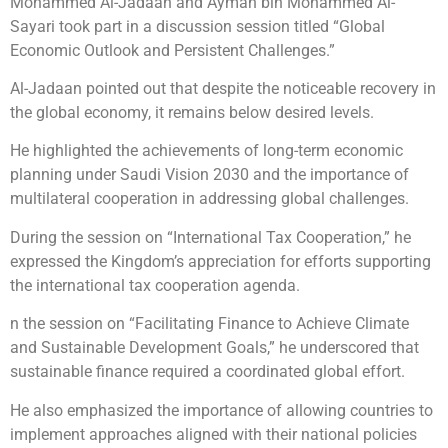
Mohammed Al-Jadaan and Ayman bin Mohammed Al-
Sayari took part in a discussion session titled “Global
Economic Outlook and Persistent Challenges.”
Al-Jadaan pointed out that despite the noticeable recovery in
the global economy, it remains below desired levels.
He highlighted the achievements of long-term economic
planning under Saudi Vision 2030 and the importance of
multilateral cooperation in addressing global challenges.
During the session on “International Tax Cooperation,” he
expressed the Kingdom’s appreciation for efforts supporting
the international tax cooperation agenda.
n the session on “Facilitating Finance to Achieve Climate
and Sustainable Development Goals,” he underscored that
sustainable finance required a coordinated global effort.
He also emphasized the importance of allowing countries to
implement approaches aligned with their national policies