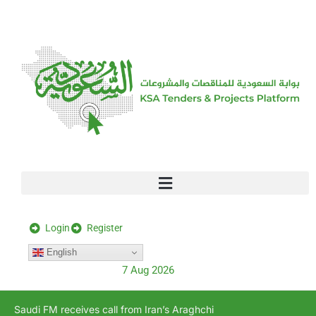
[stock_ticker]
Login
Register
English
7 Aug 2026
Saudi FM receives call from Iran’s Araghchi