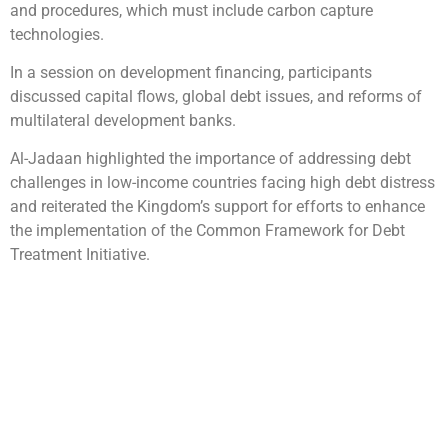
and procedures, which must include carbon capture
technologies.
In a session on development financing, participants
discussed capital flows, global debt issues, and reforms of
multilateral development banks.
Al-Jadaan highlighted the importance of addressing debt
challenges in low-income countries facing high debt distress
and reiterated the Kingdom’s support for efforts to enhance
the implementation of the Common Framework for Debt
Treatment Initiative.