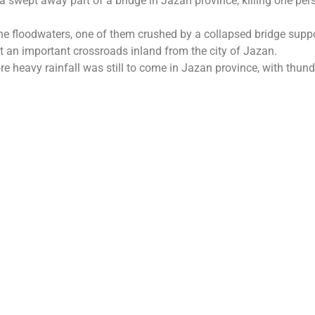
 swept away part of a bridge in Jazan province, killing one per
he floodwaters, one of them crushed by a collapsed bridge suppo
 at an important crossroads inland from the city of Jazan.
 heavy rainfall was still to come in Jazan province, with thund