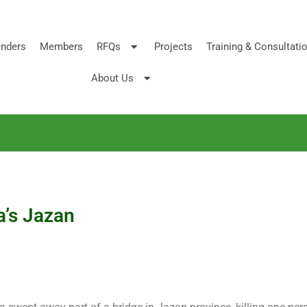
nders
Members
RFQs
Projects
Training & Consultati
About Us
a’s Jazan