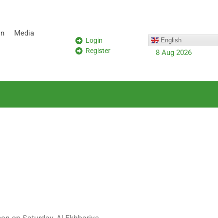
on
Media
Login
English
Register
8 Aug 2026