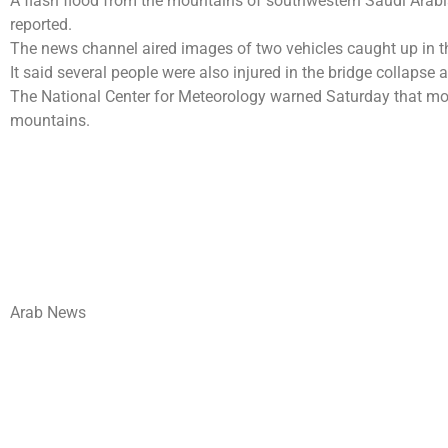
A flash flood from the mountains of southwestern Saudi Arabia
reported.
The news channel aired images of two vehicles caught up in t
It said several people were also injured in the bridge collapse
The National Center for Meteorology warned Saturday that more
mountains.
Arab News