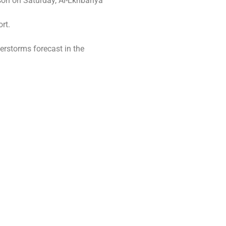
son on Saturday, Al-Ekhbariya
rt.
erstorms forecast in the