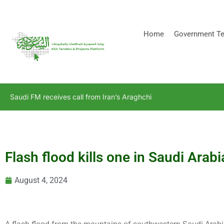
[stock_ticker]
Home
Government Te
Saudi FM receives call from Iran’s Araghchi
Flash flood kills one in Saudi Arabi
August 4, 2024