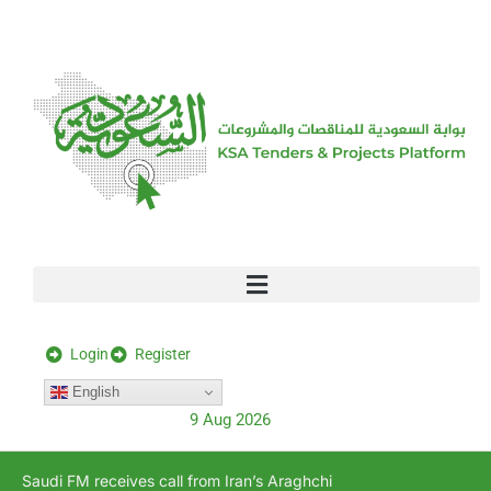
[stock_ticker]
Login
Register
English
9 Aug 2026
Saudi FM receives call from Iran’s Araghchi