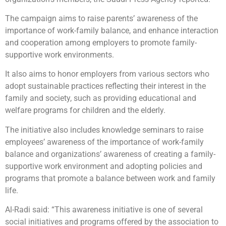
The campaign aims to raise parents’ awareness of the
importance of work-family balance, and enhance interaction
and cooperation among employers to promote family-
supportive work environments.
It also aims to honor employers from various sectors who
adopt sustainable practices reflecting their interest in the
family and society, such as providing educational and
welfare programs for children and the elderly.
The initiative also includes knowledge seminars to raise
employees’ awareness of the importance of work-family
balance and organizations’ awareness of creating a family-
supportive work environment and adopting policies and
programs that promote a balance between work and family
life.
Al-Radi said: “This awareness initiative is one of several
social initiatives and programs offered by the association to