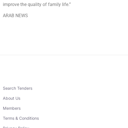
improve the quality of family life.”
ARAB NEWS
Search Tenders
About Us
Members
Terms & Conditions