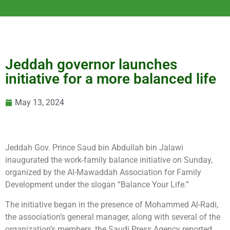
Jeddah governor launches
initiative for a more balanced life
May 13, 2024
Jeddah Gov. Prince Saud bin Abdullah bin Jalawi
inaugurated the work-family balance initiative on Sunday,
organized by the Al-Mawaddah Association for Family
Development under the slogan “Balance Your Life.”
The initiative began in the presence of Mohammed Al-Radi,
the association’s general manager, along with several of the
organization’s members, the Saudi Press Agency reported.