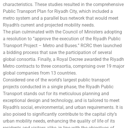
characteristics. These studies resulted in the comprehensive
Public Transport Plan for Riyadh City, which included a
metro system and a parallel bus network that would meet
Riyadh’s current and projected mobility needs.
The plan culminated with the Council of Ministers adopting
a resolution to “approve the execution of the Riyadh Public
Transport Project – Metro and Buses.” RCRC then launched
a bidding process that saw the participation of several
global consortia. Finally, a Royal Decree awarded the Riyadh
Metro contracts to three consortia, comprising over 19 major
global companies from 13 countries.
Considered one of the world’s largest public transport
projects conducted in a single phase, the Riyadh Public
Transport stands out for its meticulous planning and
exceptional design and technology, and is tailored to meet
Riyadh’s social, environmental, and urban requirements. It is
also poised to significantly contribute to the capital city’s
urban mobility needs, enhancing the quality of life of its
residents and visitors alike, in line with the objectives of