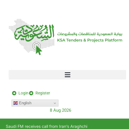
[stock_ticker]
Login
Register
English
8 Aug 2026
Saudi FM receives call from Iran’s Araghchi