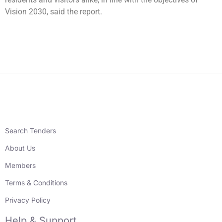
Vision 2030, said the report.
Search Tenders
About Us
Members
Terms & Conditions
Privacy Policy
Help & Support