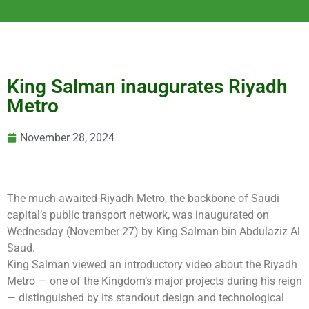
King Salman inaugurates Riyadh
Metro
November 28, 2024
The much-awaited Riyadh Metro, the backbone of Saudi
capital’s public transport network, was inaugurated on
Wednesday (November 27) by King Salman bin Abdulaziz Al
Saud.
King Salman viewed an introductory video about the Riyadh
Metro — one of the Kingdom’s major projects during his reign
— distinguished by its standout design and technological