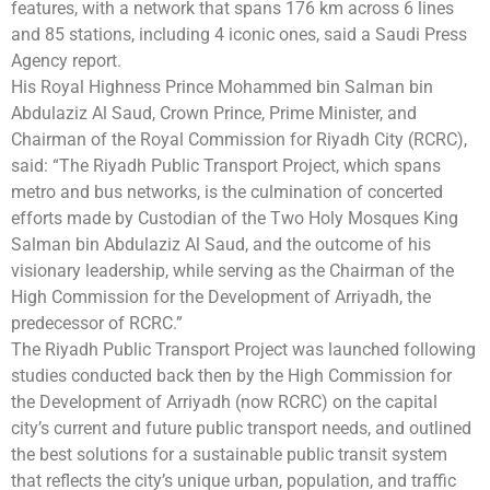
features, with a network that spans 176 km across 6 lines
and 85 stations, including 4 iconic ones, said a Saudi Press
Agency report.
His Royal Highness Prince Mohammed bin Salman bin
Abdulaziz Al Saud, Crown Prince, Prime Minister, and
Chairman of the Royal Commission for Riyadh City (RCRC),
said: “The Riyadh Public Transport Project, which spans
metro and bus networks, is the culmination of concerted
efforts made by Custodian of the Two Holy Mosques King
Salman bin Abdulaziz Al Saud, and the outcome of his
visionary leadership, while serving as the Chairman of the
High Commission for the Development of Arriyadh, the
predecessor of RCRC.”
The Riyadh Public Transport Project was launched following
studies conducted back then by the High Commission for
the Development of Arriyadh (now RCRC) on the capital
city’s current and future public transport needs, and outlined
the best solutions for a sustainable public transit system
that reflects the city’s unique urban, population, and traffic