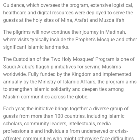
Guidance, which oversees the program, extensive logistical,
healthcare and digital resources were deployed to serve the
guests at the holy sites of Mina, Arafat and Muzdalifah.
The pilgrims will now continue their journey in Madinah,
where visits typically include the Prophet’s Mosque and other
significant Islamic landmarks.
The Custodian of the Two Holy Mosques’ Program is one of
Saudi Arabia’s flagship initiatives for serving Muslims
worldwide. Fully funded by the Kingdom and implemented
annually by the Ministry of Islamic Affairs, the program aims
to strengthen Islamic solidarity and deepen ties among
Muslim communities across the globe.
Each year, the initiative brings together a diverse group of
guests from more than 100 countries, including Islamic
scholars, community leaders, intellectuals, media
professionals and individuals from underserved or crisis-
affected communities who might otherwise face difficulties