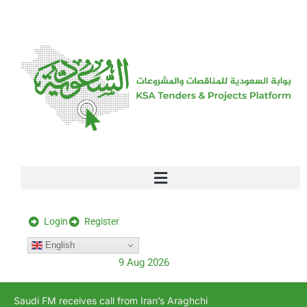
[stock_ticker]
Login
Register
English
9 Aug 2026
Saudi FM receives call from Iran’s Araghchi