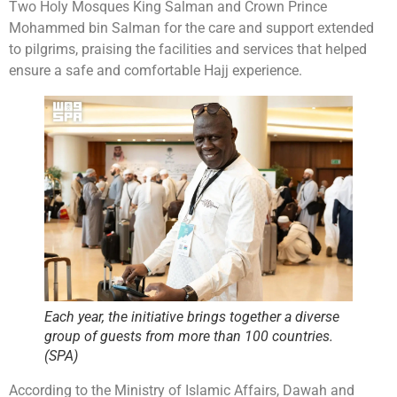
Two Holy Mosques King Salman and Crown Prince
Mohammed bin Salman for the care and support extended
to pilgrims, praising the facilities and services that helped
ensure a safe and comfortable Hajj experience.
Each year, the initiative brings together a diverse
group of guests from more than 100 countries.
(SPA)
According to the Ministry of Islamic Affairs, Dawah and