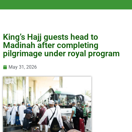
King’s Hajj guests head to
Madinah after completing
pilgrimage under royal program
May 31, 2026