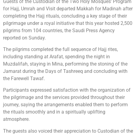
Guests of the Custodian of the Two Holy Mosques’ Program
for Hajj, Umrah and Visit departed Makkah for Madinah after
completing the Hajj rituals, concluding a key stage of their
pilgrimage under a royal initiative that this year hosted 2,500
pilgrims from 104 countries, the Saudi Press Agency
reported on Sunday.
The pilgrims completed the full sequence of Hajj rites,
including standing at Arafat, spending the night in
Muzdalifah, staying in Mina, performing the stoning of the
Jamarat during the Days of Tashreeq and concluding with
the Farewell Tawaf.
Participants expressed satisfaction with the organization of
the pilgrimage and the services provided throughout their
journey, saying the arrangements enabled them to perform
the rituals smoothly and in a spiritually uplifting
atmosphere.
The guests also voiced their appreciation to Custodian of the