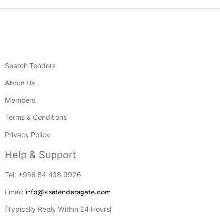
Search Tenders
About Us
Members
Terms & Conditions
Privacy Policy
Help & Support
Tel: +966 54 438 9926
Email:
info@ksatendersgate.com
(Typically Reply Within 24 Hours)