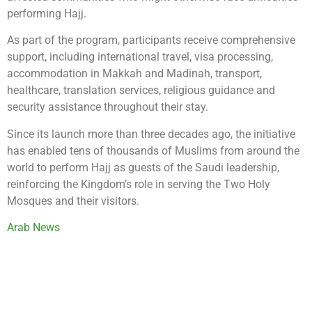
performing Hajj.
As part of the program, participants receive comprehensive
support, including international travel, visa processing,
accommodation in Makkah and Madinah, transport,
healthcare, translation services, religious guidance and
security assistance throughout their stay.
Since its launch more than three decades ago, the initiative
has enabled tens of thousands of Muslims from around the
world to perform Hajj as guests of the Saudi leadership,
reinforcing the Kingdom’s role in serving the Two Holy
Mosques and their visitors.
Arab News