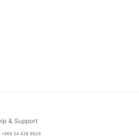
lp & Support
: +966 54 438 9926