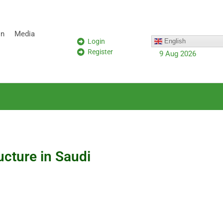
on
Media
Login
English
Register
9 Aug 2026
ucture in Saudi