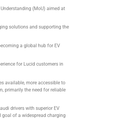
f Understanding (MoU) aimed at
rging solutions and supporting the
 becoming a global hub for EV
perience for Lucid customers in
les available, more accessible to
primarily the need for reliable
udi drivers with superior EV
al goal of a widespread charging