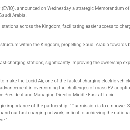
any (EVIQ), announced on Wednesday a strategic Memorandum o
 Saudi Arabia.
g stations across the Kingdom, facilitating easier access to cha
astructure within the Kingdom, propelling Saudi Arabia towards
fast-charging stations, significantly improving the ownership ex
to make the Lucid Air, one of the fastest charging electric vehic
 advancement in overcoming the challenges of mass EV adoption, 
ice President and Managing Director Middle East at Lucid.
 importance of the partnership: “Our mission is to empower Sa
pand our fast charging network, critical to achieving the nation
ve.”