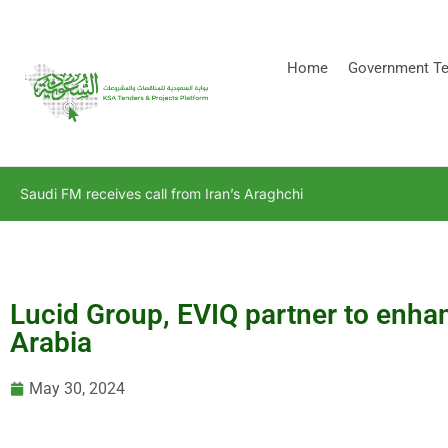
[stock_ticker]
Home
Government Te
Saudi FM receives call from Iran’s Araghchi
Lucid Group, EVIQ partner to enhan
Arabia
May 30, 2024