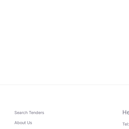
He
Search Tenders
About Us
Tel