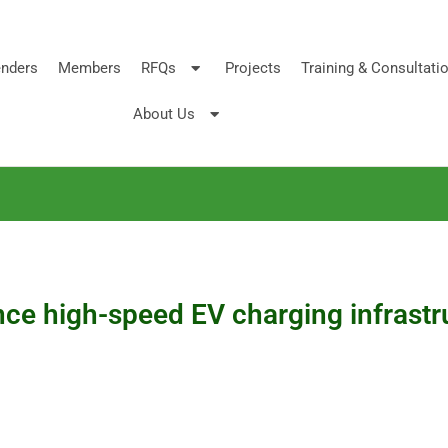
nders
Members
RFQs
Projects
Training & Consultati
About Us
ce high-speed EV charging infrastr