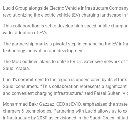
Lucid Group alongside Electric Vehicle Infrastructure Comp
revolutionizing the electric vehicle (EV) charging landscape in
This collaboration is set to develop high-speed public chargin
wider adoption of EVs.
The partnership marks a pivotal step in enhancing the EV infr
technology innovation and development.
The MoU outlines plans to utilize EVIQ’s extensive network of 
Saudi Arabia.
Lucid’s commitment to the region is underscored by its efforts 
Saudi consumers. “This collaboration represents a significant
and convenient charging infrastructure,” said Faisal Sultan, V
Mohammad Bakr Gazzaz, CEO at EVIQ, emphasized the strategic
chargers & technologies. Partnering with Lucid allows us to ex
infrastructure by 2030 as envisioned in the Saudi Green Initiati